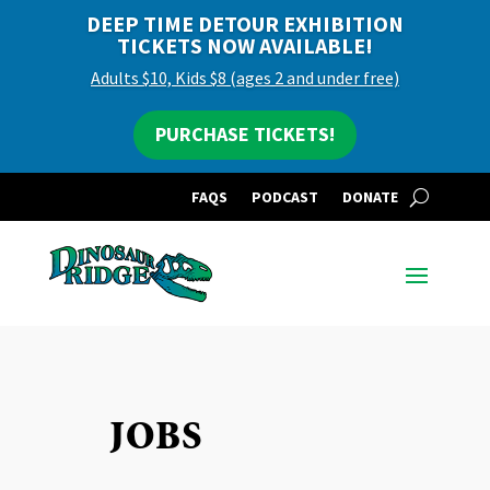
DEEP TIME DETOUR EXHIBITION
TICKETS NOW AVAILABLE!
Adults $10, Kids $8 (ages 2 and under free)
PURCHASE TICKETS!
FAQS
PODCAST
DONATE
JOBS