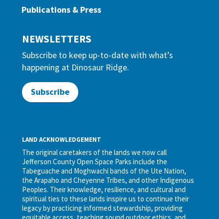
Publications & Press
NEWSLETTERS
Subscribe to keep up-to-date with what’s
happening at Dinosaur Ridge.
Subscribe
LAND ACKNOWLEDGEMENT
The original caretakers of the lands we now call
Jefferson County Open Space Parks include the
Tabeguache and Moghwachi bands of the Ute Nation,
the Arapaho and Cheyenne Tribes, and other Indigenous
Peoples. Their knowledge, resilience, and cultural and
spiritual ties to these lands inspire us to continue their
legacy by practicing informed stewardship, providing
equitable access, teaching sound outdoor ethics, and