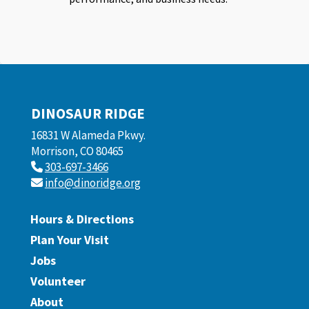
DINOSAUR RIDGE
16831 W Alameda Pkwy.
Morrison, CO 80465
303-697-3466
info@dinoridge.org
Hours & Directions
Plan Your Visit
Jobs
Volunteer
About