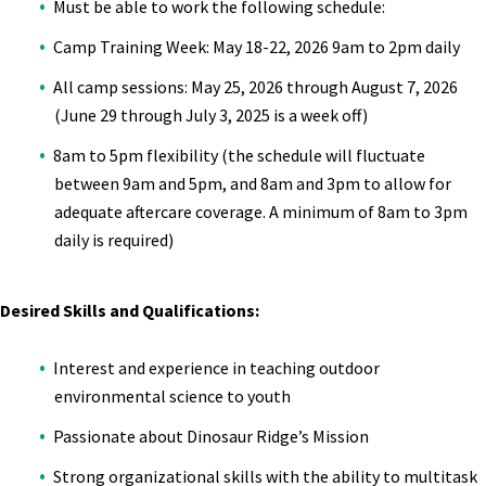
Must be able to work the following schedule:
Camp Training Week: May 18-22, 2026 9am to 2pm daily
All camp sessions: May 25, 2026 through August 7, 2026
(June 29 through July 3, 2025 is a week off)
8am to 5pm flexibility (the schedule will fluctuate
between 9am and 5pm, and 8am and 3pm to allow for
adequate aftercare coverage. A minimum of 8am to 3pm
daily is required)
Desired Skills and Qualifications:
Interest and experience in teaching outdoor
environmental science to youth
Passionate about Dinosaur Ridge’s Mission
Strong organizational skills with the ability to multitask