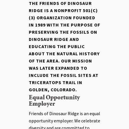
THE FRIENDS OF DINOSAUR
RIDGE IS A NONPROFIT 501(C)
(3) ORGANIZATION FOUNDED
IN 1989 WITH THE PURPOSE OF
PRESERVING THE FOSSILS ON
DINOSAUR RIDGE AND
EDUCATING THE PUBLIC
ABOUT THE NATURAL HISTORY
OF THE AREA. OUR MISSION
WAS LATER EXPANDED TO
INCLUDE THE FOSSIL SITES AT
TRICERATOPS TRAIL IN
GOLDEN, COLORADO.
Equal Opportunity
Employer
Friends of Dinosaur Ridge is an equal
opportunity employer. We celebrate
diversity and are committed to