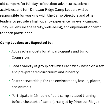
old campers for full days of outdoor adventures, science
activities, and fun! Dinosaur Ridge Camp Leaders will be
responsible for working with the Camp Directors and other
leaders to provide a high-quality experience for every camper.
They will ensure the safety, well-being, and enjoyment of camp
for each participant.
Camp Leaders are Expected to:
Act as role models for all participants and Junior
Counselors.
Lead a variety of group activities each week based on a set
and pre-prepared curriculum and itinerary.
Foster stewardship for the environment, fossils, plants,
and animals.
Participate in 15 hours of paid camp-related training
before the start of camp (arranged by Dinosaur Ridge).