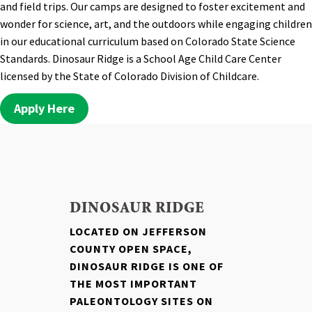
and field trips. Our camps are designed to foster excitement and
wonder for science, art, and the outdoors while engaging children
in our educational curriculum based on Colorado State Science
Standards. Dinosaur Ridge is a School Age Child Care Center
licensed by the State of Colorado Division of Childcare.
Apply Here
DINOSAUR RIDGE
LOCATED ON JEFFERSON
COUNTY OPEN SPACE,
DINOSAUR RIDGE IS ONE OF
THE MOST IMPORTANT
PALEONTOLOGY SITES ON