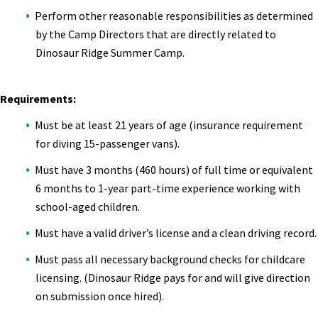
Perform other reasonable responsibilities as determined
by the Camp Directors that are directly related to
Dinosaur Ridge Summer Camp.
Requirements:
Must be at least 21 years of age (insurance requirement
for diving 15-passenger vans).
Must have 3 months (460 hours) of full time or equivalent
6 months to 1-year part-time experience working with
school-aged children.
Must have a valid driver’s license and a clean driving record.
Must pass all necessary background checks for childcare
licensing. (Dinosaur Ridge pays for and will give direction
on submission once hired).