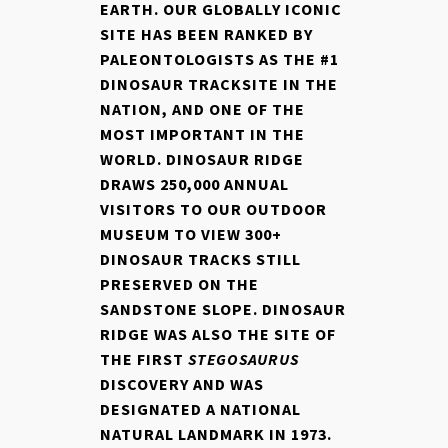
EARTH. OUR GLOBALLY ICONIC
SITE HAS BEEN RANKED BY
PALEONTOLOGISTS AS THE #1
DINOSAUR TRACKSITE IN THE
NATION, AND ONE OF THE
MOST IMPORTANT IN THE
WORLD. DINOSAUR RIDGE
DRAWS 250,000 ANNUAL
VISITORS TO OUR OUTDOOR
MUSEUM TO VIEW 300+
DINOSAUR TRACKS STILL
PRESERVED ON THE
SANDSTONE SLOPE. DINOSAUR
RIDGE WAS ALSO THE SITE OF
THE FIRST
STEGOSAURUS
DISCOVERY AND WAS
DESIGNATED A NATIONAL
NATURAL LANDMARK IN 1973.