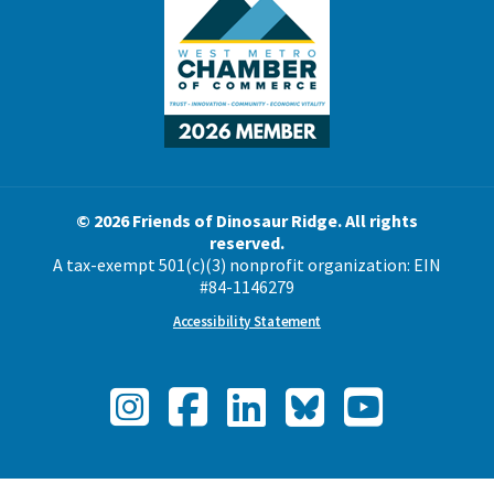
© 2026 Friends of Dinosaur Ridge. All rights
reserved.
A tax-exempt 501(c)(3) nonprofit organization: EIN
#84-1146279
Accessibility Statement