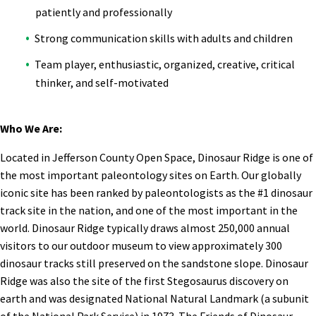
patiently and professionally
Strong communication skills with adults and children
Team player, enthusiastic, organized, creative, critical
thinker, and self-motivated
Who We Are:
Located in Jefferson County Open Space, Dinosaur Ridge is one of
the most important paleontology sites on Earth. Our globally
iconic site has been ranked by paleontologists as the #1 dinosaur
track site in the nation, and one of the most important in the
world. Dinosaur Ridge typically draws almost 250,000 annual
visitors to our outdoor museum to view approximately 300
dinosaur tracks still preserved on the sandstone slope. Dinosaur
Ridge was also the site of the first Stegosaurus discovery on
earth and was designated National Natural Landmark (a subunit
of the National Park Service) in 1973. The Friends of Dinosaur