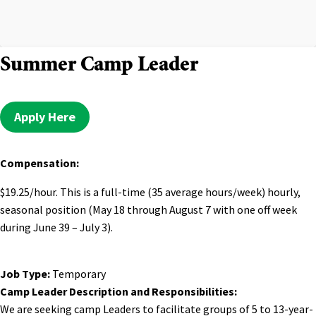
Summer Camp Leader
Apply Here
Compensation:
$19.25/hour. This is a full-time (35 average hours/week) hourly,
seasonal position (May 18 through August 7 with one off week
during June 39 – July 3).
Job Type:
Temporary
Camp Leader Description and Responsibilities:
We are seeking camp Leaders to facilitate groups of 5 to 13-year-