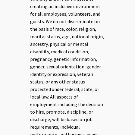
creating an inclusive environment
for all employees, volunteers, and
guests.
We do not discriminate on
the basis of race, color, religion,
marital status, age, national origin,
ancestry, physical or mental
disability, medical condition,
pregnancy, genetic information,
gender, sexual orientation, gender
identity or expression, veteran
status, or any other status
protected under federal, state, or
local law. All aspects of
employment including the decision
to hire, promote, discipline, or
discharge, will be based on job
requirements, individual
performance, and business needs.