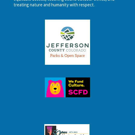
treating nature and humanity with respect.