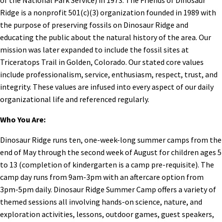
Ridge is a nonprofit 501(c)(3) organization founded in 1989 with
the purpose of preserving fossils on Dinosaur Ridge and
educating the public about the natural history of the area. Our
mission was later expanded to include the fossil sites at
Triceratops Trail in Golden, Colorado. Our stated core values
include professionalism, service, enthusiasm, respect, trust, and
integrity. These values are infused into every aspect of our daily
organizational life and referenced regularly.
Who You Are:
Dinosaur Ridge runs ten, one-week-long summer camps from the
end of May through the second week of August for children ages 5
to 13 (completion of kindergarten is a camp pre-requisite). The
camp day runs from 9am-3pm with an aftercare option from
3pm-5pm daily. Dinosaur Ridge Summer Camp offers a variety of
themed sessions all involving hands-on science, nature, and
exploration activities, lessons, outdoor games, guest speakers,