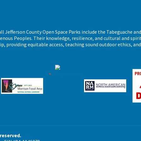
call Jefferson County Open Space Parks include the Tabeguache an
ous Peoples. Their knowledge, resilience, and cultural and spiritu
ip, providing equitable access, teaching sound outdoor ethics, an
 reserved.