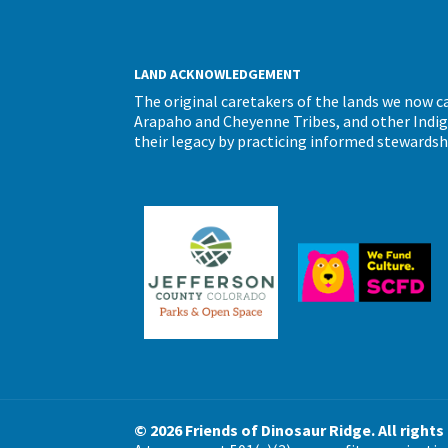
LAND ACKNOWLEDGEMENT
The original caretakers of the lands we now 
Arapaho and Cheyenne Tribes, and other Indigen
their legacy by practicing informed stewardsh
© 2026 Friends of Dinosaur Ridge. All rights