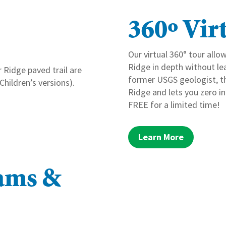
360º Vir
Our virtual 360° tour allo
Ridge in depth without le
 Ridge paved trail are
former USGS geologist, thi
 Children’s versions).
Ridge and lets you zero in
FREE for a limited time!
Learn More
rams &