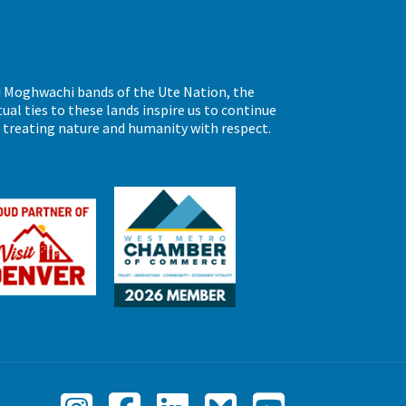
d Moghwachi bands of the Ute Nation, the
al ties to these lands inspire us to continue
d treating nature and humanity with respect.