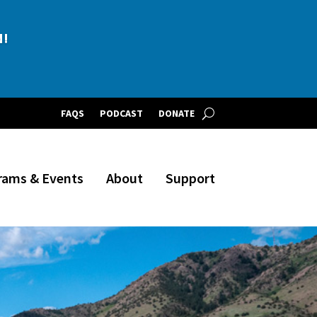
BLE!
FAQS
PODCAST
DONATE
rams & Events
About
Support