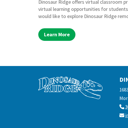
Dinosaur Ridge offers virtual classroom 
virtual learning opportunities for student
would like to explore Dinosaur Ridge remo
Learn More
DI
168
Morr
3
i