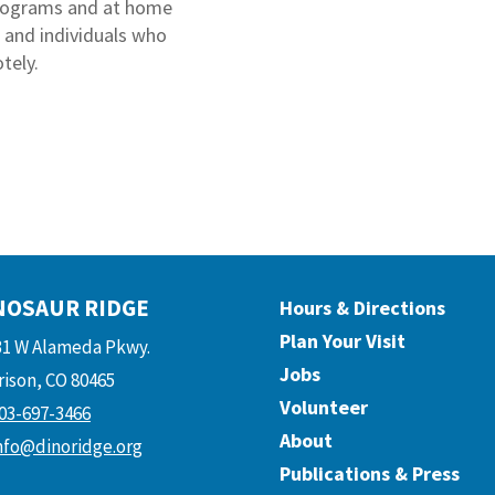
programs and at home
s and individuals who
tely.
NOSAUR RIDGE
Hours & Directions
Plan Your Visit
31 W Alameda Pkwy.
Jobs
ison, CO 80465
Volunteer
03-697-3466
About
nfo@dinoridge.org
Publications & Press