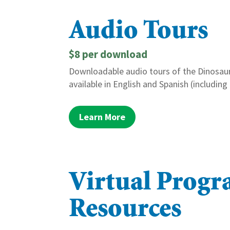
Audio Tours
$8 per download
Downloadable audio tours of the Dinosaur
available in English and Spanish (including
Learn More
Virtual Prog
Resources