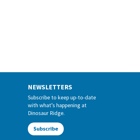
NEWSLETTERS
Subscribe to keep up-to-date
with what’s happening at
Dinosaur Ridge.
Subscribe