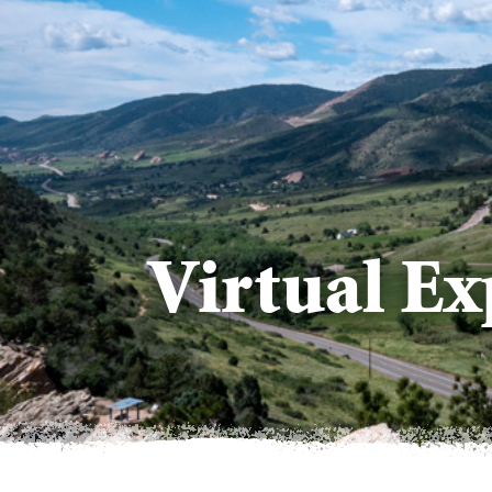
Virtual Ex