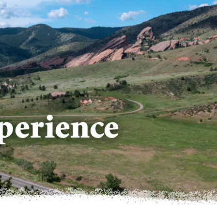
perience