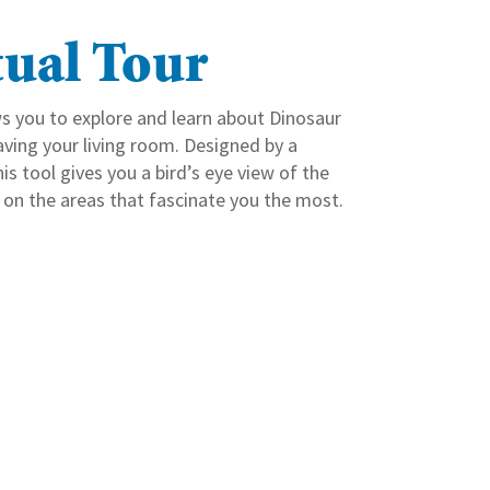
tual Tour
ws you to explore and learn about Dinosaur
aving your living room. Designed by a
s tool gives you a bird’s eye view of the
 on the areas that fascinate you the most.