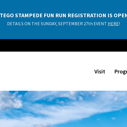
P TIME DETOUR EXHIBITION TICKETS NOW AVAILA
Adults $10, Kids $8 (ages 2 and under free)
PURCHASE TICKETS!
Visit
Prog