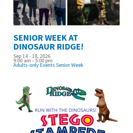
SENIOR WEEK AT
DINOSAUR RIDGE!
Sep 14 - 18, 2026
9:00 am - 5:00 pm
Adults-only Events
Senior Week