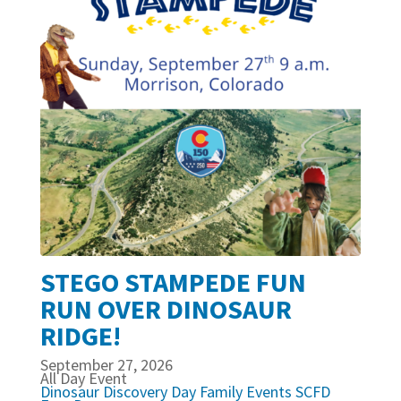
STEGO STAMPEDE FUN
RUN OVER DINOSAUR
RIDGE!
September 27, 2026
All Day Event
Dinosaur Discovery Day
Family Events
SCFD