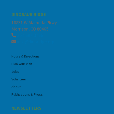
DINOSAUR RIDGE
16831 W Alameda Pkwy.
Morrison, CO 80465
303-697-3466
info@dinoridge.org
Hours & Directions
Plan Your Visit
Jobs
Volunteer
About
Publications & Press
NEWSLETTERS