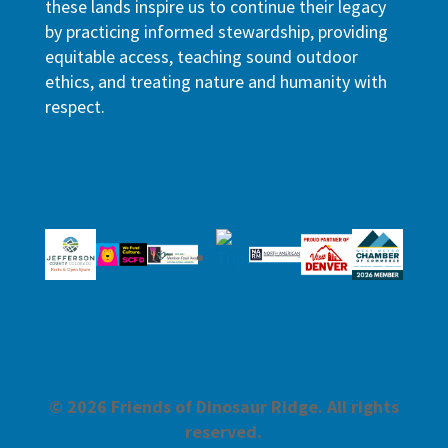
these lands inspire us to continue their legacy
by practicing informed stewardship, providing
equitable access, teaching sound outdoor
ethics, and treating nature and humanity with
respect.
© 2026 Friends of Dinosaur Ridge. All rights
reserved.