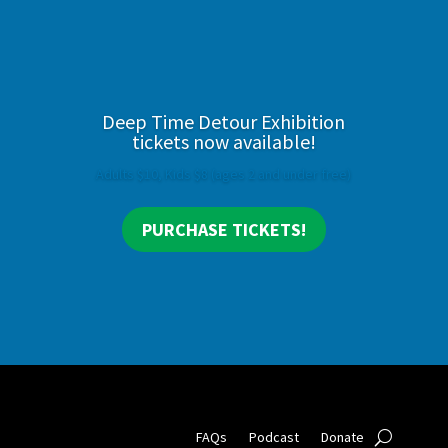
Deep Time Detour Exhibition
tickets now available!
Adults $10, Kids $8 (ages 2 and under free)
PURCHASE TICKETS!
FAQs
Podcast
Donate