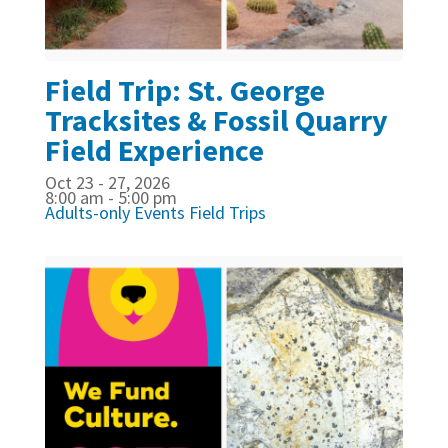
Field Trip: St. George
Tracksites & Fossil Quarry
Field Experience
Oct 23 - 27, 2026
8:00 am - 5:00 pm
Adults-only Events
Field Trips