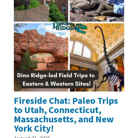
Fireside Chat: Paleo Trips
to Utah, Connecticut,
Massachusetts, and New
York City!