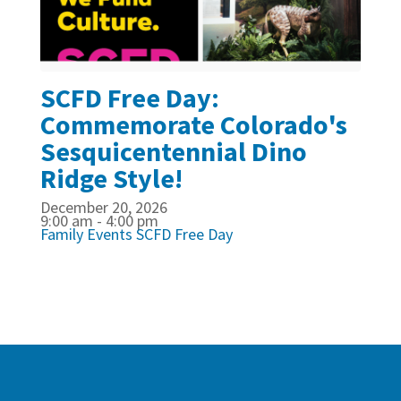
SCFD Free Day:
Commemorate Colorado's
Sesquicentennial Dino
Ridge Style!
December 20, 2026
9:00 am - 4:00 pm
Family Events
SCFD Free Day