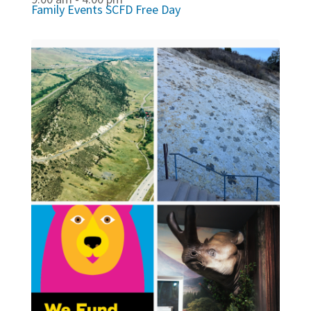
Family Events
SCFD Free Day