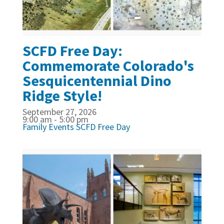
SCFD Free Day:
Commemorate Colorado's
Sesquicentennial Dino
Ridge Style!
September 27, 2026
9:00 am - 5:00 pm
Family Events
SCFD Free Day