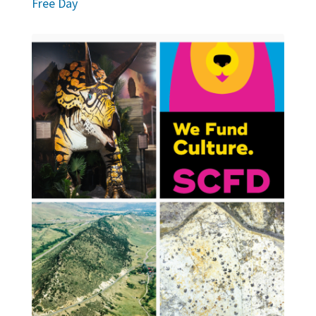
Free Day