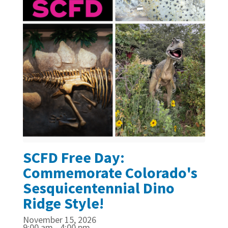
SCFD Free Day:
Commemorate Colorado's
Sesquicentennial Dino
Ridge Style!
November 15, 2026
9:00 am - 4:00 pm