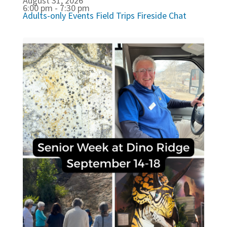
August 31, 2026
6:00 pm - 7:30 pm
Adults-only Events
Field Trips
Fireside Chat