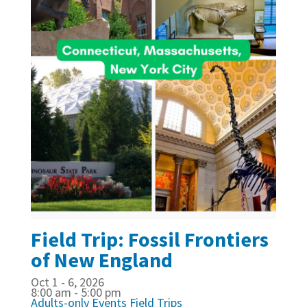
Field Trip: Fossil Frontiers
of New England
Oct 1 - 6, 2026
8:00 am - 5:00 pm
Adults-only Events
Field Trips