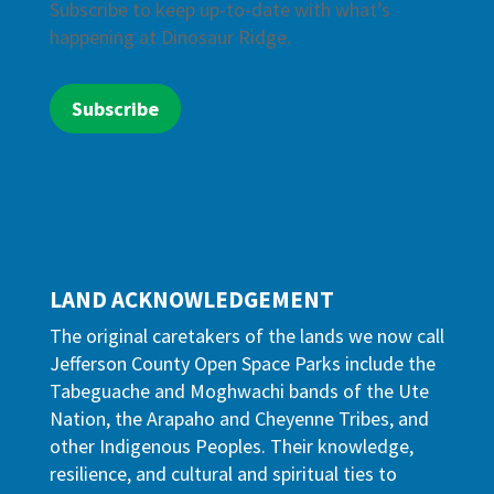
Subscribe to keep up-to-date with what’s
happening at Dinosaur Ridge.
Subscribe
LAND ACKNOWLEDGEMENT
The original caretakers of the lands we now call
Jefferson County Open Space Parks include the
Tabeguache and Moghwachi bands of the Ute
Nation, the Arapaho and Cheyenne Tribes, and
other Indigenous Peoples. Their knowledge,
resilience, and cultural and spiritual ties to