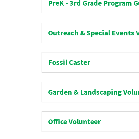
PreK - 3rd Grade Program G
Outreach & Special Events 
Fossil Caster
Garden & Landscaping Volu
Office Volunteer