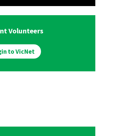
nt Volunteers
in to VicNet