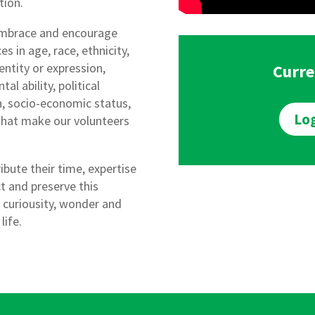
tion.
embrace and encourage
es in age, race, ethnicity,
dentity or expression,
Curre
al ability, political
ion, socio-economic status,
Log
 that make our volunteers
ibute their time, expertise
t and preserve this
 curiousity, wonder and
life.