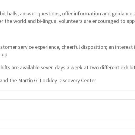
it halls, answer questions, offer information and guidance ab
er the world and bi-lingual volunteers are encouraged to app
stomer service experience, cheerful disposition; an interest
& up
shifts are available seven days a week at two different exhibit
 and the Martin G. Lockley Discovery Center