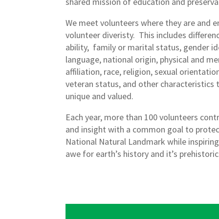
shared mission of education and preserva
We meet volunteers where they are and 
volunteer diveristy. This includes differenc
ability, family or marital status, gender i
language, national origin, physical and ment
affiliation, race, religion, sexual orientat
veteran status, and other characteristics
unique and valued.
Each year, more than 100 volunteers contr
and insight with a common goal to protec
National Natural Landmark while inspiring
awe for earth’s history and it’s prehistoric 