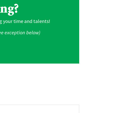
ing?
g your time and talents!
See exception below)