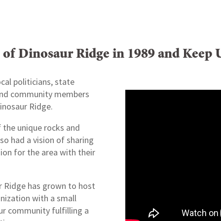
s of Dinosaur Ridge in 1989 and Keep 
cal politicians, state
, and community members
inosaur Ridge.
f the unique rocks and
lso had a vision of sharing
on for the area with their
ur Ridge has grown to host
anization with a small
ur community fulfilling a