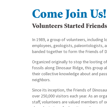
Come Join Us!
Volunteers Started Friend
In 1989, a group of volunteers, including lo
employees, geologists, paleontologists
banded together to form the Friends of D
Organized originally to stop the looting o
fossils along Dinosaur Ridge, this group a
their collective knowledge about and passi
neighbors.
Since its inception, the Friends of Dinosa
over 250,000 visitors each year. As an org
staff, volunteers are valued members of o