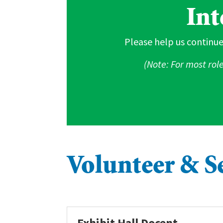
Int
Please help us continue
(Note: For most rol
Volunteer & S
Exhibit Hall Docent