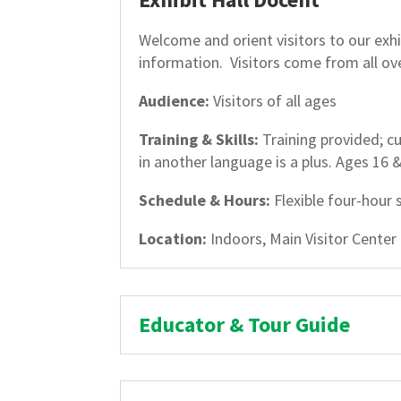
Welcome and orient visitors to our exhib
information. Visitors come from all ov
Audience:
Visitors of all ages
Training & Skills:
Training provided; cu
in another language is a plus. Ages 16 
Schedule & Hours:
Flexible four-hour 
Location:
Indoors, Main Visitor Center
Educator & Tour Guide