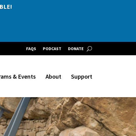
BLE!
FAQS
PODCAST
DONATE
rams & Events
About
Support