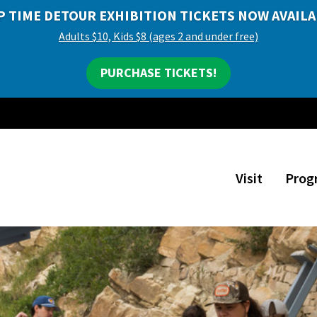
P TIME DETOUR EXHIBITION TICKETS NOW AVAILA
Adults $10, Kids $8 (ages 2 and under free)
PURCHASE TICKETS!
Visit
Prog