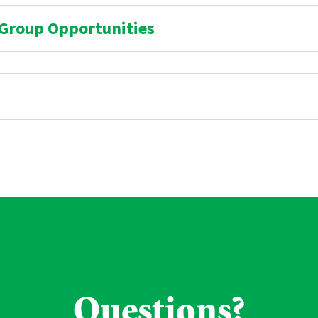
 Group Opportunities
Questions?