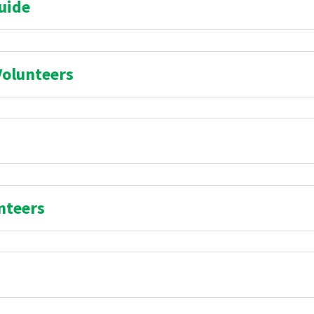
uide
Volunteers
nteers