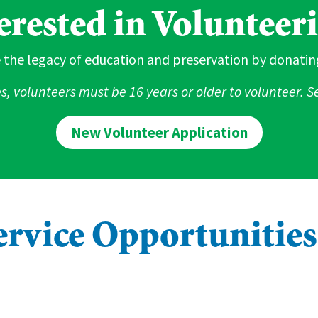
erested in Volunteer
 the legacy of education and preservation by donatin
es, volunteers must be 16 years or older to volunteer. 
New Volunteer Application
ervice Opportunities