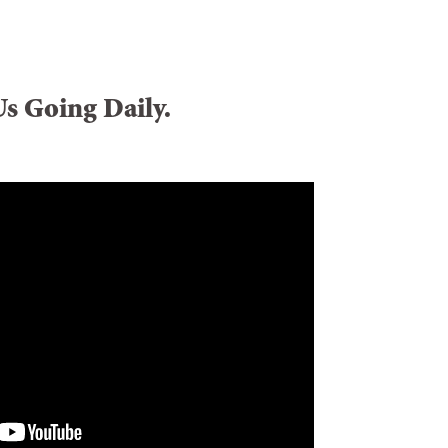
Us Going Daily.