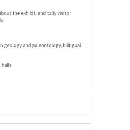
out the exhibit, and tally visitor
ly!
 in geology and paleontology, bilingual
 halls