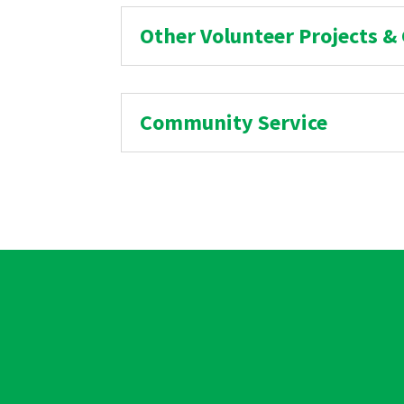
Other Volunteer Projects &
Community Service