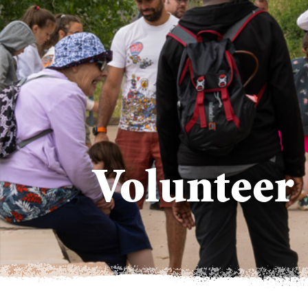
Volunteer