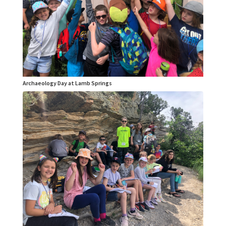
Archaeology Day at Lamb Springs