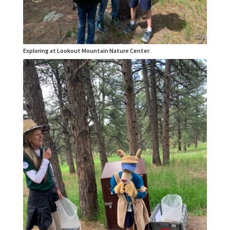
Exploring at Lookout Mountain Nature Center