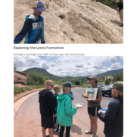
Exploring the Lyons Formation
Campers scamper over 280 million year old sand dunes.