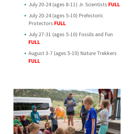
July 20-24 (ages 8-11) Jr. Scientists
FULL
July 20-24 (ages 5-10) Prehistoric
Protectors
FULL
July 27-31 (ages 5-10) Fossils and Fun
FULL
August 3-7 (ages 5-10) Nature Trekkers
FULL