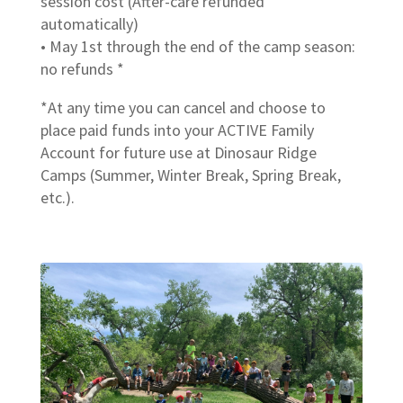
session cost (After-care refunded
automatically)
• May 1st through the end of the camp season:
no refunds *
*At any time you can cancel and choose to
place paid funds into your ACTIVE Family
Account for future use at Dinosaur Ridge
Camps (Summer, Winter Break, Spring Break,
etc.).