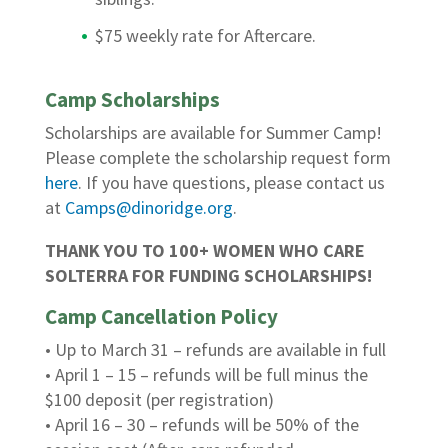
$75 weekly rate for Aftercare.
Camp Scholarships
Scholarships are available for Summer Camp!
Please complete the scholarship request form
here
. If you have questions, please contact us
at
Camps@dinoridge.org
.
THANK YOU TO 100+ WOMEN WHO CARE
SOLTERRA FOR FUNDING SCHOLARSHIPS!
Camp Cancellation Policy
• Up to March 31 – refunds are available in full
• April 1 – 15 – refunds will be full minus the
$100 deposit (per registration)
• April 16 – 30 – refunds will be 50% of the