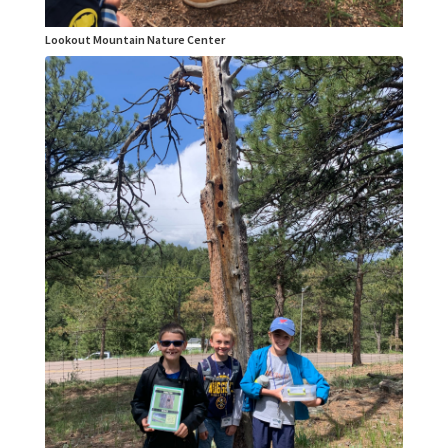
Lookout Mountain Nature Center