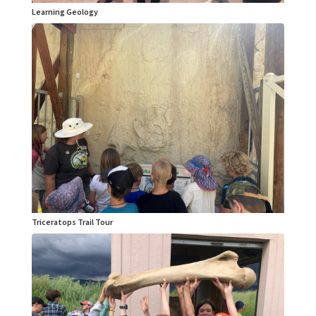
Learning Geology
Triceratops Trail Tour