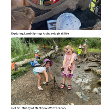
Exploring Lamb Springs Archaeological Site
Gettin’ Muddy at Matthews Winters Park