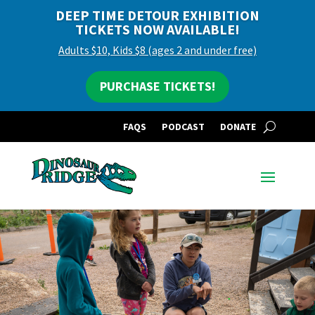
DEEP TIME DETOUR EXHIBITION
TICKETS NOW AVAILABLE!
Adults $10, Kids $8 (ages 2 and under free)
PURCHASE TICKETS!
FAQS
PODCAST
DONATE