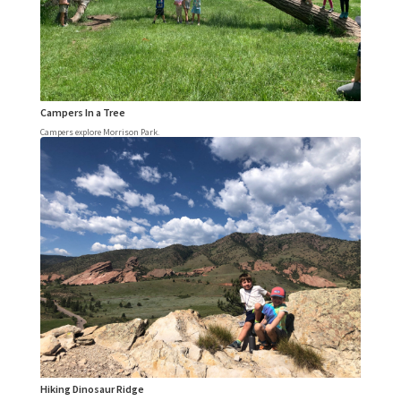
Campers In a Tree
Campers explore Morrison Park.
Hiking Dinosaur Ridge