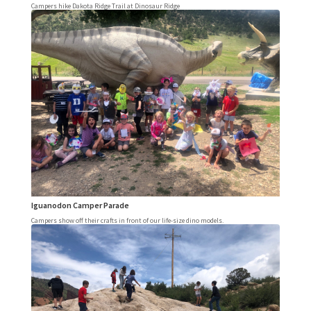
Campers hike Dakota Ridge Trail at Dinosaur Ridge
Iguanodon Camper Parade
Campers show off their crafts in front of our life-size dino models.