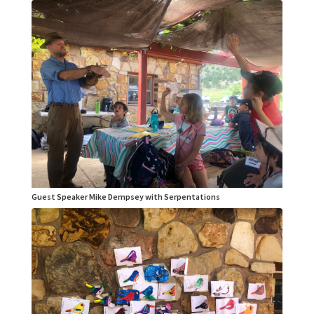
Guest Speaker Mike Dempsey with Serpentations