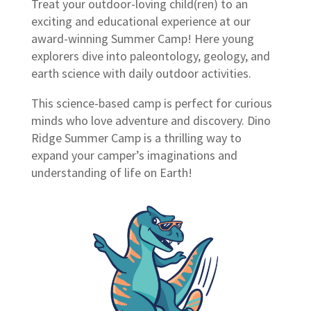
Treat your outdoor-loving child(ren) to an
exciting and educational experience at our
award-winning Summer Camp! Here young
explorers dive into paleontology, geology, and
earth science with daily outdoor activities.
This science-based camp is perfect for curious
minds who love adventure and discovery. Dino
Ridge Summer Camp is a thrilling way to
expand your camper’s imaginations and
understanding of life on Earth!