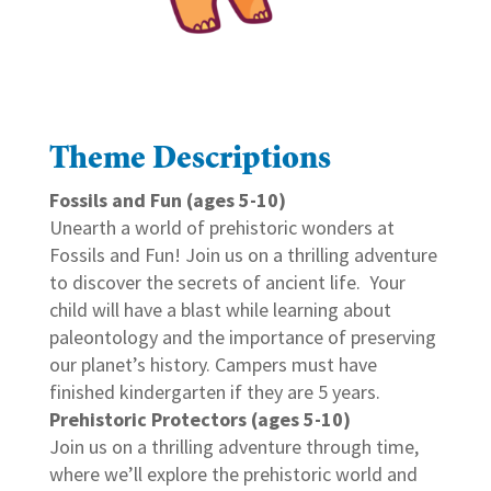
Theme Descriptions
Fossils and Fun (ages 5-10)
Unearth a world of prehistoric wonders at
Fossils and Fun! Join us on a thrilling adventure
to discover the secrets of ancient life. Your
child will have a blast while learning about
paleontology and the importance of preserving
our planet’s history. Campers must have
finished kindergarten if they are 5 years.
Prehistoric Protectors (ages 5-10)
Join us on a thrilling adventure through time,
where we’ll explore the prehistoric world and