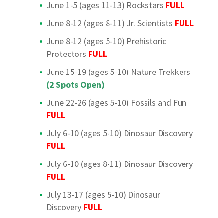
June 1-5 (ages 11-13) Rockstars
FULL
June 8-12 (ages 8-11) Jr. Scientists
FULL
June 8-12 (ages 5-10) Prehistoric
Protectors
FULL
June 15-19 (ages 5-10) Nature Trekkers
(2 Spots Open)
June 22-26 (ages 5-10) Fossils and Fun
FULL
July 6-10 (ages 5-10) Dinosaur Discovery
FULL
July 6-10 (ages 8-11) Dinosaur Discovery
FULL
July 13-17 (ages 5-10) Dinosaur
Discovery
FULL