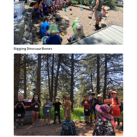
Digging Dinosaur Bones