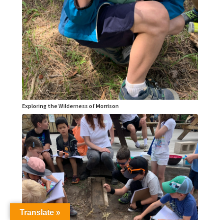
Exploring the Wilderness of Morrison
Translate »