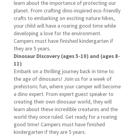
learn about the importance of protecting our
planet. From crafting dino-inspired eco-friendly
crafts to embarking on exciting nature hikes,
your child will have a roaring good time while
developing a love for the environment.
Campers must have finished kindergarten if
they are 5 years.
Dinosaur Discovery (ages 5-10) and (ages 8-
11)
Embark on a thrilling journey back in time to
the age of dinosaurs! Join us for a week of
prehistoric fun, where your camper will become
a dino expert. From expert guest speaker to
creating their own dinosaur world, they will
learn about these incredible creatures and the
world they once ruled. Get ready for a roaring
good time! Campers must have finished
kindergarten if they are 5 years.