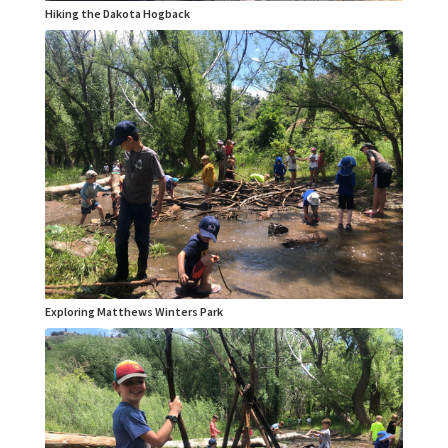
Hiking the Dakota Hogback
Exploring Matthews Winters Park