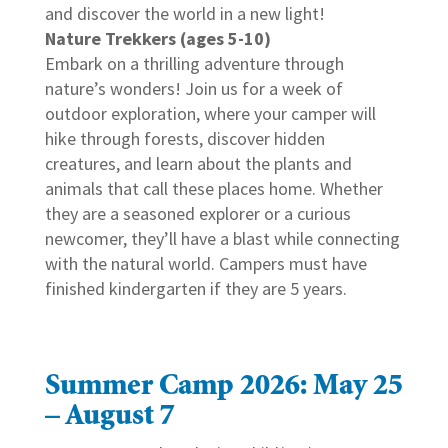
and discover the world in a new light!
Nature Trekkers (ages 5-10)
Embark on a thrilling adventure through
nature’s wonders! Join us for a week of
outdoor exploration, where your camper will
hike through forests, discover hidden
creatures, and learn about the plants and
animals that call these places home. Whether
they are a seasoned explorer or a curious
newcomer, they’ll have a blast while connecting
with the natural world. Campers must have
finished kindergarten if they are 5 years.
Summer Camp 2026: May 25
– August 7