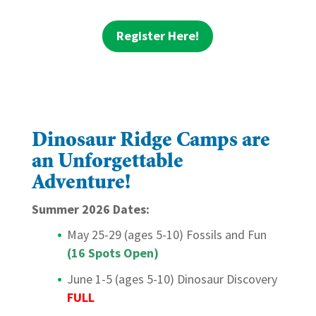
Register Here!
Dinosaur Ridge Camps are
an Unforgettable
Adventure!
Summer 2026 Dates:
May 25-29 (ages 5-10) Fossils and Fun
(16 Spots Open)
June 1-5 (ages 5-10) Dinosaur Discovery
FULL