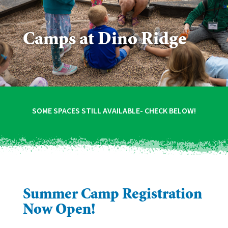
Camps at Dino Ridge
SOME SPACES STILL AVAILABLE- CHECK BELOW!
Summer Camp Registration
Now Open!