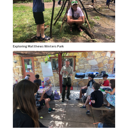
Exploring Matthews Winters Park