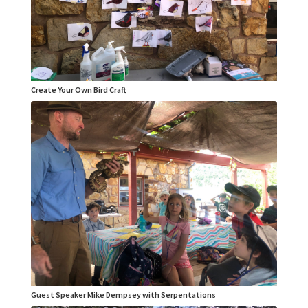
Create Your Own Bird Craft
Guest Speaker Mike Dempsey with Serpentations