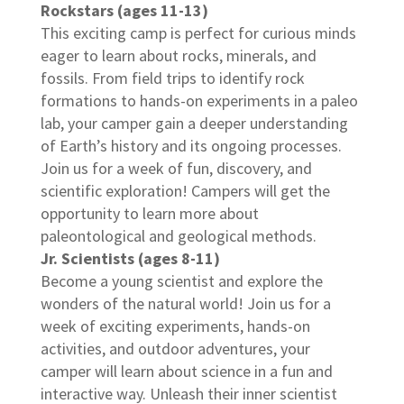
Rockstars (ages 11-13)
This exciting camp is perfect for curious minds
eager to learn about rocks, minerals, and
fossils. From field trips to identify rock
formations to hands-on experiments in a paleo
lab, your camper gain a deeper understanding
of Earth’s history and its ongoing processes.
Join us for a week of fun, discovery, and
scientific exploration! Campers will get the
opportunity to learn more about
paleontological and geological methods.
Jr. Scientists (ages 8-11)
Become a young scientist and explore the
wonders of the natural world! Join us for a
week of exciting experiments, hands-on
activities, and outdoor adventures, your
camper will learn about science in a fun and
interactive way. Unleash their inner scientist