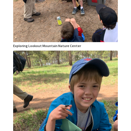
Exploring Lookout Mountain Nature Center