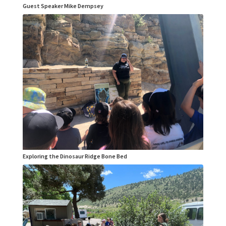
Guest Speaker Mike Dempsey
Exploring the Dinosaur Ridge Bone Bed