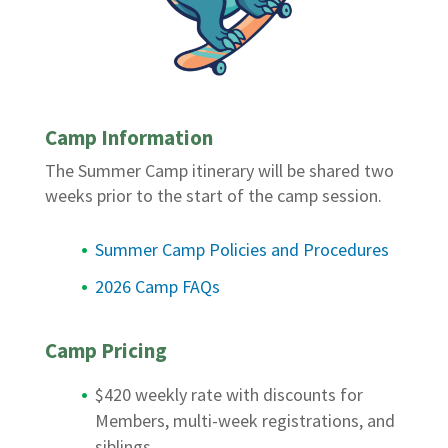
Camp Information
The Summer Camp itinerary will be shared two
weeks prior to the start of the camp session.
Summer Camp Policies and Procedures
2026 Camp FAQs
Camp Pricing
$420 weekly rate with discounts for
Members, multi-week registrations, and
siblings.