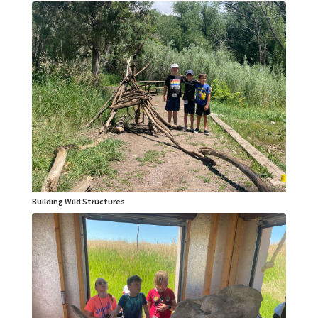
Building Wild Structures