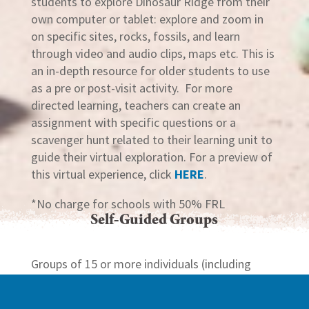
students to explore Dinosaur Ridge from their
own computer or tablet: explore and zoom in
on specific sites, rocks, fossils, and learn
through video and audio clips, maps etc. This is
an in-depth resource for older students to use
as a pre or post-visit activity. For more
directed learning, teachers can create an
assignment with specific questions or a
scavenger hunt related to their learning unit to
guide their virtual exploration. For a preview of
this virtual experience, click
HERE
.
*No charge for schools with 50% FRL
Self-Guided Groups
Groups of 15 or more individuals (including
adults and children) on a self-guided of
Dinosaur Ridge must complete our
Self-Guided