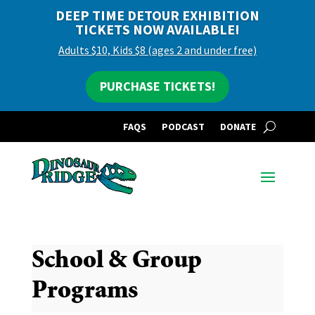
DEEP TIME DETOUR EXHIBITION
TICKETS NOW AVAILABLE!
Adults $10, Kids $8 (ages 2 and under free)
PURCHASE TICKETS!
FAQS
PODCAST
DONATE
School & Group
Programs