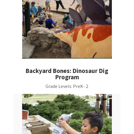
Backyard Bones: Dinosaur Dig
Program
Grade Levels:
PreK- 2