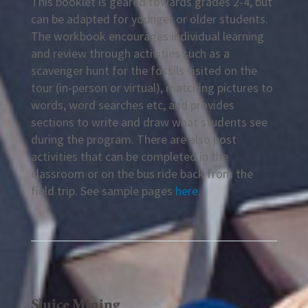
This booklet is geared towards grades 2-4, but
can be adapted for younger or older students.
The workbook encourages individual learning
and review through activities such as a
scavenger hunt for the fossils visited on the
tour (in-person or virtual), matching pictures to
words, word searches etc, and provides
sections to write and draw what students see
during the program. There are also post
activities that can be completed in the
classroom or on the bus ride back from the
field trip. See sample pages
here
.
Sluice Mining