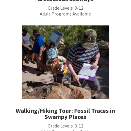
Grade Levels:
3-12
Adult Programs Available
Walking/Hiking Tour: Fossil Traces in
Swampy Places
Grade Levels: 3-12