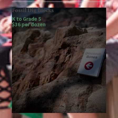
Fossil Dig Blocks
K to Grade 5
$36 per dozen