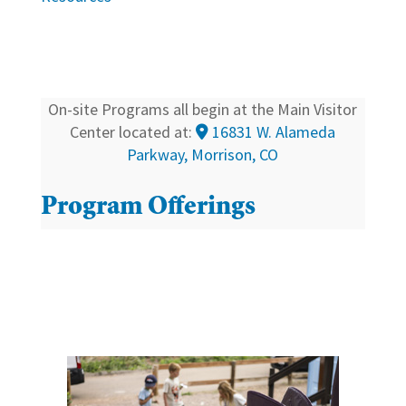
On-site Programs all begin at the Main Visitor
Center located at:
16831 W. Alameda
Parkway, Morrison, CO
Program Offerings