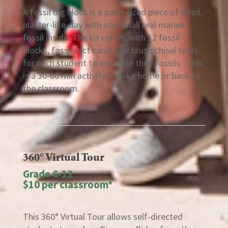
A fossil dig block is a palm-sized piece of dried,
plaster-like clay with one small real marine
fossil inside. The kit comes with 12 fossil
blocks, fossil fact cards and brush/chisel tools
for each student to excavate their fossils. This
is a 30-60 min activity to take home or back to
the classroom.
360° Virtual Tour
Grade 6-12
$10 per classroom*
This 360° Virtual Tour allows self-directed