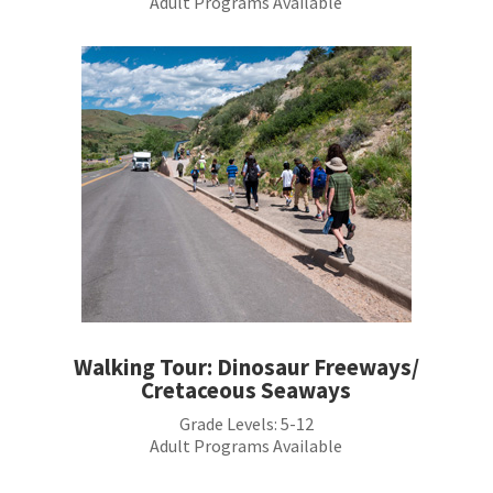
Adult Programs Available
Walking Tour: Dinosaur Freeways/
Cretaceous Seaways
Grade Levels:
5-12
Adult Programs Available