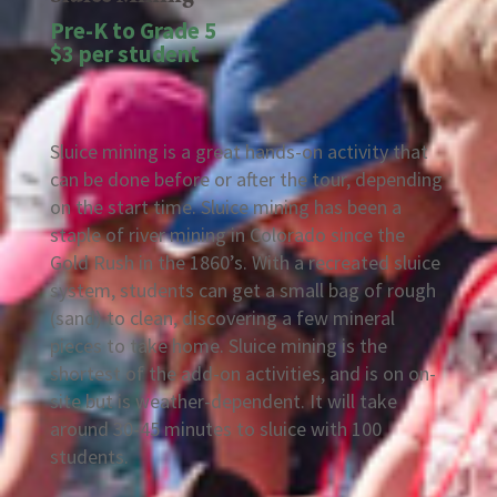
Pre-K to Grade 5
$3 per student
Sluice mining is a great hands-on activity that
can be done before or after the tour, depending
on the start time. Sluice mining has been a
staple of river mining in Colorado since the
Gold Rush in the 1860’s. With a recreated sluice
system, students can get a small bag of rough
(sand) to clean, discovering a few mineral
pieces to take home. Sluice mining is the
shortest of the add-on activities, and is on on-
site but is weather-dependent. It will take
around 30-45 minutes to sluice with 100
students.