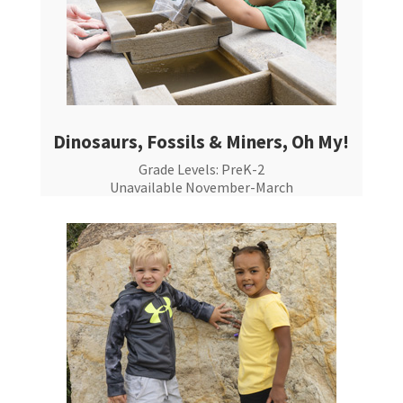
Dinosaurs, Fossils & Miners, Oh My!
Grade Levels: PreK-2
Unavailable November-March