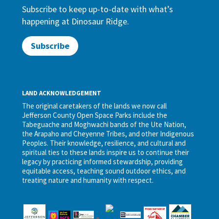
Subscribe to keep up-to-date with what’s
happening at Dinosaur Ridge.
Subscribe
LAND ACKNOWLEDGEMENT
The original caretakers of the lands we now call
Jefferson County Open Space Parks include the
Tabeguache and Moghwachi bands of the Ute Nation,
the Arapaho and Cheyenne Tribes, and other Indigenous
Peoples. Their knowledge, resilience, and cultural and
spiritual ties to these lands inspire us to continue their
legacy by practicing informed stewardship, providing
equitable access, teaching sound outdoor ethics, and
treating nature and humanity with respect.