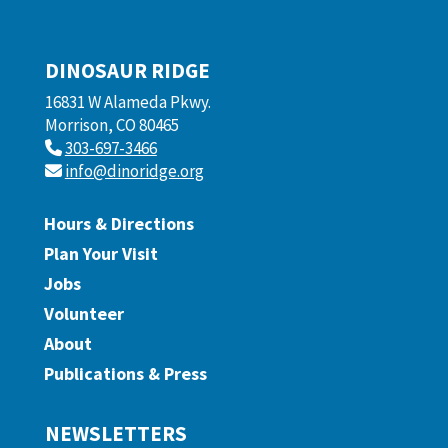
DINOSAUR RIDGE
16831 W Alameda Pkwy.
Morrison, CO 80465
303-697-3466
info@dinoridge.org
Hours & Directions
Plan Your Visit
Jobs
Volunteer
About
Publications & Press
NEWSLETTERS