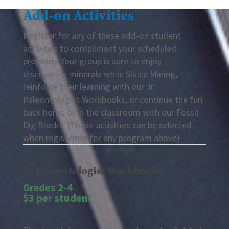
Add-on Activities
Register for any of these add-on student
activities to compliment your scheduled
program. Your group is sure to enjoy
discovering minerals while Sluice Mining,
reinforce their learning with our Jr.
Paleontologist Workbooks, or continue the fun
back home or in the classroom with our Fossil
Dig Blocks. (These activities can be selected
when registering for any program above)
Jr. Paleontologist Workbooks
Grades 2-4
$3 per student