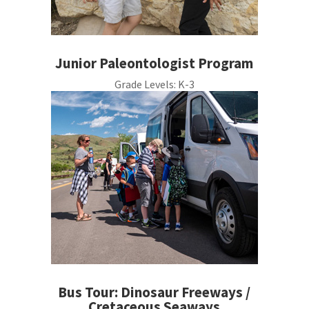
Junior Paleontologist Program
Grade Levels:
K-3
Bus Tour: Dinosaur Freeways /
Cretaceous Seaways