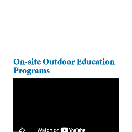
On-site Outdoor Education
Programs