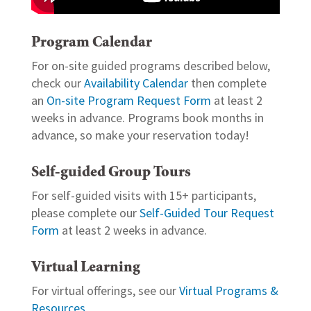
Program Calendar
For on-site guided programs described below,
check our
Availability Calendar
then complete
an
On-site Program Request Form
at least 2
weeks in advance. Programs book months in
advance, so make your reservation today!
Self-guided Group Tours
For self-guided visits with 15+ participants,
please complete our
Self-Guided Tour Request
Form
at least 2 weeks in advance.
Virtual Learning
For virtual offerings, see our
Virtual Programs &
Resources