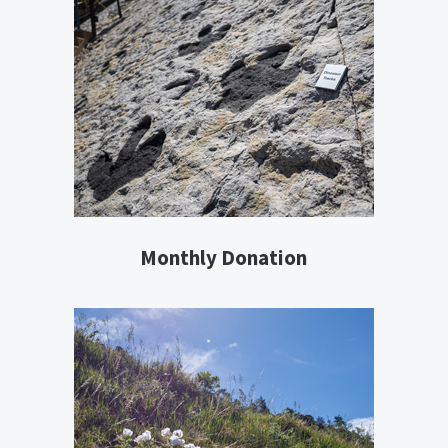
Monthly Donation