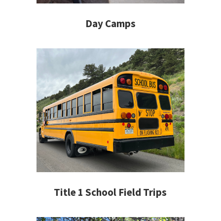
Day Camps
Title 1 School Field Trips