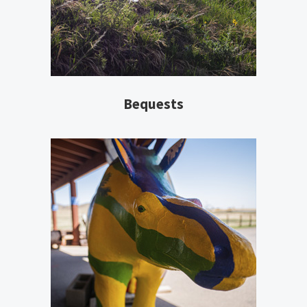
Bequests