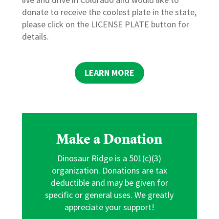
donate to receive the coolest plate in the state,
please click on the LICENSE PLATE button for
details.
LEARN MORE
Make a Donation
Dinosaur Ridge is a 501(c)(3)
organization. Donations are tax
deductible and may be given for
specific or general uses. We greatly
appreciate your support!