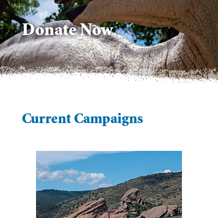
Donate Now
Current Campaigns