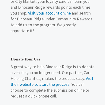
or City Market, your loyalty card can earn you
and Dinosaur Ridge rewards points each time
you shop.
Visit your account online
and search
for Dinosaur Ridge under Community Rewards
to add us to the program. We greatly
appreciate it!
Donate Your Car
A great way to help Dinosaur Ridge is to donate
a vehicle you no longer need. Our partner, Cars
Helping Charities, makes the process easy.
Visit
their website to start the process
. You can
choose to complete the submission online or
request a quick phone call.