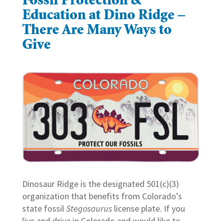
Fossil Protection &
Education at Dino Ridge –
There Are Many Ways to
Give
Dinosaur Ridge is the designated 501(c)(3)
organization that benefits from Colorado’s
state fossil
Stegosaurus
license plate. If you
live and drive in Colorado and would like to