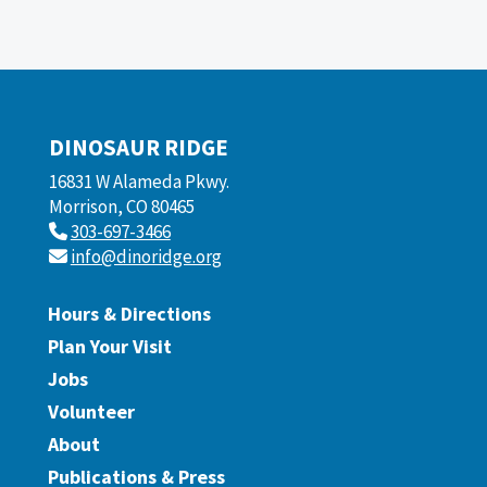
DINOSAUR RIDGE
16831 W Alameda Pkwy.
Morrison, CO 80465
303-697-3466
info@dinoridge.org
Hours & Directions
Plan Your Visit
Jobs
Volunteer
About
Publications & Press