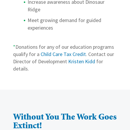
Increase awareness about Dinosaur
Ridge
Meet growing demand for guided
experiences
*
Donations for any of our education programs
qualify for a
Child Care Tax Credit
. Contact our
Director of Development
Kristen Kidd
for
details.
Without You The Work Goes
Extinct!