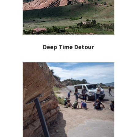
Deep Time Detour