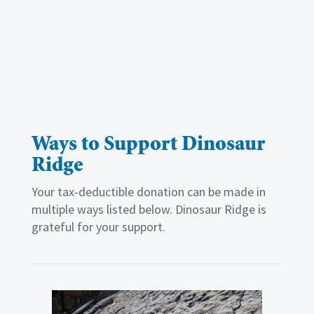
Ways to Support Dinosaur
Ridge
Your tax-deductible donation can be made in
multiple ways listed below. Dinosaur Ridge is
grateful for your support.