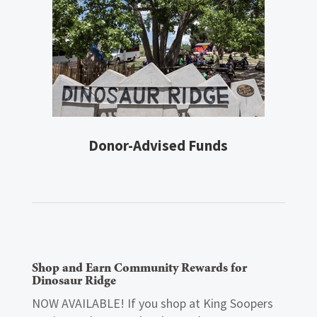
Donor-Advised Funds
Shop and Earn Community Rewards for
Dinosaur Ridge
NOW AVAILABLE! If you shop at King Soopers