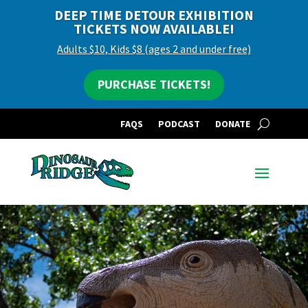
DEEP TIME DETOUR EXHIBITION
TICKETS NOW AVAILABLE!
Adults $10, Kids $8 (ages 2 and under free)
PURCHASE TICKETS!
FAQS
PODCAST
DONATE