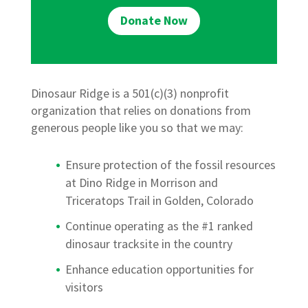
Donate Now
Dinosaur Ridge is a 501(c)(3) nonprofit
organization that relies on donations from
generous people like you so that we may:
Ensure protection of the fossil resources
at Dino Ridge in Morrison and
Triceratops Trail in Golden, Colorado
Continue operating as the #1 ranked
dinosaur tracksite in the country
Enhance education opportunities for
visitors