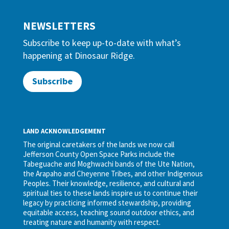
NEWSLETTERS
Subscribe to keep up-to-date with what’s
happening at Dinosaur Ridge.
Subscribe
LAND ACKNOWLEDGEMENT
The original caretakers of the lands we now call
Jefferson County Open Space Parks include the
Tabeguache and Moghwachi bands of the Ute Nation,
the Arapaho and Cheyenne Tribes, and other Indigenous
Peoples. Their knowledge, resilience, and cultural and
spiritual ties to these lands inspire us to continue their
legacy by practicing informed stewardship, providing
equitable access, teaching sound outdoor ethics, and
treating nature and humanity with respect.