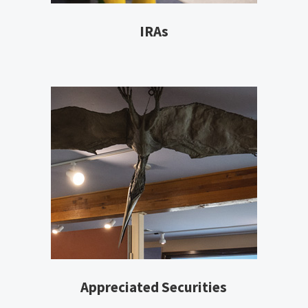
IRAs
Appreciated Securities