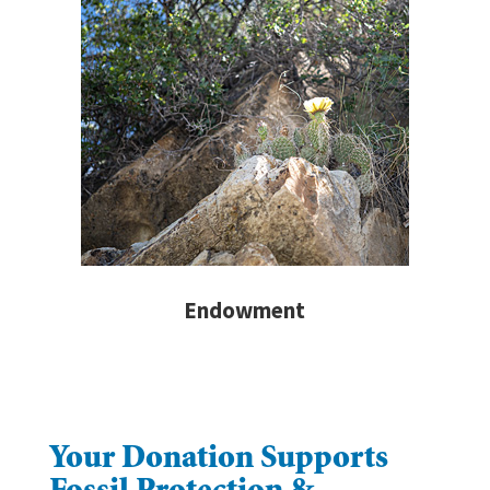
Endowment
Your Donation Supports