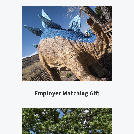
Employer Matching Gift