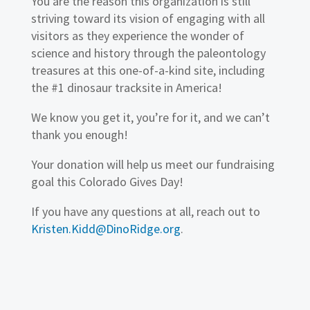
You are the reason this organization is still
striving toward its vision of engaging with all
visitors as they experience the wonder of
science and history through the paleontology
treasures at this one-of-a-kind site, including
the #1 dinosaur tracksite in America!
We know you get it, you’re for it, and we can’t
thank you enough!
Your donation will help us meet our fundraising
goal this Colorado Gives Day!
If you have any questions at all, reach out to
Kristen.Kidd@DinoRidge.org
.