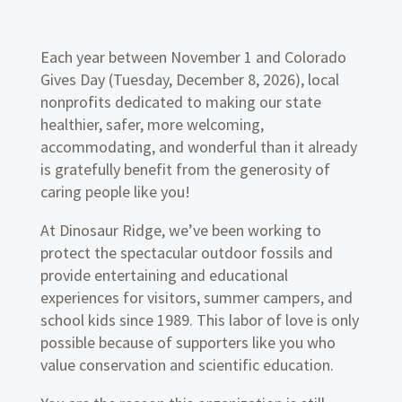
Each year between November 1 and Colorado
Gives Day (Tuesday, December 8, 2026), local
nonprofits dedicated to making our state
healthier, safer, more welcoming,
accommodating, and wonderful than it already
is gratefully benefit from the generosity of
caring people like you!
At Dinosaur Ridge, we’ve been working to
protect the spectacular outdoor fossils and
provide entertaining and educational
experiences for visitors, summer campers, and
school kids since 1989. This labor of love is only
possible because of supporters like you who
value conservation and scientific education.