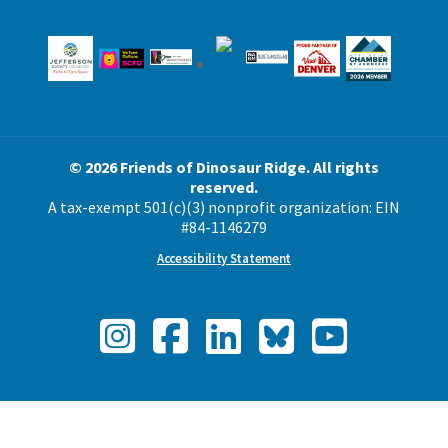
© 2026 Friends of Dinosaur Ridge. All rights
reserved.
A tax-exempt 501(c)(3) nonprofit organization: EIN
#84-1146279
Accessibility Statement