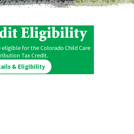
it Eligibility
eligible for the Colorado Child Care
ribution Tax Credit.
ails & Eligibility