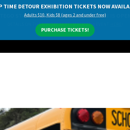
P TIME DETOUR EXHIBITION TICKETS NOW AVAILA
Adults $10, Kids $8 (ages 2 and under free)
PURCHASE TICKETS!