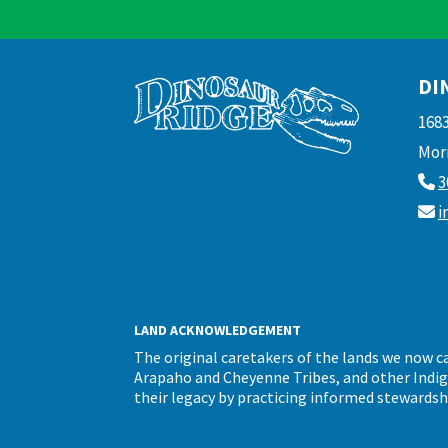
DI
168
Morr
3
i
LAND ACKNOWLEDGEMENT
The original caretakers of the lands we now 
Arapaho and Cheyenne Tribes, and other Indigen
their legacy by practicing informed stewardsh