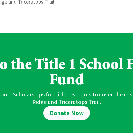
ge and Triceratops Trail.
 the Title 1 School F
Fund
port Scholarships for Title 1 Schools to cover the cost
Ridge and Triceratops Trail.
Donate Now