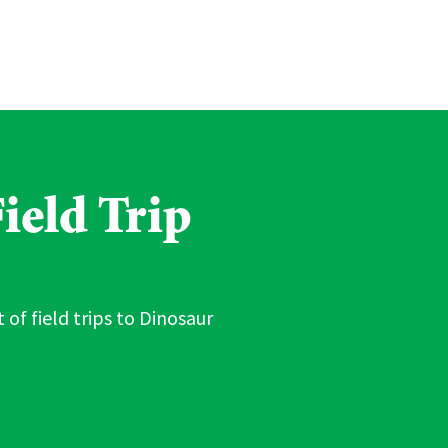
ield Trip
 of field trips to Dinosaur