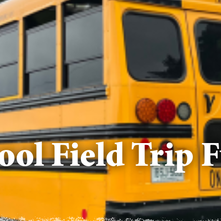
hool Field Trip 