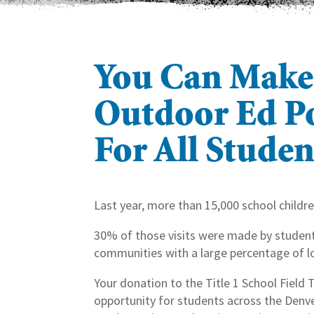
You Can Make
Outdoor Ed Po
For All Studen
Last year, more than 15,000 school childre
30% of those visits were made by students
communities with a large percentage of l
Your donation to the Title 1 School Field 
opportunity for students across the Denve