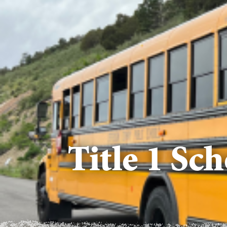
Title 1 Sc