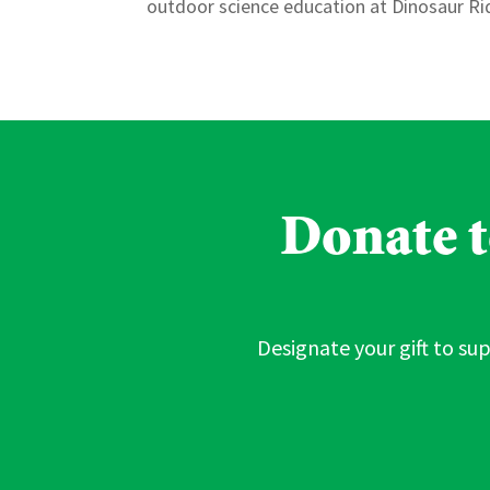
outdoor science education at Dinosaur Rid
Donate to
Designate your gift to sup