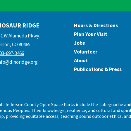
NOSAUR RIDGE
Hours & Directions
Plan Your Visit
31 W Alameda Pkwy.
Jobs
ison, CO 80465
Volunteer
03-697-3466
About
nfo@dinoridge.org
Publications & Press
call Jefferson County Open Space Parks include the Tabeguache an
ous Peoples. Their knowledge, resilience, and cultural and spiritu
ip, providing equitable access, teaching sound outdoor ethics, an