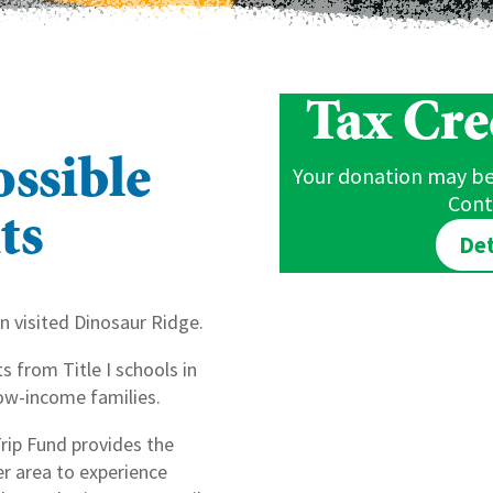
Tax Cred
ssible
Your donation may be 
Cont
ts
Det
n visited Dinosaur Ridge.
 from Title I schools in
ow-income families.
Trip Fund provides the
r area to experience