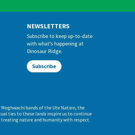
NEWSLETTERS
Subscribe to keep up-to-date
with what’s happening at
Dinosaur Ridge.
Subscribe
d Moghwachi bands of the Ute Nation, the
al ties to these lands inspire us to continue
d treating nature and humanity with respect.