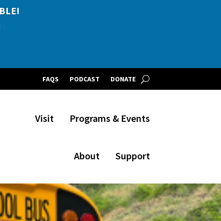
BLE!
FAQS
PODCAST
DONATE
Visit
Programs & Events
About
Support