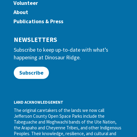
Volunteer
About
Publications & Press
NEWSLETTERS
Subscribe to keep up-to-date with what’s
happening at Dinosaur Ridge.
Subscribe
LAND ACKNOWLEDGEMENT
The original caretakers of the lands we now call
Jefferson County Open Space Parks include the
Tabeguache and Moghwachi bands of the Ute Nation,
the Arapaho and Cheyenne Tribes, and other Indigenous
Peoples. Their knowledge, resilience, and cultural and