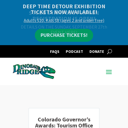
DEEP TIME DETOUR EXHIBITION
TICKETS NOW AVAILABLE!
Adults $10, Kids $8 (ages 2 and under free)
PURCHASE TICKETS!
FAQS
PODCAST
DONATE
Colorado Governor’s
Awards: Tourism Office