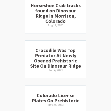
Horseshoe Crab tracks
found on Dinosaur
Ridge in Morrison,
Colorado
Aug 12, 2023
Crocodile Was Top
Predator At Newly
Opened Prehistoric
Site On Dinosaur Ridge
Jun 4, 2023
Colorado License
Plates Go Prehistoric
May 25, 2023