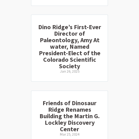
Dino Ridge’s First-Ever
Director of
Paleontology, Amy At
water, Named
President-Elect of the
Colorado Scientific
Society
Jan 26, 2025
Friends of Dinosaur
Ridge Renames
Building the Martin G.
Lockley Discovery
Center
Mar 25, 2024