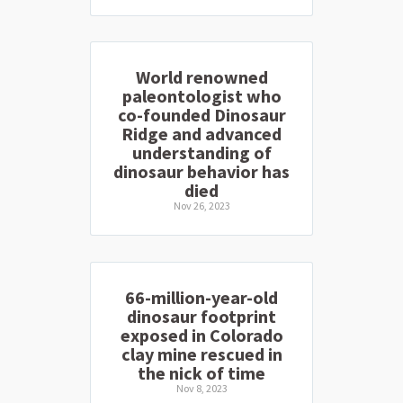
World renowned
paleontologist who
co-founded Dinosaur
Ridge and advanced
understanding of
dinosaur behavior has
died
Nov 26, 2023
66-million-year-old
dinosaur footprint
exposed in Colorado
clay mine rescued in
the nick of time
Nov 8, 2023