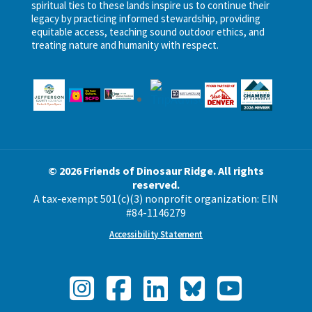
spiritual ties to these lands inspire us to continue their
legacy by practicing informed stewardship, providing
equitable access, teaching sound outdoor ethics, and
treating nature and humanity with respect.
© 2026 Friends of Dinosaur Ridge. All rights
reserved.
A tax-exempt 501(c)(3) nonprofit organization: EIN
#84-1146279
Accessibility Statement