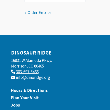
« Older Entries
DINOSAUR RIDGE
16831 W Alameda Pkwy.
Morrison, CO 80465
303-697-3466
info@dinoridge.org
Hours & Directions
Plan Your Visit
Jobs