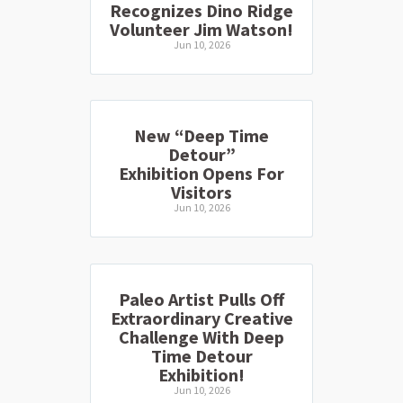
Recognizes Dino Ridge
Volunteer Jim Watson!
Jun 10, 2026
New “Deep Time
Detour”
Exhibition Opens For
Visitors
Jun 10, 2026
Paleo Artist Pulls Off
Extraordinary Creative
Challenge With Deep
Time Detour
Exhibition!
Jun 10, 2026