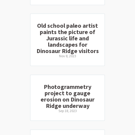
Old school paleo artist
paints the picture of
Jurassic life and
landscapes for
Dinosaur Ridge visitors
Nov 8, 2023
Photogrammetry
project to gauge
erosion on Dinosaur
Ridge underway
Sep 18, 2023