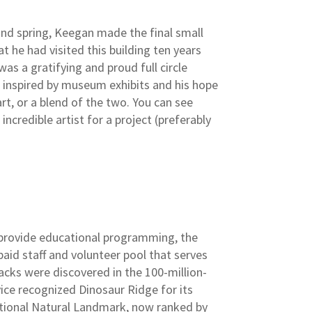
 and spring, Keegan made the final small
t he had visited this building ten years
as a gratifying and proud full circle
s inspired by museum exhibits and his hope
art, or a blend of the two. You can see
incredible artist for a project (preferably
o provide educational programming, the
aid staff and volunteer pool that serves
acks were discovered in the 100-million-
ice recognized Dinosaur Ridge for its
 National Natural Landmark, now ranked by