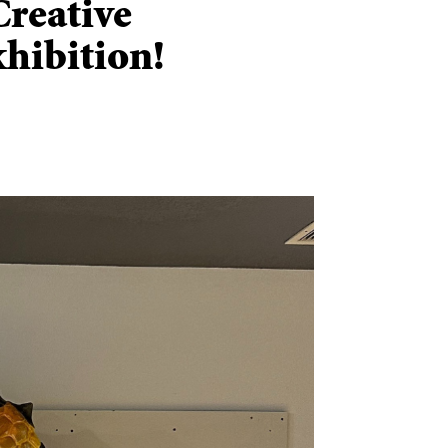
Creative
hibition!