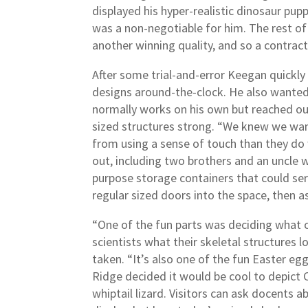
displayed his hyper-realistic dinosaur pup
was a non-negotiable for him. The rest of
another winning quality, and so a contrac
After some trial-and-error Keegan quickly 
designs around-the-clock. He also wanted 
normally works on his own but reached out
sized structures strong. “We knew we want
from using a sense of touch than they do 
out, including two brothers and an uncle w
purpose storage containers that could ser
regular sized doors into the space, then 
“One of the fun parts was deciding what co
scientists what their skeletal structures lo
taken. “It’s also one of the fun Easter e
Ridge decided it would be cool to depict 
whiptail lizard. Visitors can ask docents 