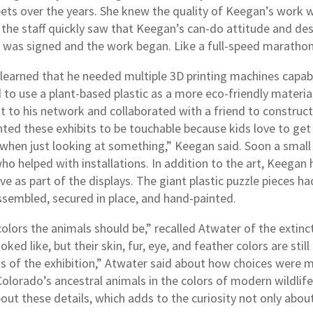
pets over the years. She knew the quality of Keegan’s work w
 the staff quickly saw that Keegan’s can-do attitude and de
t was signed and the work began. Like a full-speed marathon
learned that he needed multiple 3D printing machines capable
to use a plant-based plastic as a more eco-friendly materi
 to his network and collaborated with a friend to construct
ed these exhibits to be touchable because kids love to get 
when just looking at something,” Keegan said. Soon a small 
ho helped with installations. In addition to the art, Keegan
ve as part of the displays. The giant plastic puzzle pieces 
assembled, secured in place, and hand-painted.
lors the animals should be,” recalled Atwater of the extinct 
oked like, but their skin, fur, eye, and feather colors are sti
ggs of the exhibition,” Atwater said about how choices wer
Colorado’s ancestral animals in the colors of modern wildlif
about these details, which adds to the curiosity not only ab