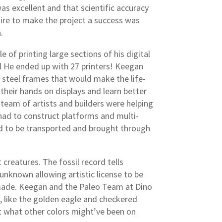
as excellent and that scientific accuracy
sire to make the project a success was
.
 of printing large sections of his digital
al He ended up with 27 printers! Keegan
 steel frames that would make the life-
their hands on displays and learn better
team of artists and builders were helping
 had to construct platforms and multi-
had to be transported and brought through
creatures. The fossil record tells
ll unknown allowing artistic license to be
e made. Keegan and the Paleo Team at Dino
e, like the golden eagle and checkered
out what other colors might’ve been on