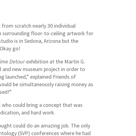
 from scratch nearly 30 individual
h surrounding floor-to-ceiling artwork for
tudio is in Sedona, Arizona but the
. Okay go!
ime Detour
exhibition at the Martin G.
el and new museum project in order to
g launched,” explained Friends of
 would be simultaneously raising money as
sed!”
ts who could bring a concept that was
dedication, and hard work.
ought could do an amazing job. The only
ontology (SVP) conferences where he had