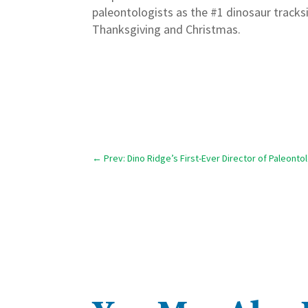
paleontologists as the #1 dinosaur tracks
Thanksgiving and Christmas.
←
Prev: Dino Ridge’s First-Ever Director of Paleont