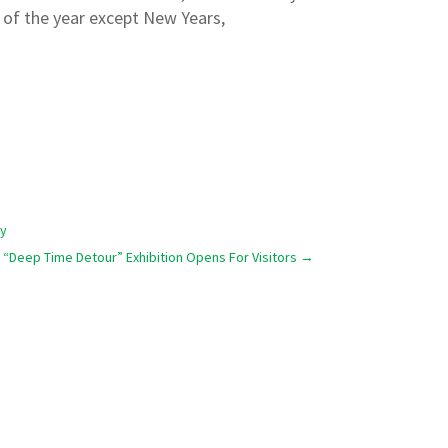
y of the year except New Years,
ty
“Deep Time Detour” Exhibition Opens For Visitors
→