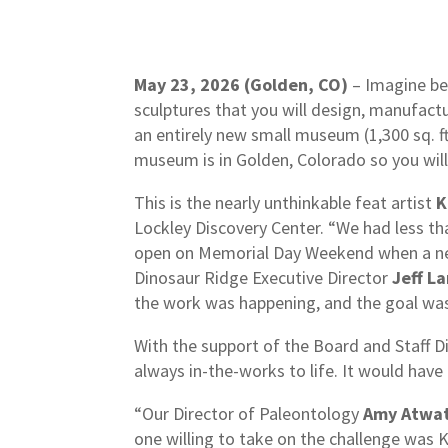
May 23, 2026 (Golden, CO)
– Imagine bei
sculptures that you will design, manufactu
an entirely new small museum (1,300 sq. ft
museum is in Golden, Colorado so you will
This is the nearly unthinkable feat artist
K
Lockley Discovery Center. “We had less t
open on Memorial Day Weekend when a new 
Dinosaur Ridge Executive Director
Jeff L
the work was happening, and the goal wa
With the support of the Board and Staff Di
always in-the-works to life. It would have 
“Our Director of Paleontology
Amy Atwa
one willing to take on the challenge wa