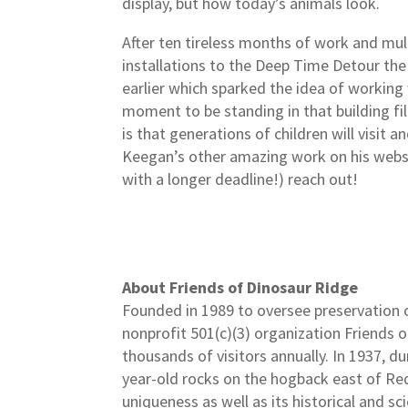
display, but how today’s animals look.
After ten tireless months of work and mul
installations to the Deep Time Detour the 
earlier which sparked the idea of working 
moment to be standing in that building fil
is that generations of children will visit 
Keegan’s other amazing work on his web
with a longer deadline!) reach out!
About Friends of Dinosaur Ridge
Founded in 1989 to oversee preservation o
nonprofit 501(c)(3) organization Friends o
thousands of visitors annually. In 1937, 
year-old rocks on the hogback east of Red
uniqueness as well as its historical and s