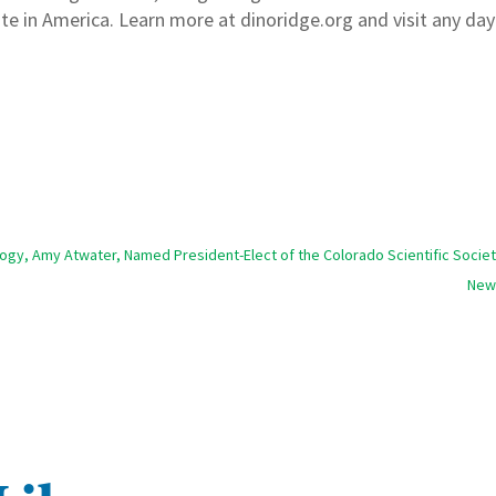
ite in America. Learn more at dinoridge.org and visit any da
ology, Amy Atwater, Named President-Elect of the Colorado Scientific Socie
New 