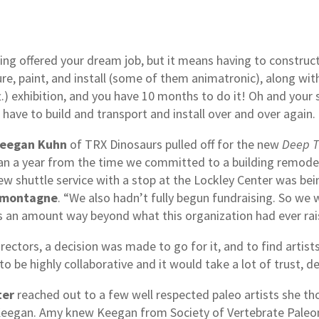
ng offered your dream job, but it means having to construct
re, paint, and install (some of them animatronic), along wit
.) exhibition, and you have 10 months to do it! Oh and your s
 have to build and transport and install over and over again
eegan Kuhn
of TRX Dinosaurs pulled off for the new
Deep T
han a year from the time we committed to a building remod
shuttle service with a stop at the Lockley Center was bein
amontagne
. “We also hadn’t fully begun fundraising. So we
s an amount way beyond what this organization had ever rai
rectors, a decision was made to go for it, and to find artis
to be highly collaborative and it would take a lot of trust, 
ter
reached out to a few well respected paleo artists she th
s Keegan. Amy knew Keegan from Society of Vertebrate Pale