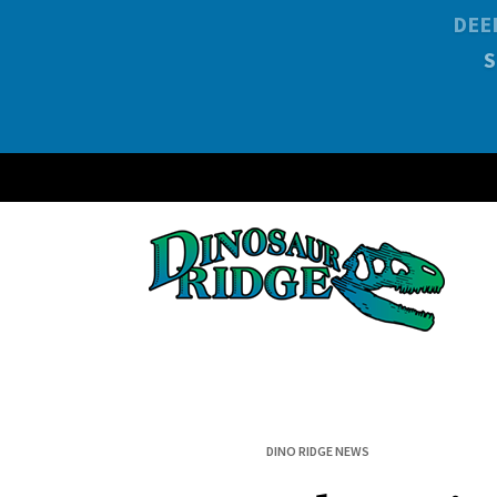
DEE
DINO RIDGE NEWS