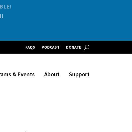
BLE!
FAQS
PODCAST
DONATE
rams & Events
About
Support