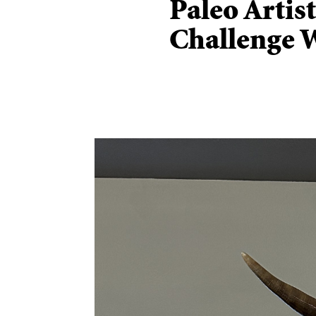
Paleo Artis
Challenge 