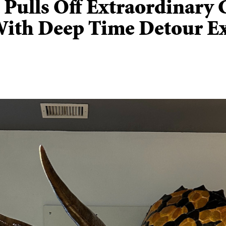
t Pulls Off Extraordinary 
With Deep Time Detour Ex