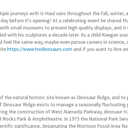
tiple journeys with U-Haul vans throughout the fall, winter,
day before it’s opening! At a celebrating event he shared tha
with small museums to present high quality displays, and it w
led with his sculptures a decade later. As a child Keegan wa
and feel the same way, maybe even pursue careers in science, 
site
https://www.trxdinosaurs.com
and if you want to hire an 
f the natural historic site known as Dinosaur Ridge, and t
f Dinosaur Ridge exists to manage a seasonally fluctuating p
during the construction of West Alameda Parkway, dinosaur tr
 Rocks Park & Amphitheatre. In 1973 the National Park Serv
cientific significance, designating the Morrison Fossil Area