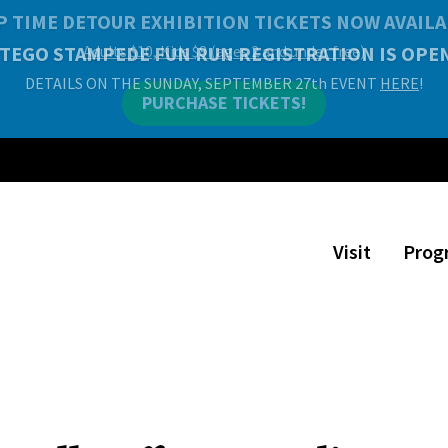
P TIME DETOUR EXHIBITION TICKETS NOW AVAILA
Adults $10, Kids $8 (ages 2 and under free)
PURCHASE TICKETS!
Visit
Prog