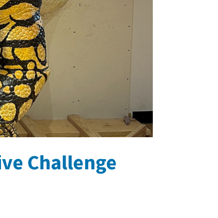
tive Challenge