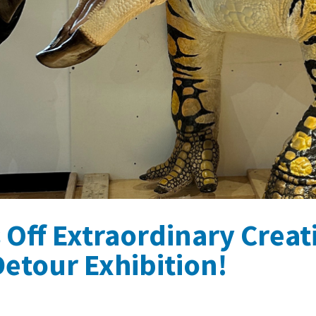
s Off Extraordinary Crea
etour Exhibition!