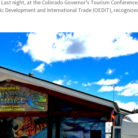
ast night, at the Colorado Governor’s Tourism Conference,
ic Development and International Trade (OEDIT), recognized 