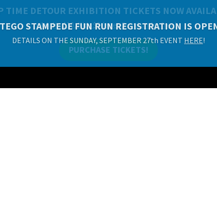
P TIME DETOUR EXHIBITION TICKETS NOW AVAILA
Adults $10, Kids $8 (ages 2 and under free)
PURCHASE TICKETS!