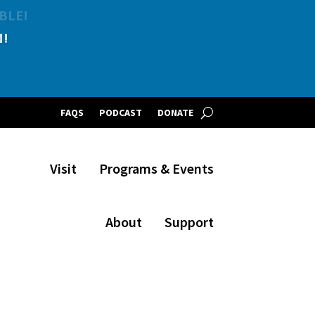
BLE!
FAQS
PODCAST
DONATE
Visit
Programs & Events
About
Support