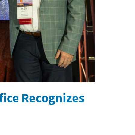
fice Recognizes