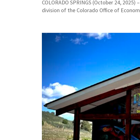
COLORADO SPRINGS (October 24, 2025) – L
division of the Colorado Office of Econom