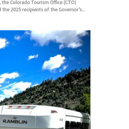
 the Colorado Tourism Office (CTO)
the 2025 recipients of the Governor’s...