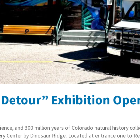
etour” Exhibition Opens
ence, and 300 million years of Colorado natural history col
very Center by Dinosaur Ridge. Located at entrance one to R