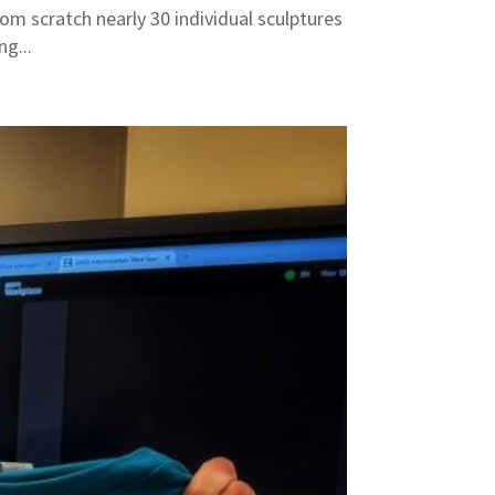
om scratch nearly 30 individual sculptures
g...