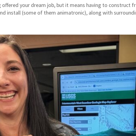
 offered your dream job, but it means having to construct fr
and install (some of them animatronic), along with surroundin