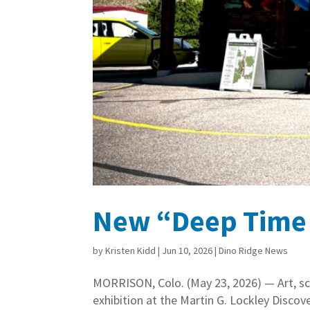
New “Deep Time D
by
Kristen Kidd
|
Jun 10, 2026
|
Dino Ridge News
MORRISON, Colo. (May 23, 2026) — Art, sci
exhibition at the Martin G. Lockley Disco