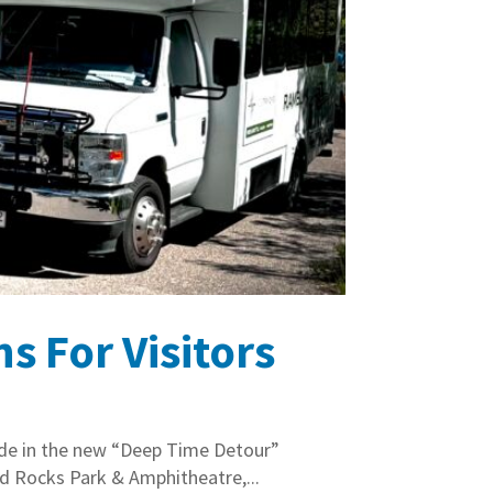
 For Visitors
lide in the new “Deep Time Detour”
ed Rocks Park & Amphitheatre,...