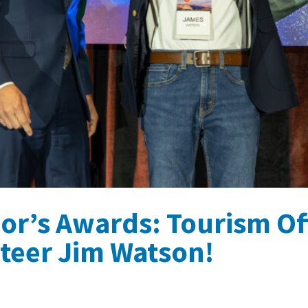
or’s Awards: Tourism Of
teer Jim Watson!