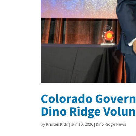
Colorado Govern
Dino Ridge Volun
by
Kristen Kidd
|
Jun 10, 2026
|
Dino Ridge News