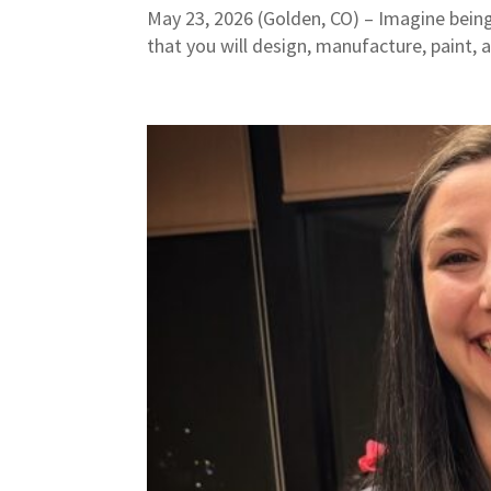
May 23, 2026 (Golden, CO) – Imagine being
that you will design, manufacture, paint, 