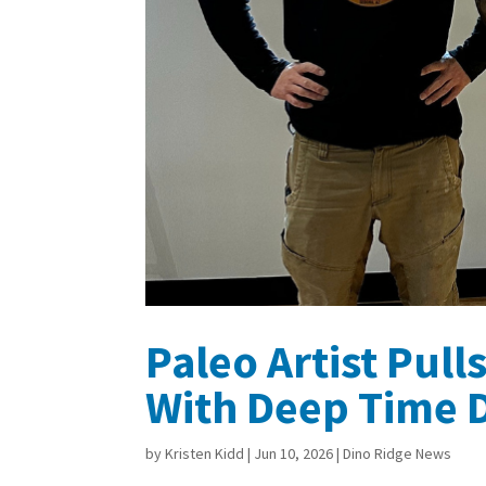
Paleo Artist Pull
With Deep Time D
by
Kristen Kidd
|
Jun 10, 2026
|
Dino Ridge News