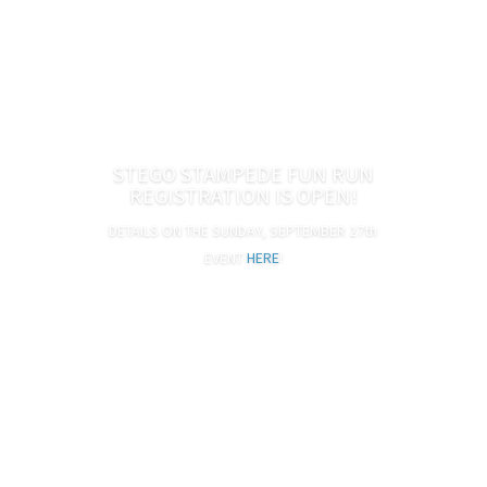
Adults $10, Kids $8 (ages 2 and under free)