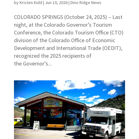
by
Kristen Kidd
|
Jun 10, 2026
|
Dino Ridge News
COLORADO SPRINGS (October 24, 2025) – Last
night, at the Colorado Governor’s Tourism
Conference, the Colorado Tourism Office (CTO)
division of the Colorado Office of Economic
Development and International Trade (OEDIT),
recognized the 2025 recipients of
the Governor’s...