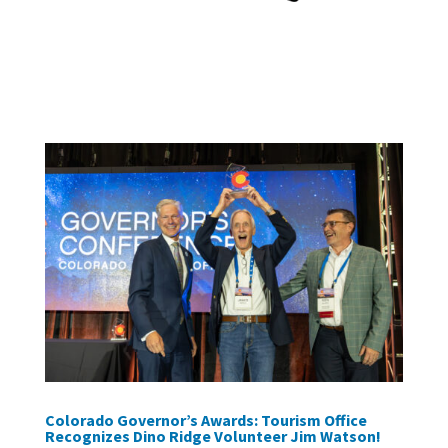
Colorado Governor’s Awards: Tourism Office
Recognizes Dino Ridge Volunteer Jim Watson!