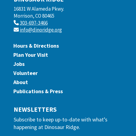
16831 W Alameda Pkwy.
Morrison, CO 80465
303-697-3466
info@dinoridge.org
Hours & Directions
Plan Your Visit
Jobs
Volunteer
About
Publications & Press
NEWSLETTERS
Subscribe to keep up-to-date with what’s
happening at Dinosaur Ridge.