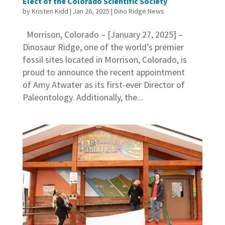
Elect of the Colorado Scientific Society
by
Kristen Kidd
|
Jan 26, 2025
|
Dino Ridge News
Morrison, Colorado – [January 27, 2025] –
Dinosaur Ridge, one of the world’s premier
fossil sites located in Morrison, Colorado, is
proud to announce the recent appointment
of Amy Atwater as its first-ever Director of
Paleontology. Additionally, the...