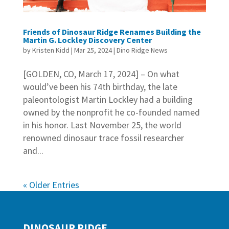
Friends of Dinosaur Ridge Renames Building the
Martin G. Lockley Discovery Center
by
Kristen Kidd
|
Mar 25, 2024
|
Dino Ridge News
[GOLDEN, CO, March 17, 2024] – On what
would’ve been his 74th birthday, the late
paleontologist Martin Lockley had a building
owned by the nonprofit he co-founded named
in his honor. Last November 25, the world
renowned dinosaur trace fossil researcher
and...
« Older Entries
DINOSAUR RIDGE