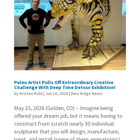
Paleo Artist Pulls Off Extraordinary Creative
Challenge With Deep Time Detour Exhibition!
by
Kristen Kidd
|
Jun 10, 2026
|
Dino Ridge News
May 23, 2026 (Golden, CO) – Imagine being
offered your dream job, but it means having to
construct from scratch nearly 30 individual
sculptures that you will design, manufacture,
paint, and install (some of them animatronic),