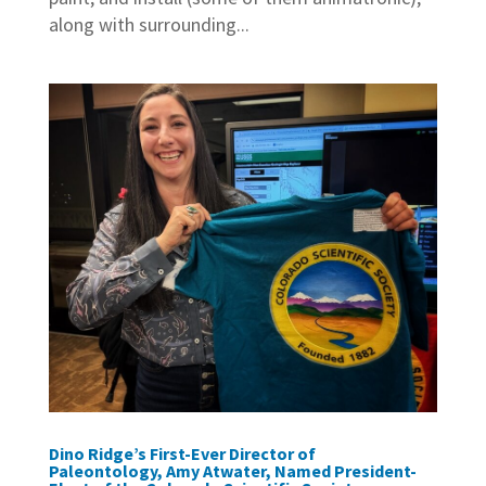
along with surrounding...
Dino Ridge’s First-Ever Director of
Paleontology, Amy Atwater, Named President-