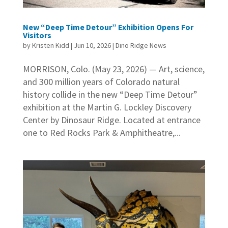
New “Deep Time Detour” Exhibition Opens For
Visitors
by
Kristen Kidd
|
Jun 10, 2026
|
Dino Ridge News
MORRISON, Colo. (May 23, 2026) — Art, science,
and 300 million years of Colorado natural
history collide in the new “Deep Time Detour”
exhibition at the Martin G. Lockley Discovery
Center by Dinosaur Ridge. Located at entrance
one to Red Rocks Park & Amphitheatre,...