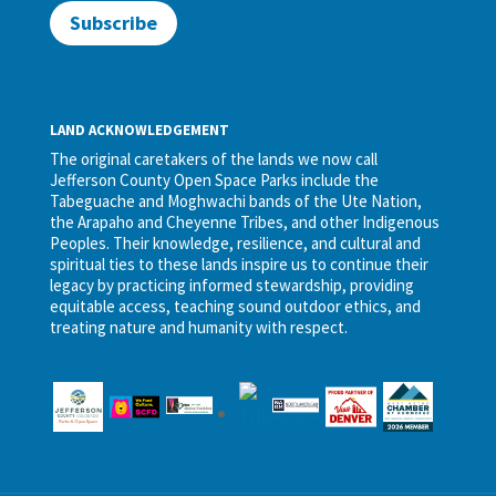
Subscribe
LAND ACKNOWLEDGEMENT
The original caretakers of the lands we now call
Jefferson County Open Space Parks include the
Tabeguache and Moghwachi bands of the Ute Nation,
the Arapaho and Cheyenne Tribes, and other Indigenous
Peoples. Their knowledge, resilience, and cultural and
spiritual ties to these lands inspire us to continue their
legacy by practicing informed stewardship, providing
equitable access, teaching sound outdoor ethics, and
treating nature and humanity with respect.