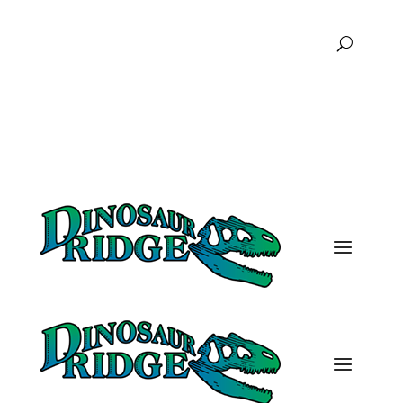
FAQs
Podcast
Donate