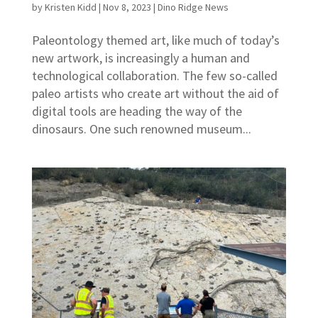
by
Kristen Kidd
|
Nov 8, 2023
|
Dino Ridge News
Paleontology themed art, like much of today’s
new artwork, is increasingly a human and
technological collaboration. The few so-called
paleo artists who create art without the aid of
digital tools are heading the way of the
dinosaurs. One such renowned museum...