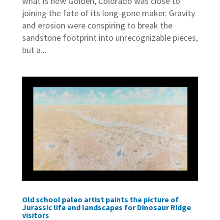
what is now Golden, Colorado was close to
joining the fate of its long-gone maker. Gravity
and erosion were conspiring to break the
sandstone footprint into unrecognizable pieces,
but a...
Old school paleo artist paints the picture of
Jurassic life and landscapes for Dinosaur Ridge
visitors