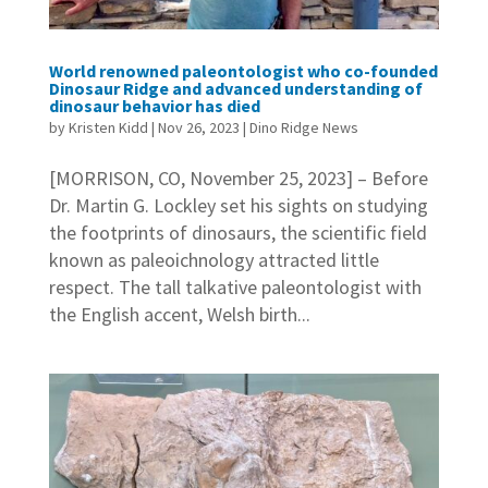
World renowned paleontologist who co-founded
Dinosaur Ridge and advanced understanding of
dinosaur behavior has died
by
Kristen Kidd
|
Nov 26, 2023
|
Dino Ridge News
[MORRISON, CO, November 25, 2023] – Before
Dr. Martin G. Lockley set his sights on studying
the footprints of dinosaurs, the scientific field
known as paleoichnology attracted little
respect. The tall talkative paleontologist with
the English accent, Welsh birth...