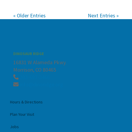
« Older Entries
Next Entries »
DINOSAUR RIDGE
16831 W Alameda Pkwy.
Morrison, CO 80465
303-697-3466
info@dinoridge.org
Hours & Directions
Plan Your Visit
Jobs