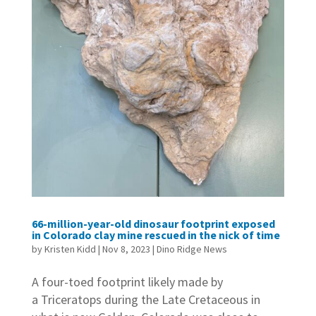
66-million-year-old dinosaur footprint exposed
in Colorado clay mine rescued in the nick of time
by
Kristen Kidd
|
Nov 8, 2023
|
Dino Ridge News
A four-toed footprint likely made by
a Triceratops during the Late Cretaceous in