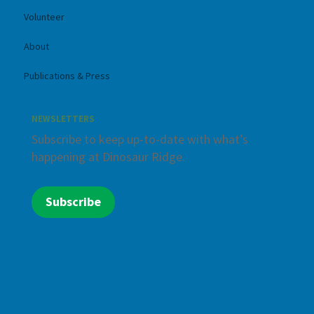
Volunteer
About
Publications & Press
NEWSLETTERS
Subscribe to keep up-to-date with what’s
happening at Dinosaur Ridge.
Subscribe