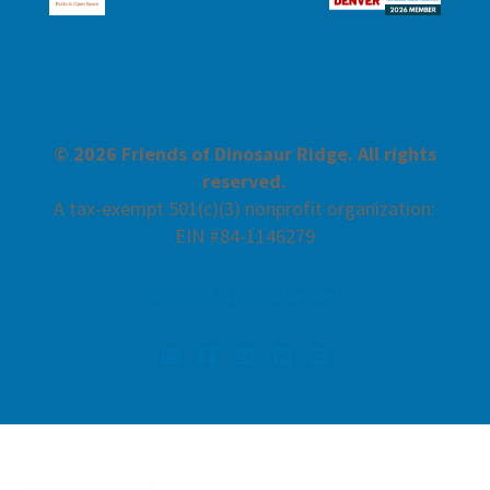
© 2026 Friends of Dinosaur Ridge. All rights
reserved.
A tax-exempt 501(c)(3) nonprofit organization:
EIN #84-1146279
Accessibility Statement