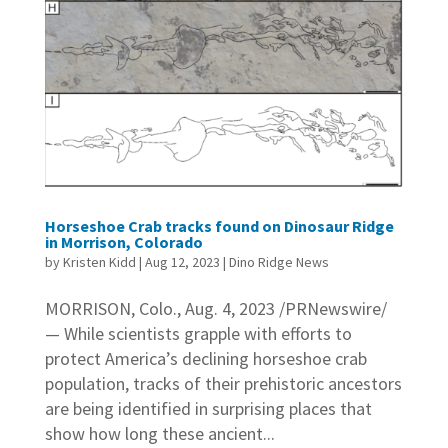
Horseshoe Crab tracks found on Dinosaur Ridge
in Morrison, Colorado
by
Kristen Kidd
|
Aug 12, 2023
|
Dino Ridge News
MORRISON, Colo., Aug. 4, 2023 /PRNewswire/
— While scientists grapple with efforts to
protect America’s declining horseshoe crab
population, tracks of their prehistoric ancestors
are being identified in surprising places that
show how long these ancient...