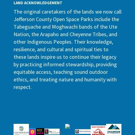
LAND ACKNOWLEDGEMENT
The original caretakers of the lands we now call
Jefferson County Open Space Parks include the
Tabeguache and Moghwachi bands of the Ute
Nation, the Arapaho and Cheyenne Tribes, and
other Indigenous Peoples. Their knowledge,
resilience, and cultural and spiritual ties to
these lands inspire us to continue their legacy
by practicing informed stewardship, providing
equitable access, teaching sound outdoor
ethics, and treating nature and humanity with
respect.