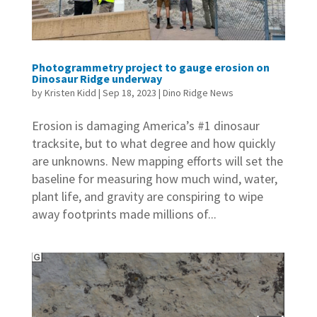
Photogrammetry project to gauge erosion on
Dinosaur Ridge underway
by
Kristen Kidd
|
Sep 18, 2023
|
Dino Ridge News
Erosion is damaging America’s #1 dinosaur
tracksite, but to what degree and how quickly
are unknowns. New mapping efforts will set the
baseline for measuring how much wind, water,
plant life, and gravity are conspiring to wipe
away footprints made millions of...