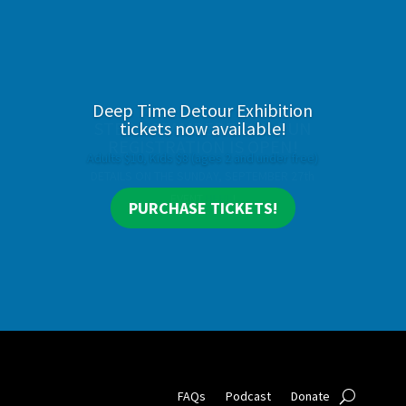
Deep Time Detour Exhibition
tickets now available!
Adults $10, Kids $8 (ages 2 and under free)
PURCHASE TICKETS!
FAQs
Podcast
Donate