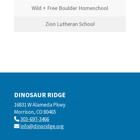
Wild + Free Boulder Homeschool
Zion Lutheran School
DINOSAUR RIDGE
16831 W Alameda Pkwy.
Morrison, CO 80465
303-697-3466
info@dinoridge.org