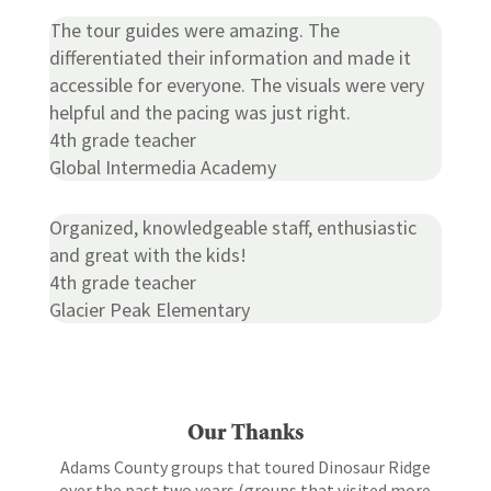
The tour guides were amazing. The
differentiated their information and made it
accessible for everyone. The visuals were very
helpful and the pacing was just right.
4th grade teacher
Global Intermedia Academy
Organized, knowledgeable staff, enthusiastic
and great with the kids!
4th grade teacher
Glacier Peak Elementary
Our Thanks
Adams County groups that toured Dinosaur Ridge
over the past two years (groups that visited more