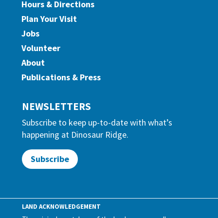
Hours & Directions
Plan Your Visit
Jobs
Volunteer
About
Publications & Press
NEWSLETTERS
Subscribe to keep up-to-date with what’s
happening at Dinosaur Ridge.
Subscribe
LAND ACKNOWLEDGEMENT