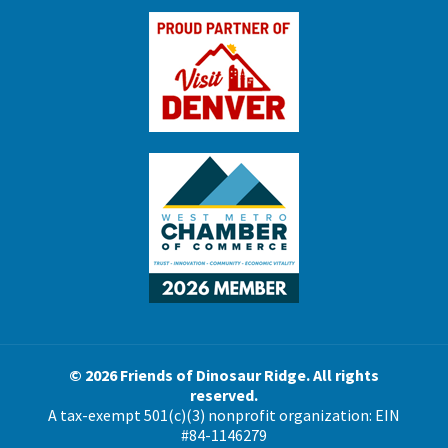
© 2026 Friends of Dinosaur Ridge. All rights
reserved.
A tax-exempt 501(c)(3) nonprofit organization: EIN
#84-1146279