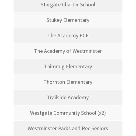
Stargate Charter School
Stukey Elementary
The Academy ECE
The Academy of Westminster
Thimmig Elementary
Thornton Elementary
Trailside Academy
Westgate Community School (x2)
Westminster Parks and Rec Seniors