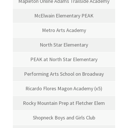
Mapleton Online Adams Trailside Academy
McElwain Elementary PEAK
Metro Arts Academy
North Star Elementary
PEAK at North Star Elementary
Performing Arts School on Broadway
Ricardo Flores Magon Academy (x5)
Rocky Mountain Prep at Fletcher Elem
Shopneck Boys and Girls Club