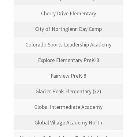
Cherry Drive Elementary
City of Northglenn Day Camp
Colorado Sports Leadership Academy
Explore Elementary PreK-8
Fairview PreK-8
Glacier Peak Elementary (x2)
Global Intermediate Academy
Global Village Academy North