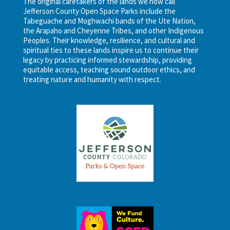
The original caretakers of the lands we now call
Jefferson County Open Space Parks include the
Tabeguache and Moghwachi bands of the Ute Nation,
the Arapaho and Cheyenne Tribes, and other Indigenous
Peoples. Their knowledge, resilience, and cultural and
spiritual ties to these lands inspire us to continue their
legacy by practicing informed stewardship, providing
equitable access, teaching sound outdoor ethics, and
treating nature and humanity with respect.