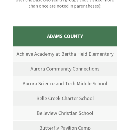
than once are noted in parentheses):
ADAMS COUNTY
Achieve Academy at Bertha Heid Elementary
Aurora Community Connections
Aurora Science and Tech Middle School
Belle Creek Charter School
Belleview Christian School
Butterfly Pavilion Camp