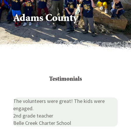
Adams County
Testimonials
The volunteers were great! The kids were
engaged.
2nd grade teacher
Belle Creek Charter School