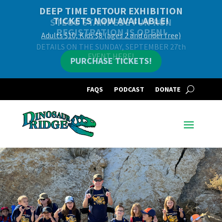
DEEP TIME DETOUR EXHIBITION
TICKETS NOW AVAILABLE!
Adults $10, Kids $8 (ages 2 and under free)
PURCHASE TICKETS!
FAQS
PODCAST
DONATE