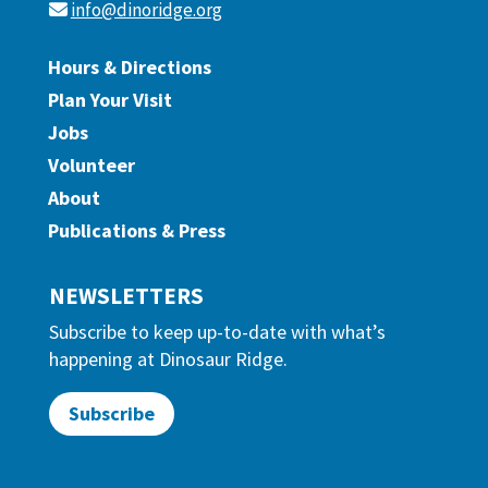
info@dinoridge.org
Hours & Directions
Plan Your Visit
Jobs
Volunteer
About
Publications & Press
NEWSLETTERS
Subscribe to keep up-to-date with what’s
happening at Dinosaur Ridge.
Subscribe