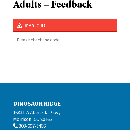
Adults – Feedback
Invalid ID
Please check the code.
DINOSAUR RIDGE
16831 W Alameda Pkwy.
Morrison, CO 80465
303-697-3466