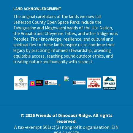
LAND ACKNOWLEDGEMENT
The original caretakers of the lands we now call
Jefferson County Open Space Parks include the
Tabeguache and Moghwachi bands of the Ute Nation,
the Arapaho and Cheyenne Tribes, and other Indigenous
Peoples. Their knowledge, resilience, and cultural and
spiritual ties to these lands inspire us to continue their
legacy by practicing informed stewardship, providing
equitable access, teaching sound outdoor ethics, and
treating nature and humanity with respect.
© 2026 Friends of Dinosaur Ridge. All rights
reserved.
A tax-exempt 501(c)(3) nonprofit organization: EIN
#84-1146279