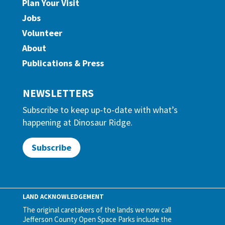
Plan Your Visit
Jobs
Volunteer
About
Publications & Press
NEWSLETTERS
Subscribe to keep up-to-date with what’s
happening at Dinosaur Ridge.
Subscribe
LAND ACKNOWLEDGEMENT
The original caretakers of the lands we now call
Jefferson County Open Space Parks include the