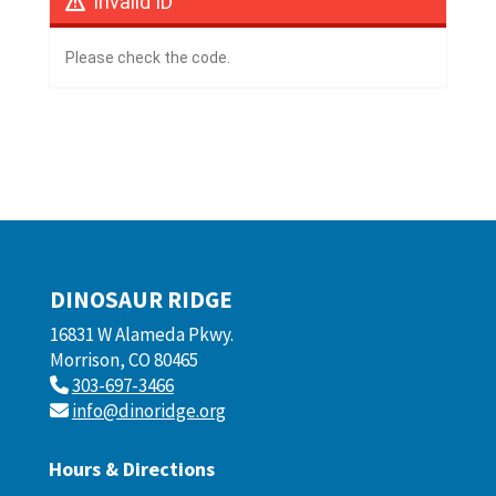
Invalid ID
Please check the code.
DINOSAUR RIDGE
16831 W Alameda Pkwy.
Morrison, CO 80465
303-697-3466
info@dinoridge.org
Hours & Directions