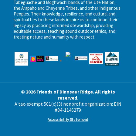
Tabeguache and Moghwachi bands of the Ute Nation,
the Arapaho and Cheyenne Tribes, and other Indigenous
Peoples. Their knowledge, resilience, and cultural and
spiritual ties to these lands inspire us to continue their
legacy by practicing informed stewardship, providing
equitable access, teaching sound outdoor ethics, and
treating nature and humanity with respect.
© 2026 Friends of Dinosaur Ridge. All rights
reserved.
A tax-exempt 501(c)(3) nonprofit organization: EIN
#84-1146279
Accessibility Statement