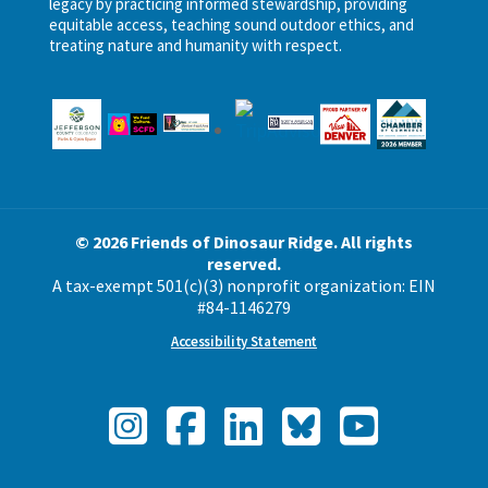
legacy by practicing informed stewardship, providing
equitable access, teaching sound outdoor ethics, and
treating nature and humanity with respect.
© 2026 Friends of Dinosaur Ridge. All rights
reserved.
A tax-exempt 501(c)(3) nonprofit organization: EIN
#84-1146279
Accessibility Statement