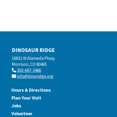
DINOSAUR RIDGE
16831 W Alameda Pkwy.
Morrison, CO 80465
303-697-3466
info@dinoridge.org
Hours & Directions
Plan Your Visit
Jobs
Volunteer