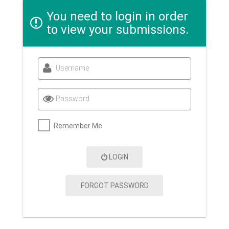
You need to login in order
to view your submissions.
Username
Password
Remember Me
LOGIN
FORGOT PASSWORD