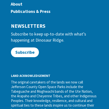
About
Publications & Press
NEWSLETTERS
Subscribe to keep up-to-date with what’s
happening at Dinosaur Ridge.
Subscribe
LAND ACKNOWLEDGEMENT
The original caretakers of the lands we now call
Jefferson County Open Space Parks include the
Tabeguache and Moghwachi bands of the Ute Nation,
the Arapaho and Cheyenne Tribes, and other Indigenous
Peoples. Their knowledge, resilience, and cultural and
spiritual ties to these lands inspire us to continue their