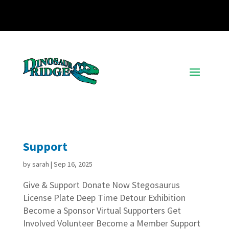
Support
by
sarah
|
Sep 16, 2025
Give & Support Donate Now Stegosaurus
License Plate Deep Time Detour Exhibition
Become a Sponsor Virtual Supporters Get
Involved Volunteer Become a Member Support