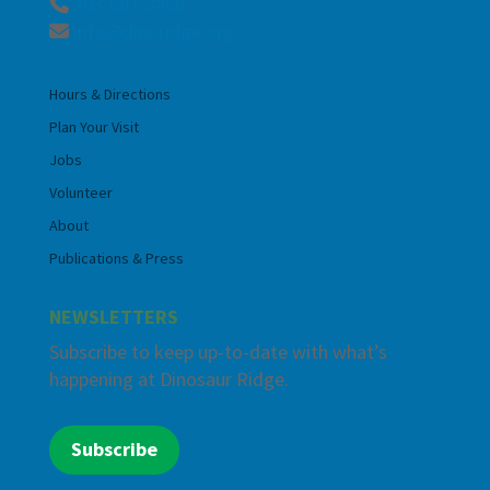
303-697-3466
info@dinoridge.org
Hours & Directions
Plan Your Visit
Jobs
Volunteer
About
Publications & Press
NEWSLETTERS
Subscribe to keep up-to-date with what’s
happening at Dinosaur Ridge.
Subscribe