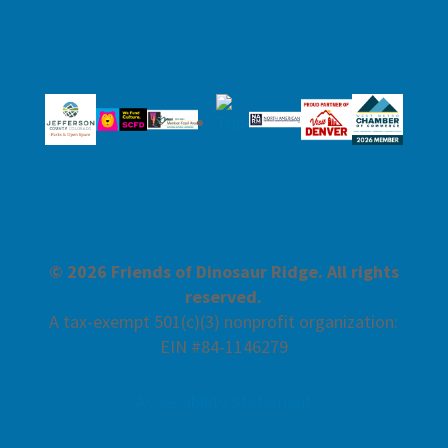
© 2026 Friends of Dinosaur Ridge. All rights
reserved.
A tax-exempt 501(c)(3) nonprofit organization:
EIN #84-1146279
Accessibility Statement