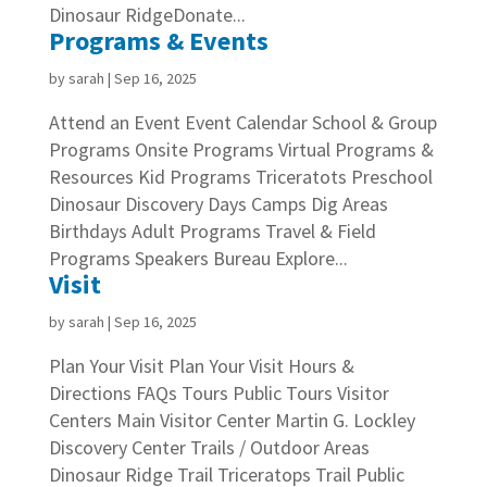
Dinosaur RidgeDonate...
Programs & Events
by
sarah
|
Sep 16, 2025
Attend an Event Event Calendar School & Group
Programs Onsite Programs Virtual Programs &
Resources Kid Programs Triceratots Preschool
Dinosaur Discovery Days Camps Dig Areas
Birthdays Adult Programs Travel & Field
Programs Speakers Bureau Explore...
Visit
by
sarah
|
Sep 16, 2025
Plan Your Visit Plan Your Visit Hours &
Directions FAQs Tours Public Tours Visitor
Centers Main Visitor Center Martin G. Lockley
Discovery Center Trails / Outdoor Areas
Dinosaur Ridge Trail Triceratops Trail Public