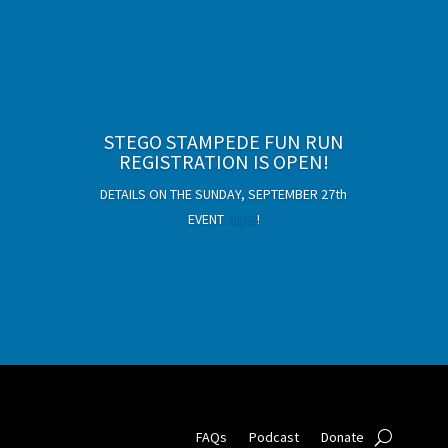
Deep Time Detour Exhibition
STEGO STAMPEDE FUN RUN
tickets now available!
REGISTRATION IS OPEN!
Adults $10, Kids $8 (ages 2 and under free)
DETAILS ON THE SUNDAY, SEPTEMBER 27th
EVENT
HERE
!
PURCHASE TICKETS!
FAQs
Podcast
Donate