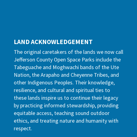
LAND ACKNOWLEDGEMENT
The original caretakers of the lands we now call
Jefferson County Open Space Parks include the
Tabeguache and Moghwachi bands of the Ute
Nation, the Arapaho and Cheyenne Tribes, and
other Indigenous Peoples. Their knowledge,
resilience, and cultural and spiritual ties to
these lands inspire us to continue their legacy
by practicing informed stewardship, providing
equitable access, teaching sound outdoor
ethics, and treating nature and humanity with
respect.