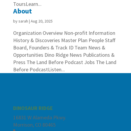
ToursLearn...
About
by
sarah
|
Aug 20, 2025
Organization Overview Non-profit Information
History & Discoveries Master Plan People Staff
Board, Founders & Track ID Team News &
Opportunities Dino Ridge News Publications &
Press The Land Before Podcast Jobs The Land
Before PodcastListen...
DINOSAUR RIDGE
16831 W Alameda Pkwy.
Morrison, CO 80465