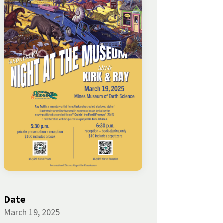
Date
March 19, 2025