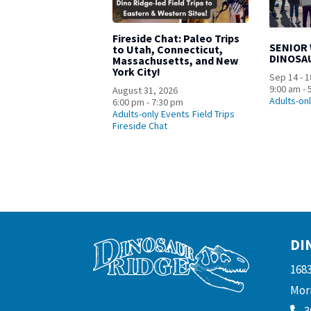
Fireside Chat: Paleo Trips
SENIOR
to Utah, Connecticut,
DINOSA
Massachusetts, and New
York City!
Sep 14 - 1
9:00 am - 
August 31, 2026
Adults-on
6:00 pm - 7:30 pm
Adults-only Events
Field Trips
Fireside Chat
DI
168
Morr