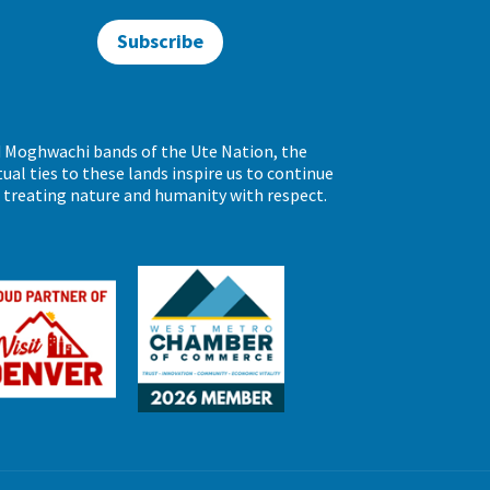
Subscribe
d Moghwachi bands of the Ute Nation, the
al ties to these lands inspire us to continue
d treating nature and humanity with respect.