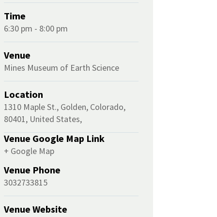
Time
6:30 pm - 8:00 pm
Venue
Mines Museum of Earth Science
Location
1310 Maple St., Golden, Colorado,
80401, United States,
Venue Google Map Link
+ Google Map
Venue Phone
3032733815
Venue Website