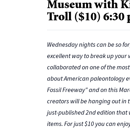
Museum with Ki
Troll ($10) 6:30
Wednesday nights can be so for
excellent way to break up your
collaborated on one of the mos
about American paleontology ever
Fossil Freeway" and on this Mar
creators will be hanging out in
just-published 2nd edition that 
items. For just $10 you can enj