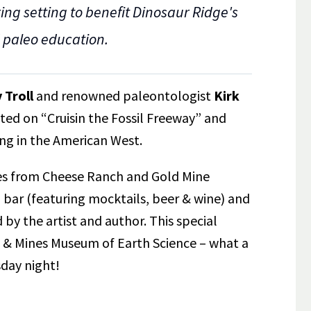
ng setting to benefit Dinosaur Ridge's
d paleo education.
 Troll
and renowned paleontologist
Kirk
ted on “Cruisin the Fossil Freeway” and
ing in the American West.
tes from Cheese Ranch and Gold Mine
 bar (featuring mocktails, beer & wine) and
 by the artist and author. This special
e & Mines Museum of Earth Science – what a
day night!