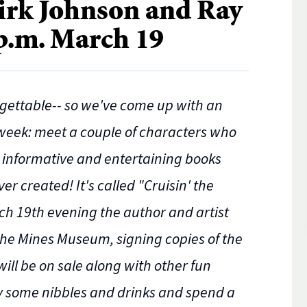
rk Johnson and Ray
 p.m. March 19
gettable-- so we've come up with an
 week: meet a couple of characters who
t informative and entertaining books
 created! It's called "Cruisin' the
ch 19th evening the author and artist
 the Mines Museum, signing copies of the
will be on sale along with other fun
oy some nibbles and drinks and spend a