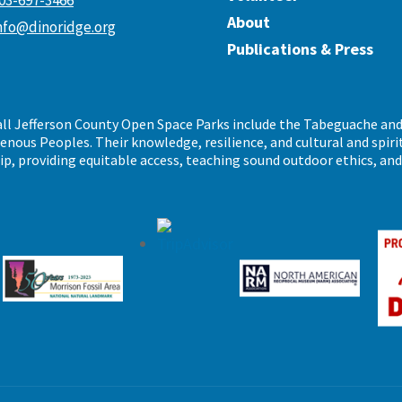
03-697-3466
About
nfo@dinoridge.org
Publications & Press
call Jefferson County Open Space Parks include the Tabeguache an
ous Peoples. Their knowledge, resilience, and cultural and spiritu
ip, providing equitable access, teaching sound outdoor ethics, an