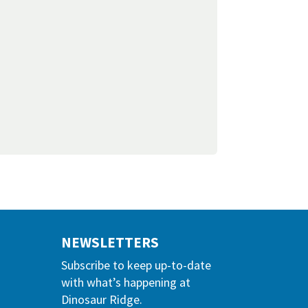
NEWSLETTERS
Subscribe to keep up-to-date
with what’s happening at
Dinosaur Ridge.