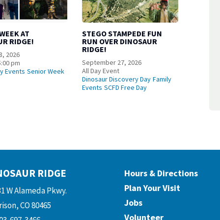
 WEEK AT
STEGO STAMPEDE FUN
UR RIDGE!
RUN OVER DINOSAUR
RIDGE!
8, 2026
September 27, 2026
5:00 pm
All Day Event
ly Events
Senior Week
Dinosaur Discovery Day
Family
Events
SCFD Free Day
NOSAUR RIDGE
Hours & Directions
Plan Your Visit
31 W Alameda Pkwy.
Jobs
ison, CO 80465
Volunteer