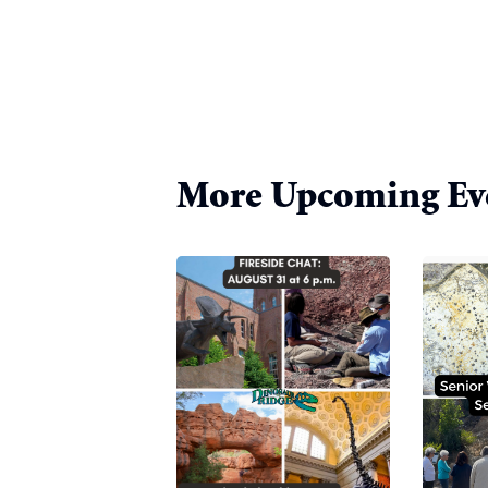
More Upcoming Ev