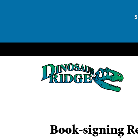
DEE
S
Book-signing Re