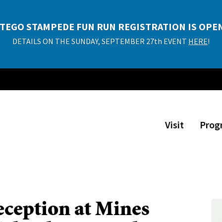
P TIME DETOUR EXHIBITION TICKETS NOW AVAILA
TEGO STAMPEDE FUN RUN REGISTRATION IS OPE
Adults $10, Kids $8 (ages 2 and under free)
DETAILS ON THE SUNDAY, SEPTEMBER 27th EVENT
HERE
!
PURCHASE TICKETS!
Visit
Prog
ception at Mines