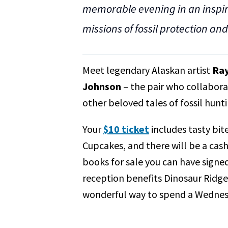
memorable evening in an inspiri
missions of fossil protection an
Meet legendary Alaskan artist
Ray
Johnson
– the pair who collabora
other beloved tales of fossil hunt
Your
$10 ticket
includes tasty bi
Cupcakes, and there will be a cash
books for sale you can have signed
reception benefits Dinosaur Ridg
wonderful way to spend a Wednes