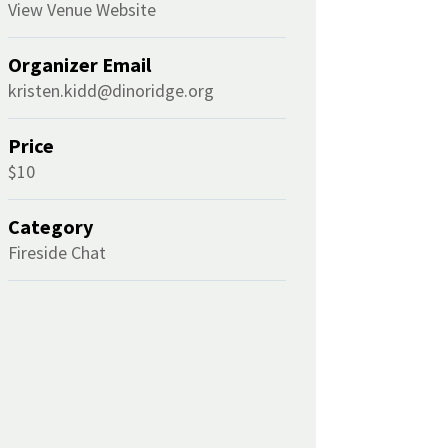
View Venue Website
Organizer Email
kristen.kidd@dinoridge.org
Price
$10
Category
Fireside Chat