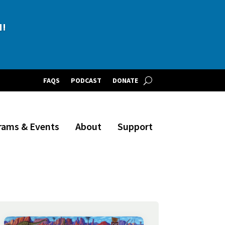
BLE!
N!
FAQS
PODCAST
DONATE
rams & Events
About
Support