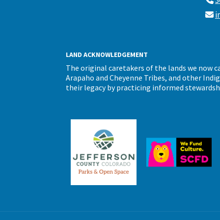
3
i
LAND ACKNOWLEDGEMENT
The original caretakers of the lands we now 
Arapaho and Cheyenne Tribes, and other Indigen
their legacy by practicing informed stewardsh