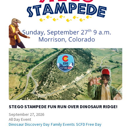
STEGO STAMPEDE FUN RUN OVER DINOSAUR RIDGE!
September 27, 2026
All Day Event
Dinosaur Discovery Day
Family Events
SCFD Free Day