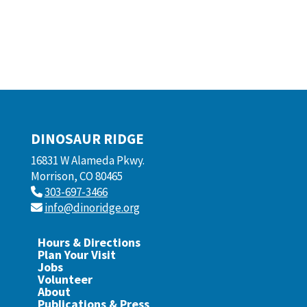
DINOSAUR RIDGE
16831 W Alameda Pkwy.
Morrison, CO 80465
303-697-3466
info@dinoridge.org
Hours & Directions
Plan Your Visit
Jobs
Volunteer
About
Publications & Press