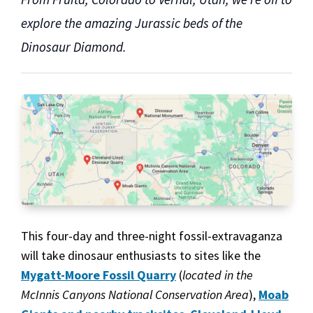
explore the amazing Jurassic beds of the
Dinosaur Diamond.
This four-day and three-night fossil-extravaganza
will take dinosaur enthusiasts to sites like the
Mygatt-Moore Fossil Quarry
(
located in the
McInnis Canyons National Conservation Area
),
Moab