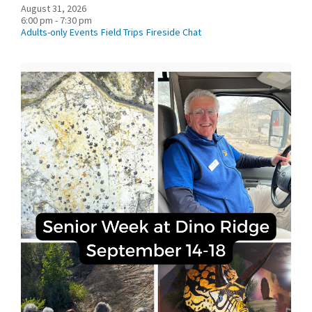
August 31, 2026
6:00 pm - 7:30 pm
Adults-only Events
Field Trips
Fireside Chat