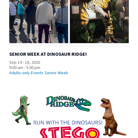
SENIOR WEEK AT DINOSAUR RIDGE!
Sep 14 - 18, 2026
9:00 am - 5:00 pm
Adults-only Events
Senior Week