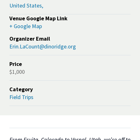
United States,
Venue Google Map Link
+ Google Map
Organizer Email
Erin.LaCount@dinoridge.org
Price
$1,000
Category
Field Trips
From Fruita, Colorado to Vernal, Utah, we’re off to