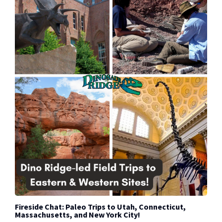
Fireside Chat: Paleo Trips to Utah, Connecticut,
Massachusetts, and New York City!