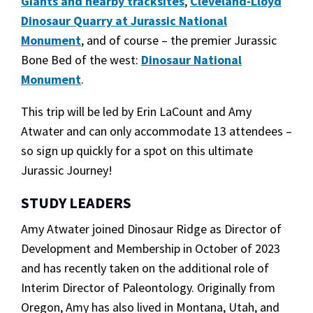
Giants and nearby tracksites
,
Cleveland-Lloyd
Dinosaur Quarry at Jurassic National
Monument
, and of course – the premier Jurassic
Bone Bed of the west:
Dinosaur National
Monument
.
This trip will be led by Erin LaCount and Amy
Atwater and can only accommodate 13 attendees –
so sign up quickly for a spot on this ultimate
Jurassic Journey!
STUDY LEADERS
Amy Atwater joined Dinosaur Ridge as Director of
Development and Membership in October of 2023
and has recently taken on the additional role of
Interim Director of Paleontology. Originally from
Oregon, Amy has also lived in Montana, Utah, and