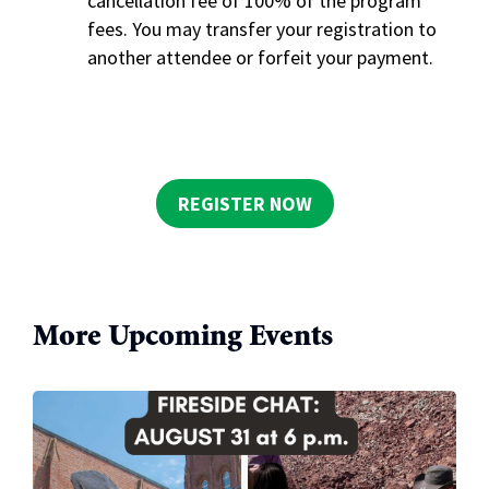
cancellation fee of 100% of the program
fees. You may transfer your registration to
another attendee or forfeit your payment.
REGISTER NOW
More Upcoming Events