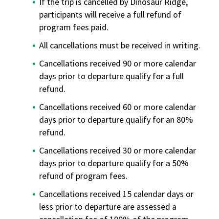
If the trip is cancelled by Dinosaur Ridge,
participants will receive a full refund of
program fees paid.
All cancellations must be received in writing.
Cancellations received 90 or more calendar
days prior to departure qualify for a full
refund.
Cancellations received 60 or more calendar
days prior to departure qualify for an 80%
refund.
Cancellations received 30 or more calendar
days prior to departure qualify for a 50%
refund of program fees.
Cancellations received 15 calendar days or
less prior to departure are assessed a