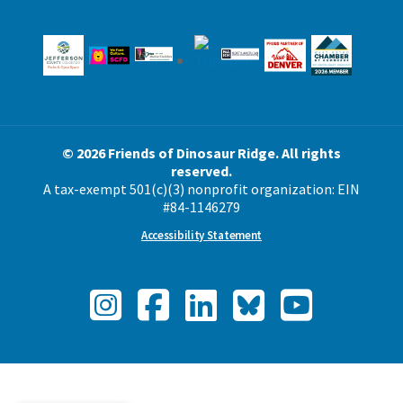
© 2026 Friends of Dinosaur Ridge. All rights
reserved.
A tax-exempt 501(c)(3) nonprofit organization: EIN
#84-1146279
Accessibility Statement