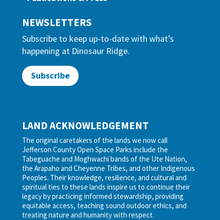
NEWSLETTERS
Subscribe to keep up-to-date with what’s
happening at Dinosaur Ridge.
Subscribe
LAND ACKNOWLEDGEMENT
The original caretakers of the lands we now call
Jefferson County Open Space Parks include the
Tabeguache and Moghwachi bands of the Ute Nation,
the Arapaho and Cheyenne Tribes, and other Indigenous
Peoples. Their knowledge, resilience, and cultural and
spiritual ties to these lands inspire us to continue their
legacy by practicing informed stewardship, providing
equitable access, teaching sound outdoor ethics, and
treating nature and humanity with respect.