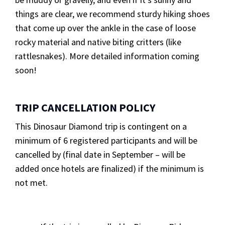
things are clear, we recommend sturdy hiking shoes
that come up over the ankle in the case of loose
rocky material and native biting critters (like
rattlesnakes). More detailed information coming
soon!
TRIP CANCELLATION POLICY
This Dinosaur Diamond trip is contingent on a
minimum of 6 registered participants and will be
cancelled by (final date in September – will be
added once hotels are finalized) if the minimum is
not met.