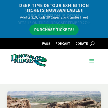
DEEP TIME DETOUR EXHIBITION
TICKETS NOW AVAILABLE!
Adults $10, Kids $8 (ages 2 and under free)
PURCHASE TICKETS!
FAQS
PODCAST
DONATE