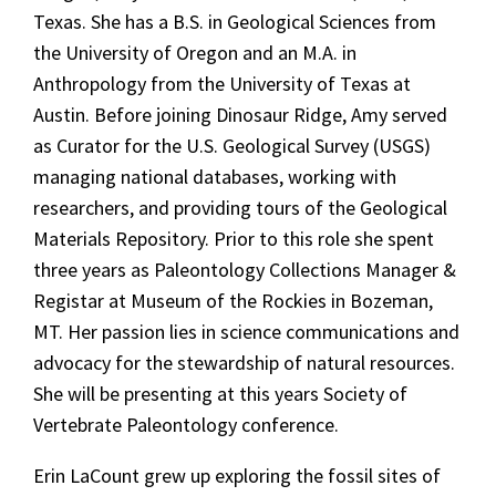
Texas. She has a B.S. in Geological Sciences from
the University of Oregon and an M.A. in
Anthropology from the University of Texas at
Austin. Before joining Dinosaur Ridge, Amy served
as Curator for the U.S. Geological Survey (USGS)
managing national databases, working with
researchers, and providing tours of the Geological
Materials Repository. Prior to this role she spent
three years as Paleontology Collections Manager &
Registar at Museum of the Rockies in Bozeman,
MT. Her passion lies in science communications and
advocacy for the stewardship of natural resources.
She will be presenting at this years Society of
Vertebrate Paleontology conference.
Erin LaCount
grew up exploring the fossil sites of