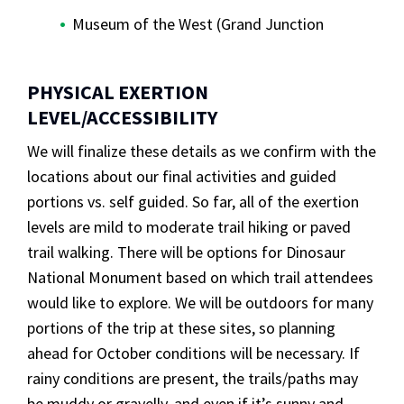
Museum of the West (Grand Junction
PHYSICAL EXERTION
LEVEL/ACCESSIBILITY
We will finalize these details as we confirm with the
locations about our final activities and guided
portions vs. self guided. So far, all of the exertion
levels are mild to moderate trail hiking or paved
trail walking. There will be options for Dinosaur
National Monument based on which trail attendees
would like to explore. We will be outdoors for many
portions of the trip at these sites, so planning
ahead for October conditions will be necessary. If
rainy conditions are present, the trails/paths may
be muddy or gravelly, and even if it’s sunny and