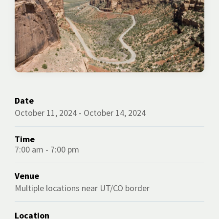
Date
October 11, 2024 - October 14, 2024
Time
7:00 am - 7:00 pm
Venue
Multiple locations near UT/CO border
Location