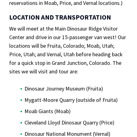
reservations in Moab, Price, and Vernal locations.)
LOCATION AND TRANSPORTATION
We will meet at the Main Dinosaur Ridge Visitor
Center and drive in our 15-passenger van west! Our
locations will be Fruita, Colorado; Moab, Utah;
Price, Utah; and Vernal, Utah before heading back
for a quick stop in Grand Junction, Colorado. The
sites we will visit and tour are:
Dinosaur Journey Museum (Fruita)
Mygatt-Moore Quarry (outside of Fruita)
Moab Giants (Moab)
Cleveland Lloyd Dinosaur Quarry (Price)
Dinosaur National Monument (Vernal)