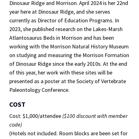
Dinosaur Ridge and Morrison
. April 2024 is her 22nd
year here at Dinosaur Ridge, and she serves
currently as Director of Education Programs. In
2023, she published research on the Lakes-Marsh
Atlantosaurus
Beds in Morrison and has been
working with the Morrison Natural History Museum
on studying and measuring the Morrison Formation
of Dinosaur Ridge since the early 2010s.
At the end
of this year, her work with these sites will be
presented as a poster at the Society of Vertebrate
Paleontology Conference.
COST
Cost: $1,000/attendee
($100 discount with member
code)
(Hotels not included. Room blocks are been set for