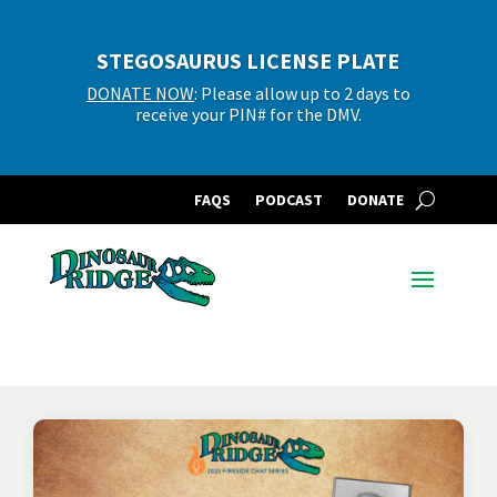
STEGOSAURUS LICENSE PLATE
DONATE NOW
: Please allow up to 2 days to
receive your PIN# for the DMV.
FAQS
PODCAST
DONATE