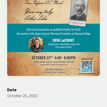
Date
October 25, 2023