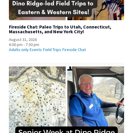
Fireside Chat: Paleo Trips to Utah, Connecticut,
Massachusetts, and New York City!
August 31, 2026
6:00 pm - 7:30 pm
Adults-only Events
Field Trips
Fireside Chat