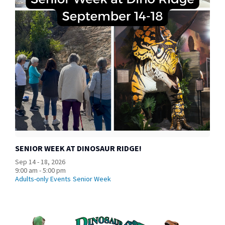
SENIOR WEEK AT DINOSAUR RIDGE!
Sep 14 - 18, 2026
9:00 am - 5:00 pm
Adults-only Events
Senior Week