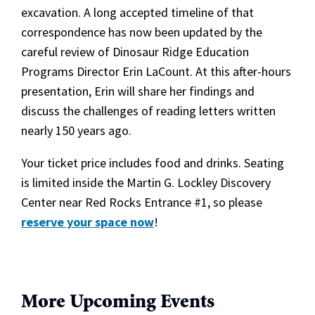
excavation. A long accepted timeline of that
correspondence has now been updated by the
careful review of Dinosaur Ridge Education
Programs Director Erin LaCount. At this after-hours
presentation, Erin will share her findings and
discuss the challenges of reading letters written
nearly 150 years ago.
Your ticket price includes food and drinks. Seating
is limited inside the Martin G. Lockley Discovery
Center near Red Rocks Entrance #1, so please
reserve your space now
!
More Upcoming Events