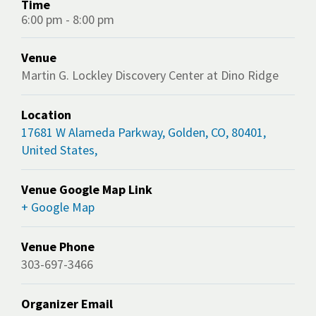
Time
6:00 pm - 8:00 pm
Venue
Martin G. Lockley Discovery Center at Dino Ridge
Location
17681 W Alameda Parkway, Golden, CO, 80401,
United States,
Venue Google Map Link
+ Google Map
Venue Phone
303-697-3466
Organizer Email