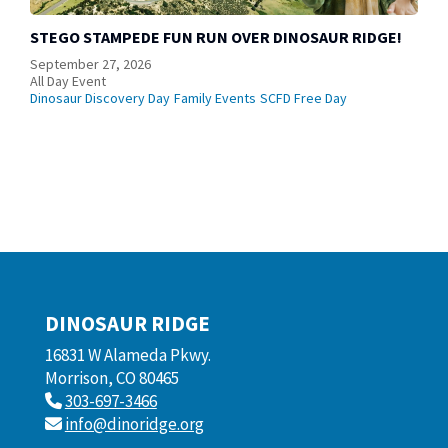
STEGO STAMPEDE FUN RUN OVER DINOSAUR RIDGE!
September 27, 2026
All Day Event
Dinosaur Discovery Day
Family Events
SCFD Free Day
DINOSAUR RIDGE
16831 W Alameda Pkwy.
Morrison, CO 80465
303-697-3466
info@dinoridge.org