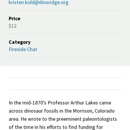
kristen.kidd@dinoridge.org
Price
$12
Category
Fireside Chat
In the mid-1870’s Professor Arthur Lakes came
across dinosaur fossils in the Morrison, Colorado
area. He wrote to the preeminent paleontologists
of the time in his efforts to find funding for