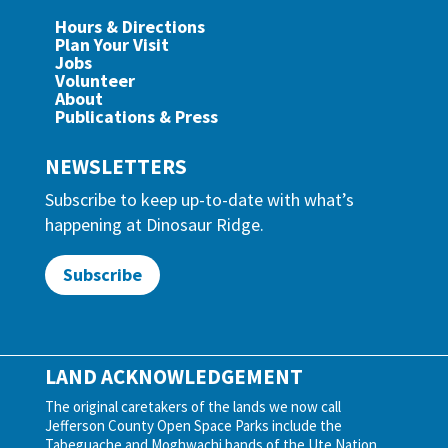
Hours & Directions
Plan Your Visit
Jobs
Volunteer
About
Publications & Press
NEWSLETTERS
Subscribe to keep up-to-date with what’s
happening at Dinosaur Ridge.
Subscribe
LAND ACKNOWLEDGEMENT
The original caretakers of the lands we now call
Jefferson County Open Space Parks include the
Tabeguache and Moghwachi bands of the Ute Nation,