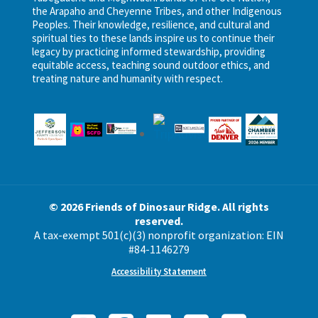
the Arapaho and Cheyenne Tribes, and other Indigenous
Peoples. Their knowledge, resilience, and cultural and
spiritual ties to these lands inspire us to continue their
legacy by practicing informed stewardship, providing
equitable access, teaching sound outdoor ethics, and
treating nature and humanity with respect.
© 2026 Friends of Dinosaur Ridge. All rights
reserved.
A tax-exempt 501(c)(3) nonprofit organization: EIN
#84-1146279
Accessibility Statement