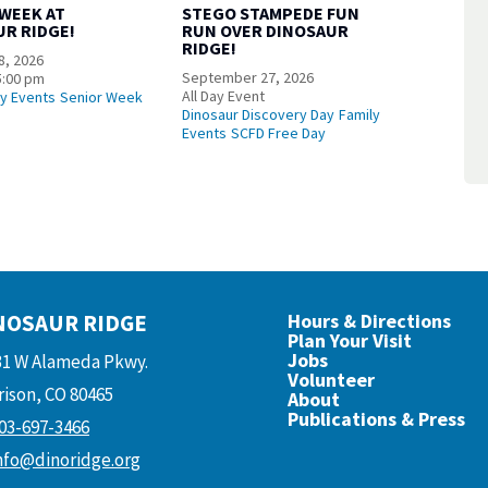
 WEEK AT
STEGO STAMPEDE FUN
UR RIDGE!
RUN OVER DINOSAUR
RIDGE!
8, 2026
September 27, 2026
5:00 pm
All Day Event
ly Events
Senior Week
Dinosaur Discovery Day
Family
Events
SCFD Free Day
NOSAUR RIDGE
Hours & Directions
Plan Your Visit
Jobs
31 W Alameda Pkwy.
Volunteer
ison, CO 80465
About
Publications & Press
03-697-3466
nfo@dinoridge.org