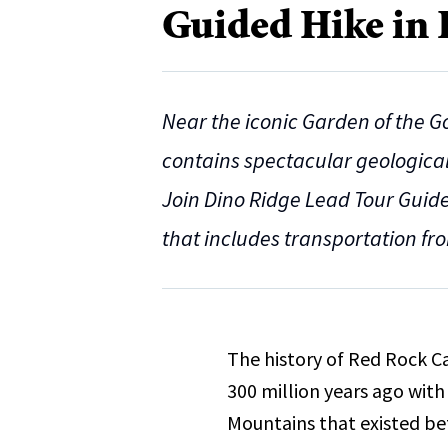
Guided Hike in
Near the iconic Garden of the 
contains spectacular geological 
Join Dino Ridge Lead Tour Guide 
that includes transportation fr
The history of Red Rock C
300 million years ago with
Mountains that existed be