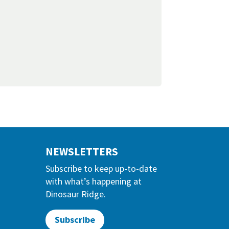
NEWSLETTERS
Subscribe to keep up-to-date
with what’s happening at
Dinosaur Ridge.
Subscribe