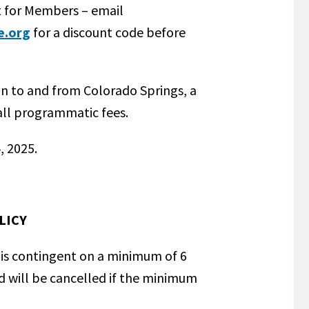
t for Members – email
e.org
for a discount code before
on to and from Colorado Springs, a
all programmatic fees.
, 2025.
LICY
is contingent on a minimum of 6
d will be cancelled if the minimum