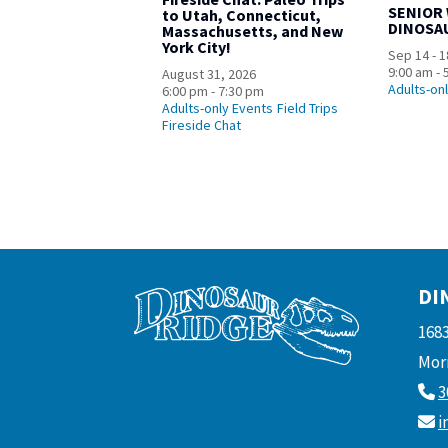
SENIOR
to Utah, Connecticut,
DINOSA
Massachusetts, and New
York City!
Sep 14 - 1
9:00 am - 
August 31, 2026
Adults-on
6:00 pm - 7:30 pm
Adults-only Events
Field Trips
Fireside Chat
DI
168
Morr
3
i