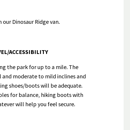
n our Dinosaur Ridge van.
EL/ACCESSIBILITY
ong the park for up to a mile. The
el and moderate to mild inclines and
iking shoes/boots will be adequate.
poles for balance, hiking boots with
tever will help you feel secure.