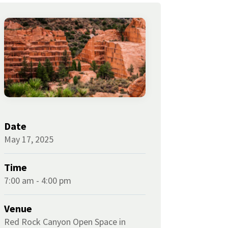
Date
May 17, 2025
Time
7:00 am - 4:00 pm
Venue
Red Rock Canyon Open Space in