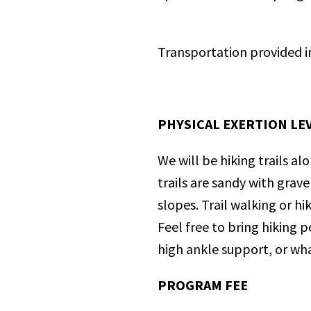
Transportation provided i
PHYSICAL EXERTION LEV
We will be hiking trails al
trails are sandy with grav
slopes. Trail walking or h
Feel free to bring hiking 
high ankle support, or wha
PROGRAM FEE