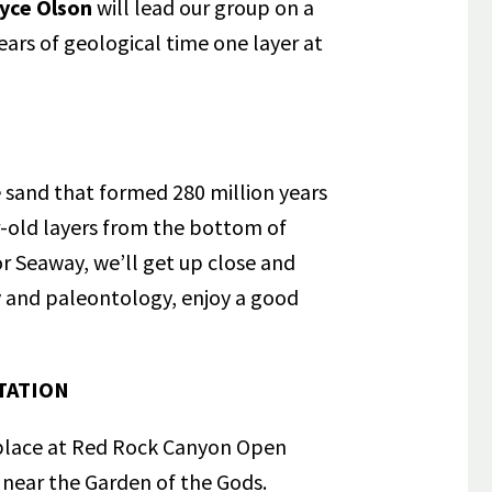
lyce Olson
will lead our group on a
ears of geological time one layer at
e sand that formed 280 million years
r-old layers from the bottom of
r Seaway, we’ll get up close and
 and paleontology, enjoy a good
TATION
 place at Red Rock Canyon Open
 near the Garden of the Gods.