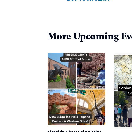
More Upcoming Ev
Fireside Chat: Paleo Trips