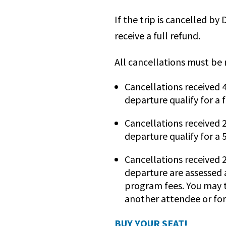
If the trip is cancelled by
receive a full refund.
All cancellations must be 
Cancellations received 
departure qualify for a f
Cancellations received 
departure qualify for a
Cancellations received 2
departure are assessed 
program fees. You may t
another attendee or for
BUY YOUR SEAT!