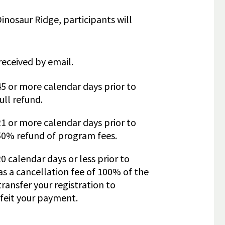
 Dinosaur Ridge, participants will
received by email.
45 or more calendar days prior to
ull refund.
21 or more calendar days prior to
 50% refund of program fees.
0 calendar days or less prior to
as a cancellation fee of 100% of the
ransfer your registration to
feit your payment.