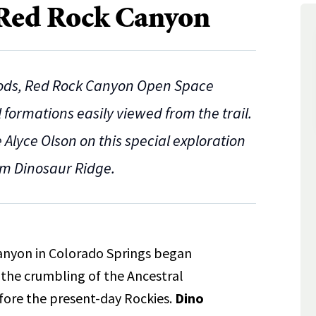
 Red Rock Canyon
Gods, Red Rock Canyon Open Space
formations easily viewed from the trail.
Alyce Olson on this special exploration
om Dinosaur Ridge.
anyon in Colorado Springs began
 the crumbling of the Ancestral
fore the present-day Rockies.
Dino