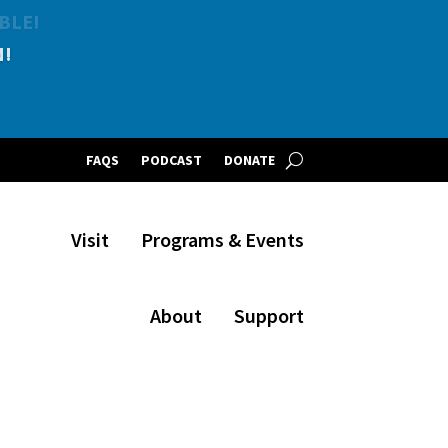
BLE!
FAQS
PODCAST
DONATE
Visit
Programs & Events
About
Support