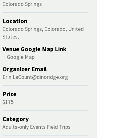
Colorado Springs
Location
Colorado Springs, Colorado, United
States,
Venue Google Map Link
+ Google Map
Organizer Email
Erin.LaCount@dinoridge.org
Price
$175
Category
Adults-only Events
Field Trips