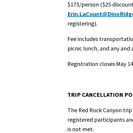
$175/person ($25 discoun
Erin.LaCount@DinoRidg
registering).
Fee includes transportati
picnic lunch, and any and 
Registration closes May 14
TRIP CANCELLATION PO
The Red Rock Canyon trip 
registered participants an
is not met.