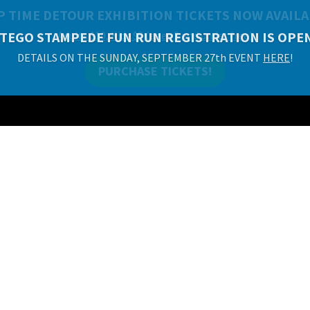
P TIME DETOUR EXHIBITION TICKETS NOW AVAILA
Adults $10, Kids $8 (ages 2 and under free)
PURCHASE TICKETS!