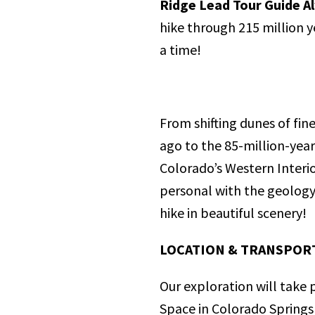
Ridge Lead Tour Guide A
hike through 215 million y
a time!
From shifting dunes of fin
ago to the 85-million-yea
Colorado’s Western Interio
personal with the geology
hike in beautiful scenery!
LOCATION & TRANSPOR
Our exploration will take
Space in Colorado Springs