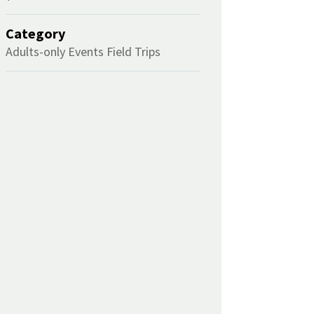
Category
Adults-only Events
Field Trips