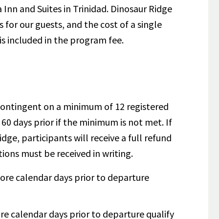
a Inn and Suites in Trinidad. Dinosaur Ridge
for our guests, and the cost of a single
is included in the program fee.
s contingent on a minimum of 12 registered
 60 days prior if the minimum is not met.
If
idge, participants will receive a full refund
tions must be received in writing.
ore calendar days prior to departure
re calendar days prior to departure qualify