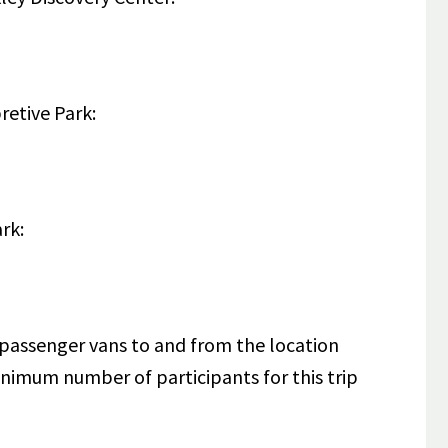
pretive Park:
ark:
5-passenger vans to and from the location
nimum number of participants for this trip