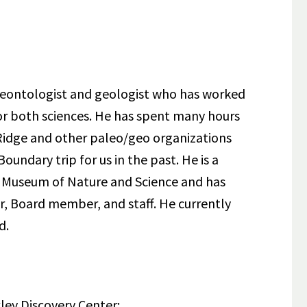
aleontologist and geologist who has worked
or both sciences. He has spent many hours
r Ridge and other paleo/geo organizations
oundary trip for us in the past. He is a
r Museum of Nature and Science and has
r, Board member, and staff. He currently
d.
ley Discovery Center: