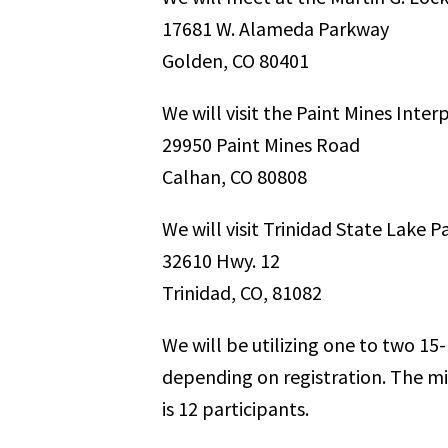
17681 W. Alameda Parkway
Golden, CO 80401
We will visit the Paint Mines Inter
29950 Paint Mines Road
Calhan, CO 80808
We will visit Trinidad State Lake P
32610 Hwy. 12
Trinidad, CO, 81082
We will be utilizing one to two 1
depending on registration. The mi
is 12 participants.