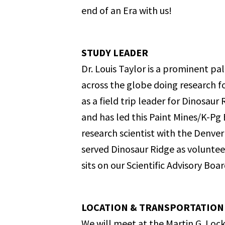
end of an Era with us!
STUDY LEADER
Dr. Louis Taylor is a prominent p
across the globe doing research f
as a field trip leader for Dinosau
and has led this Paint Mines/K-Pg B
research scientist with the Denve
served Dinosaur Ridge as voluntee
sits on our Scientific Advisory Boar
LOCATION & TRANSPORTATION
We will meet at the Martin G. Lock