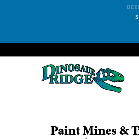
DEE
Paint Mines & T