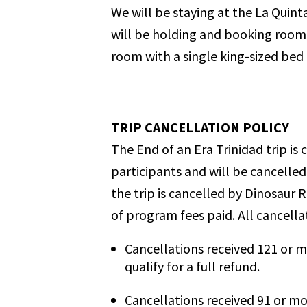
We will be staying at the La Quint
will be holding and booking rooms 
room with a single king-sized bed 
TRIP CANCELLATION POLICY
The End of an Era Trinidad trip i
participants and will be cancelled
the trip is cancelled by Dinosaur R
of program fees paid.
All cancella
Cancellations received 121 or m
qualify for a full refund.
Cancellations received 91 or mo