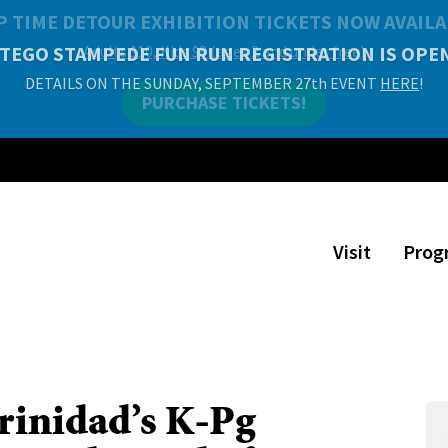
P TIME DETOUR EXHIBITION TICKETS NOW AVAILA
Adults $10, Kids $8 (ages 2 and under free)
PURCHASE TICKETS!
Visit
Prog
rinidad’s K-Pg