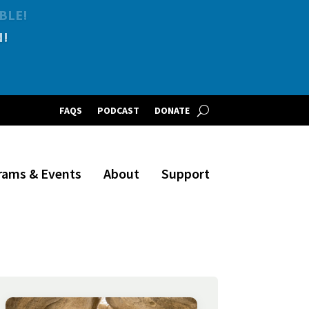
BLE!
FAQS
PODCAST
DONATE
rams & Events
About
Support