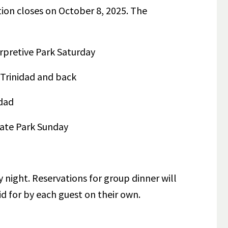
tion closes on October 8, 2025.
The
erpretive Park Saturday
Trinidad and back
dad
tate Park Sunday
 night. Reservations for group dinner will
id for by each guest on their own.