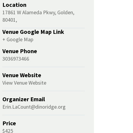
Location
17861 W Alameda Pkwy, Golden,
80401,
Venue Google Map Link
+ Google Map
Venue Phone
3036973466
Venue Website
View Venue Website
Organizer Email
Erin.LaCount@dinoridge.org
Price
$425