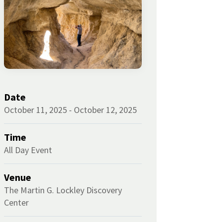
Date
October 11, 2025 - October 12, 2025
Time
All Day Event
Venue
The Martin G. Lockley Discovery
Center