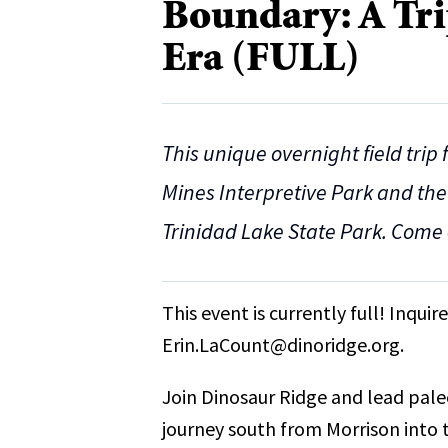
Boundary: A Tri
Era (FULL)
This unique overnight field trip
Mines Interpretive Park and the
Trinidad Lake State Park. Come 
This event is currently full! Inqui
Erin.LaCount@dinoridge.org.
Join Dinosaur Ridge and lead pale
journey south from Morrison into 