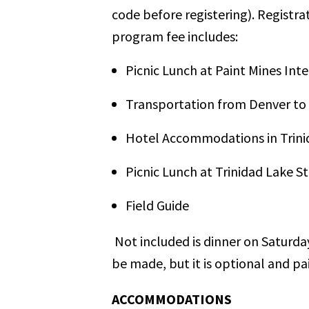
code before registering). Registra
program fee includes:
Picnic Lunch at Paint Mines Int
Transportation from Denver to 
Hotel Accommodations in Trini
Picnic Lunch at Trinidad Lake S
Field Guide
Not included is dinner on Saturday
be made, but it is optional and pa
ACCOMMODATIONS