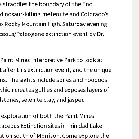
k straddles the boundary of the End
 dinosaur-killing meteorite and Colorado’s
o Rocky Mountain High. Saturday evening
aceous/Paleogene extinction event by Dr.
 Paint Mines Interpretive Park to look at
 after this extinction event, and the unique
ns. The sights include spires and hoodoos
hich creates gullies and exposes layers of
stones, selenite clay, and jasper.
ed exploration of both the Paint Mines
aceous Extinction sites in Trinidad Lake
ation south of Morrison. Come explore the