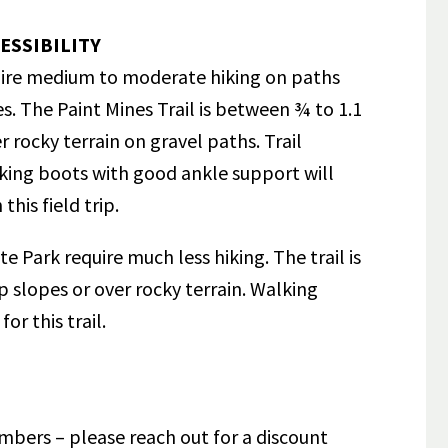
ESSIBILITY
equire medium to moderate hiking on paths
es. The Paint Mines Trail is between ¾ to 1.1
 rocky terrain on gravel paths. Trail
king boots with good ankle support will
his field trip.
e Park require much less hiking. The trail is
 slopes or over rocky terrain. Walking
for this trail.
mbers – please reach out for a discount