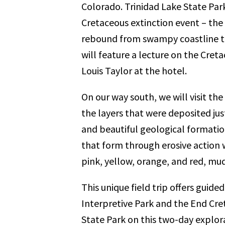
Colorado. Trinidad Lake State Par
Cretaceous extinction event – the
rebound from swampy coastline t
will feature a lecture on the Cret
Louis Taylor at the hotel.
On our way south, we will visit the
the layers that were deposited just
and beautiful geological formatio
that form through erosive action w
pink, yellow, orange, and red, mud
This unique field trip offers guid
Interpretive Park and the End Cret
State Park on this two-day explor