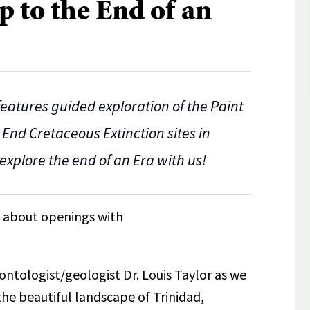
p to the End of an
 features guided exploration of the Paint
 End Cretaceous Extinction sites in
explore the end of an Era with us!
re about openings with
ontologist/geologist Dr. Louis Taylor as we
the beautiful landscape of Trinidad,