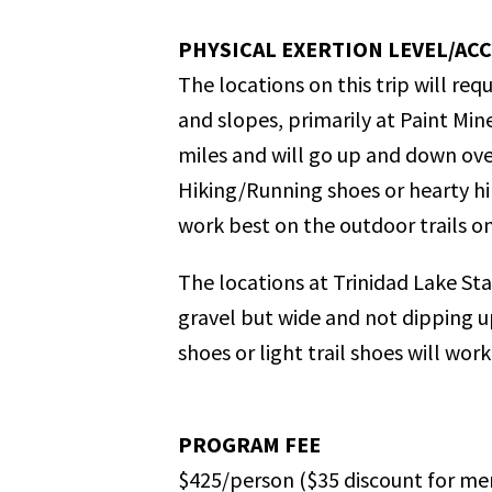
PHYSICAL EXERTION LEVEL/ACC
The locations on this trip will r
and slopes, primarily at Paint Min
miles and will go up and down over
Hiking/Running shoes or hearty hi
work best on the outdoor trails on t
The locations at Trinidad Lake Stat
gravel but wide and not dipping up
shoes or light trail shoes will work 
PROGRAM FEE
$425/person
($35 discount for me