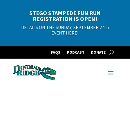
STEGO STAMPEDE FUN RUN
REGISTRATION IS OPEN!
DETAILS ON THE SUNDAY, SEPTEMBER 27th
EVENT
HERE
!
FAQS
PODCAST
DONATE
Filter Events by
Category