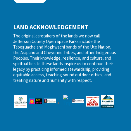
LAND ACKNOWLEDGEMENT
The original caretakers of the lands we now call
Jefferson County Open Space Parks include the
Tabeguache and Moghwachi bands of the Ute Nation,
the Arapaho and Cheyenne Tribes, and other Indigenous
Peoples. Their knowledge, resilience, and cultural and
spiritual ties to these lands inspire us to continue their
legacy by practicing informed stewardship, providing
equitable access, teaching sound outdoor ethics, and
treating nature and humanity with respect.