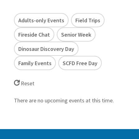
Adults-only Events
Field Trips
Fireside Chat
Senior Week
Dinosaur Discovery Day
Family Events
SCFD Free Day
Reset
There are no upcoming events at this time.