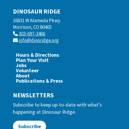
DINOSAUR RIDGE
16831 W Alameda Pkwy.
Morrison, CO 80465
303-697-3466
info@dinoridge.org
Hours & Directions
Plan Your Visit
Jobs
Volunteer
About
Publications & Press
NEWSLETTERS
Subscribe to keep up-to-date with what’s
happening at Dinosaur Ridge.
Subscribe