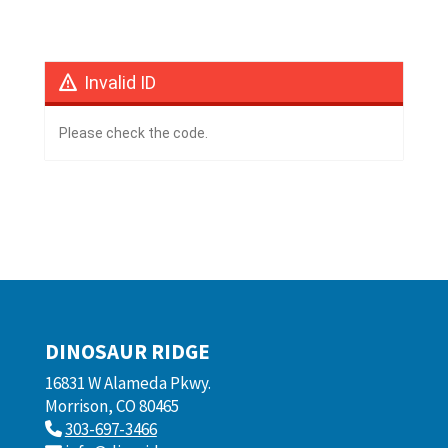
Invalid ID
Please check the code.
DINOSAUR RIDGE
16831 W Alameda Pkwy.
Morrison, CO 80465
303-697-3466