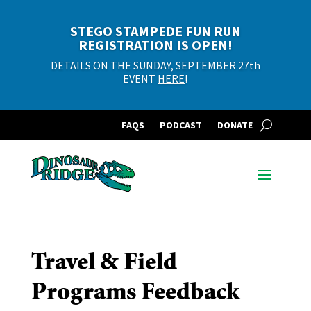
STEGO STAMPEDE FUN RUN
REGISTRATION IS OPEN!
DETAILS ON THE SUNDAY, SEPTEMBER 27th
EVENT
HERE
!
FAQS
PODCAST
DONATE
Travel & Field
Programs Feedback