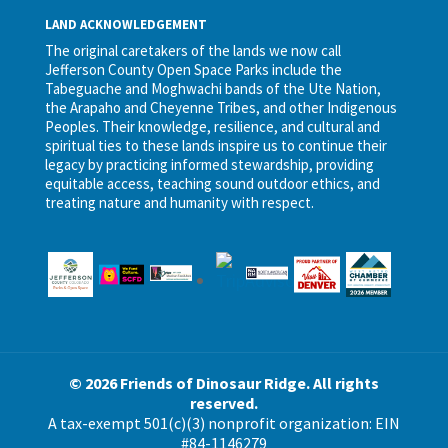
LAND ACKNOWLEDGEMENT
The original caretakers of the lands we now call
Jefferson County Open Space Parks include the
Tabeguache and Moghwachi bands of the Ute Nation,
the Arapaho and Cheyenne Tribes, and other Indigenous
Peoples. Their knowledge, resilience, and cultural and
spiritual ties to these lands inspire us to continue their
legacy by practicing informed stewardship, providing
equitable access, teaching sound outdoor ethics, and
treating nature and humanity with respect.
© 2026 Friends of Dinosaur Ridge. All rights
reserved.
A tax-exempt 501(c)(3) nonprofit organization: EIN
#84-1146279