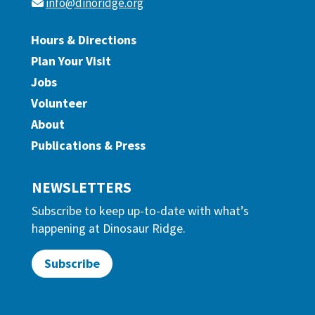
info@dinoridge.org
Hours & Directions
Plan Your Visit
Jobs
Volunteer
About
Publications & Press
NEWSLETTERS
Subscribe to keep up-to-date with what’s
happening at Dinosaur Ridge.
Subscribe