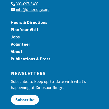
303-697-3466
info@dinoridge.org
Hours & Directions
Plan Your Visit
Jobs
Volunteer
About
Publications & Press
NEWSLETTERS
Subscribe to keep up-to-date with what’s
happening at Dinosaur Ridge.
Subscribe