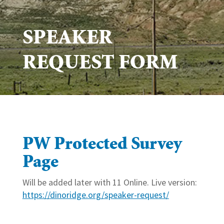
SPEAKER
REQUEST FORM
PW Protected Survey
Page
Will be added later with 11 Online. Live version:
https://dinoridge.org/speaker-request/