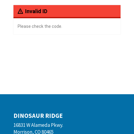
Invalid ID
Please check the code.
DINOSAUR RIDGE
16831 W Alameda Pkwy.
Morrison, CO 80465