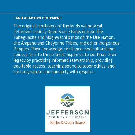
LAND ACKNOWLEDGEMENT
The original caretakers of the lands we now call
Jefferson County Open Space Parks include the
Tabeguache and Moghwachi bands of the Ute Nation,
the Arapaho and Cheyenne Tribes, and other Indigenous
Peoples. Their knowledge, resilience, and cultural and
spiritual ties to these lands inspire us to continue their
legacy by practicing informed stewardship, providing
equitable access, teaching sound outdoor ethics, and
treating nature and humanity with respect.