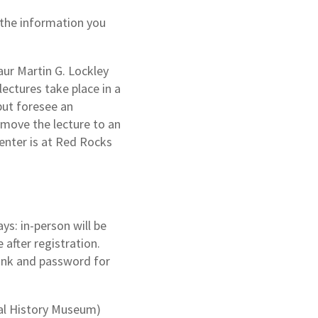
 the information you
aur Martin G. Lockley
lectures take place in a
but foresee an
 move the lecture to an
enter is at Red Rocks
ys: in-person will be
 after registration.
link and password for
al History Museum)