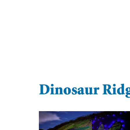
Dinosaur Ridg