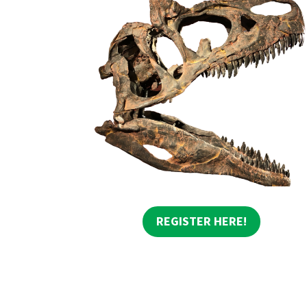
REGISTER HERE!