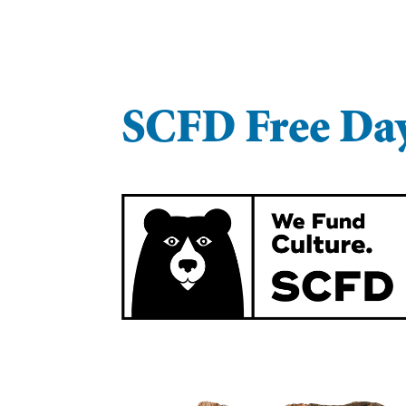
SCFD Free Da