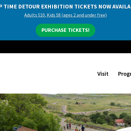
P TIME DETOUR EXHIBITION TICKETS NOW AVAILA
Adults $10, Kids $8 (ages 2 and under free)
PURCHASE TICKETS!
Visit
Prog