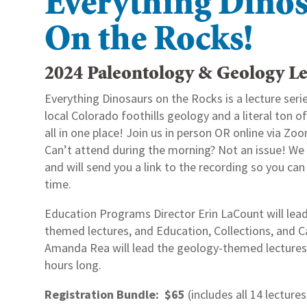
Everything Dino
On the Rocks!
2024 Paleontology & Geology Le
Everything Dinosaurs on the Rocks is a lecture serie
local Colorado foothills geology and a literal ton 
all in one place! Join us in person OR online via Zoo
Can’t attend during the morning? Not an issue! We 
and will send you a link to the recording so you ca
time.
Education Programs Director Erin LaCount will lea
themed lectures, and Education, Collections, and 
Amanda Rea will lead the geology-themed lectures. 
hours long.
Registration Bundle: $65
(includes all 14 lectures