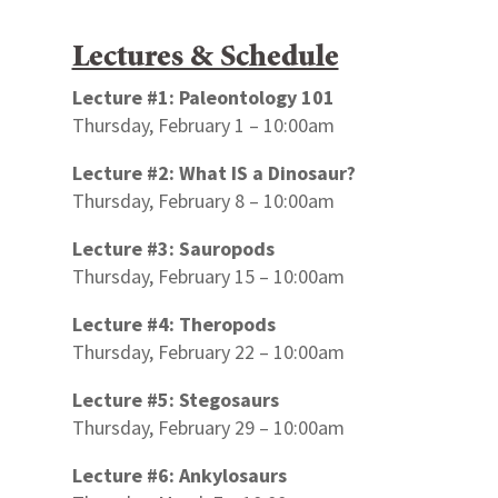
Lectures & Schedule
Lecture #1: Paleontology 101
Thursday, February 1 – 10:00am
Lecture #2: What IS a Dinosaur?
Thursday, February 8 – 10:00am
Lecture #3: Sauropods
Thursday, February 15 – 10:00am
Lecture #4: Theropods
Thursday, February 22 – 10:00am
Lecture #5: Stegosaurs
Thursday, February 29 – 10:00am
Lecture #6: Ankylosaurs