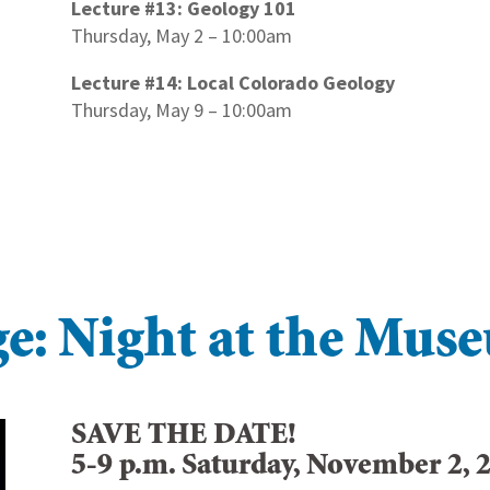
Lecture #13: Geology 101
Thursday, May 2 – 10:00am
Lecture #14: Local Colorado Geology
Thursday, May 9 – 10:00am
e: Night at the Mus
SAVE THE DATE!
5-9 p.m. Saturday, November 2, 