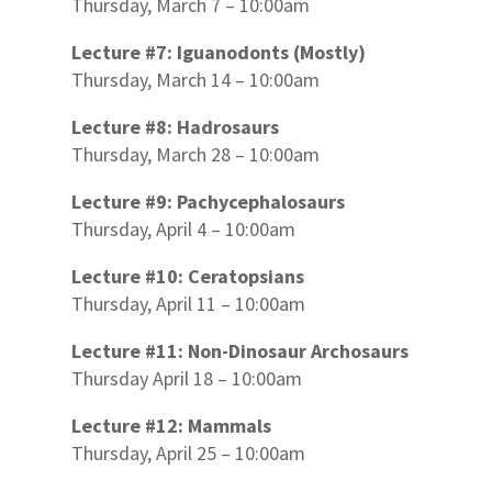
Thursday, March 7 – 10:00am
Lecture #7: Iguanodonts (Mostly)
Thursday, March 14 – 10:00am
Lecture #8: Hadrosaurs
Thursday, March 28 – 10:00am
Lecture #9: Pachycephalosaurs
Thursday, April 4 – 10:00am
Lecture #10: Ceratopsians
Thursday, April 11 – 10:00am
Lecture #11: Non-Dinosaur Archosaurs
Thursday April 18 – 10:00am
Lecture #12: Mammals
Thursday, April 25 – 10:00am