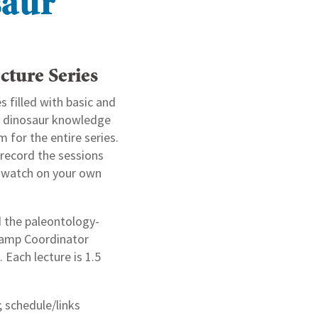
saur
cture Series
s filled with basic and
of dinosaur knowledge
m for the entire series.
record the sessions
n watch on your own
d the paleontology-
Camp Coordinator
Each lecture is 1.5
; schedule/links