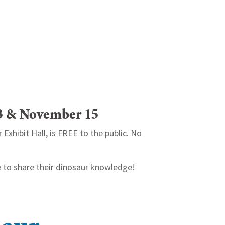
13 & November 15
Exhibit Hall, is FREE to the public. No
 to share their dinosaur knowledge!