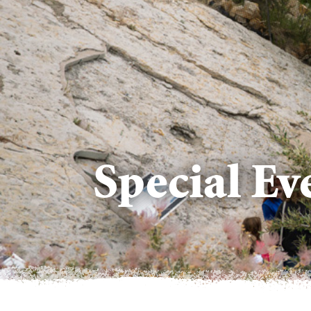
Special E