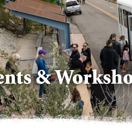
vents & Worksh