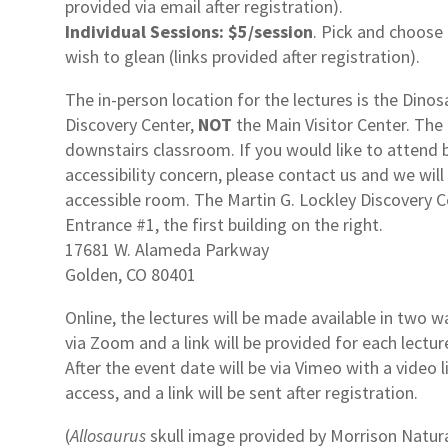
provided via email after registration).
Individual Sessions:
$5/session
. Pick and choose
wish to glean (links provided after registration).
The in-person location for the lectures is the Dinos
Discovery Center,
NOT
the Main Visitor Center. The 
downstairs classroom. If you would like to attend 
accessibility concern, please contact us and we will
accessible room. The Martin G. Lockley Discovery C
Entrance #1, the first building on the right.
17681 W. Alameda Parkway
Golden, CO 80401
Online, the lectures will be made available in two wa
via Zoom and a link will be provided for each lecture
After the event date will be via Vimeo with a video 
access, and a link will be sent after registration.
(
Allosaurus
skull image provided by Morrison Natur