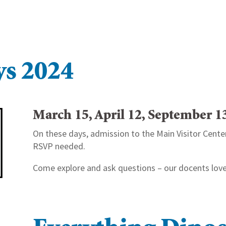
ys 2024
March 15, April 12, September 
On these days, admission to the Main Visitor Center 
RSVP needed.
Come explore and ask questions – our docents love