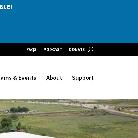
BLE!
FAQS
PODCAST
DONATE
rams & Events
About
Support