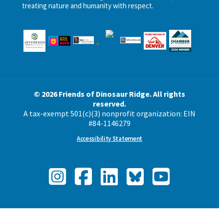
treating nature and humanity with respect.
© 2026 Friends of Dinosaur Ridge. All rights
reserved.
A tax-exempt 501(c)(3) nonprofit organization: EIN
#84-1146279
Accessibility Statement