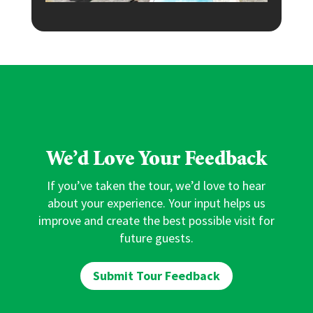
We’d Love Your Feedback
If you’ve taken the tour, we’d love to hear
about your experience. Your input helps us
improve and create the best possible visit for
future guests.
Submit Tour Feedback