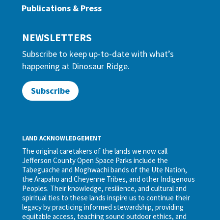
Publications & Press
NEWSLETTERS
Subscribe to keep up-to-date with what’s
happening at Dinosaur Ridge.
Subscribe
LAND ACKNOWLEDGEMENT
The original caretakers of the lands we now call
Jefferson County Open Space Parks include the
Tabeguache and Moghwachi bands of the Ute Nation,
the Arapaho and Cheyenne Tribes, and other Indigenous
Peoples. Their knowledge, resilience, and cultural and
spiritual ties to these lands inspire us to continue their
legacy by practicing informed stewardship, providing
equitable access, teaching sound outdoor ethics, and