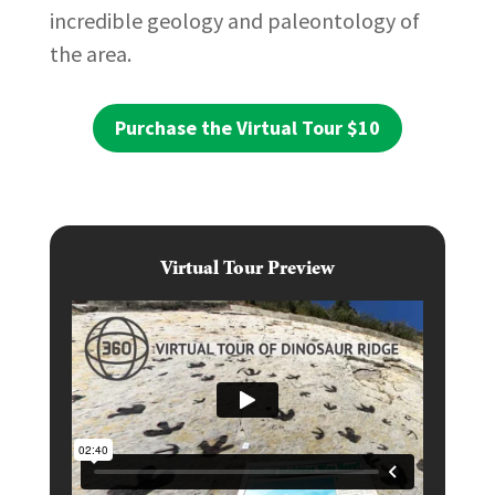
incredible geology and paleontology of
the area.
Purchase the Virtual Tour $10
Virtual Tour Preview