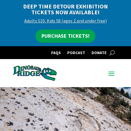
DEEP TIME DETOUR EXHIBITION
TICKETS NOW AVAILABLE!
Adults $10, Kids $8 (ages 2 and under free)
PURCHASE TICKETS!
FAQS
PODCAST
DONATE