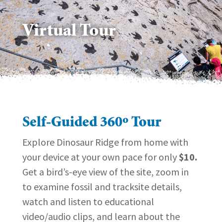
Virtual Tour
Self-Guided 360º Tour
Explore Dinosaur Ridge from home with
your device at your own pace for only
$10.
Get a bird’s-eye view of the site, zoom in
to examine fossil and tracksite details,
watch and listen to educational
video/audio clips, and learn about the