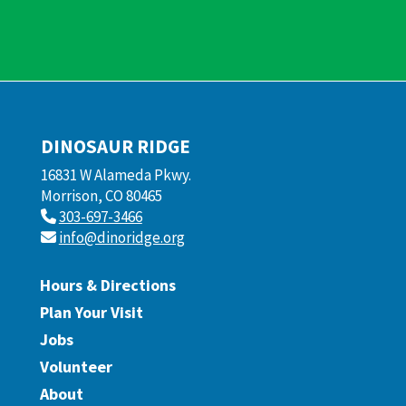
DINOSAUR RIDGE
16831 W Alameda Pkwy.
Morrison, CO 80465
303-697-3466
info@dinoridge.org
Hours & Directions
Plan Your Visit
Jobs
Volunteer
About