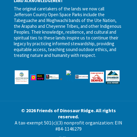
LAND ACKNOWLEDGEMENT
The original caretakers of the lands we now call
Jefferson County Open Space Parks include the
Tabeguache and Moghwachi bands of the Ute Nation,
the Arapaho and Cheyenne Tribes, and other Indigenous
Peoples. Their knowledge, resilience, and cultural and
spiritual ties to these lands inspire us to continue their
legacy by practicing informed stewardship, providing
equitable access, teaching sound outdoor ethics, and
treating nature and humanity with respect.
© 2026 Friends of Dinosaur Ridge. All rights
reserved.
A tax-exempt 501(c)(3) nonprofit organization: EIN
#84-1146279