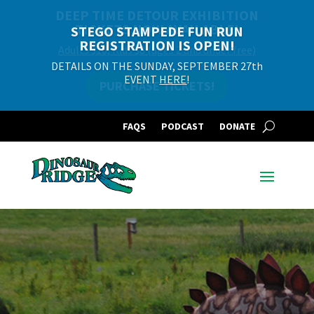
DEEP TIME DETOUR EXHIBITION
TICKETS NOW AVAILABLE!
STEGO STAMPEDE FUN RUN
REGISTRATION IS OPEN!
Adults $10, Kids $8 (ages 2 and under free)
DETAILS ON THE SUNDAY, SEPTEMBER 27th
EVENT
HERE
!
PURCHASE TICKETS!
FAQS
PODCAST
DONATE