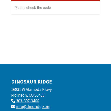
Please check the code.
DINOSAUR RIDGE
16831 W Alameda Pkwy.
Morrison, CO 80465
303-697-3466
info@dinoridge.org