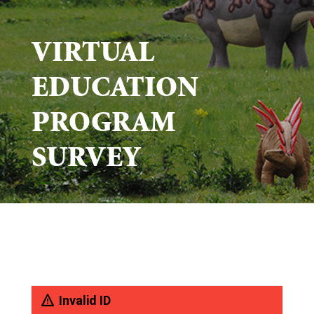
VIRTUAL
EDUCATION
PROGRAM
SURVEY
Invalid ID