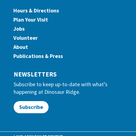
Hours & Directions
Plan Your Visit
Jobs
Volunteer
About
Publications & Press
NEWSLETTERS
Subscribe to keep up-to-date with what’s
happening at Dinosaur Ridge.
Subscribe