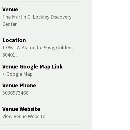
Venue
The Martin G. Lockley Discovery
Center
Location
17861 W Alameda Pkwy, Golden,
80401,
Venue Google Map Link
+ Google Map
Venue Phone
3036973466
Venue Website
View Venue Website