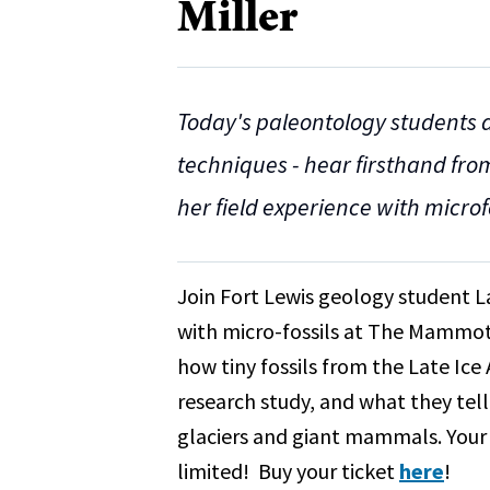
Miller
Today's paleontology students a
techniques - hear firsthand fro
her field experience with microfo
Join Fort Lewis geology student L
with micro-fossils at The Mammoth
how tiny fossils from the Late Ic
research study, and what they te
glaciers and giant mammals. Your t
limited! Buy your ticket
here
!