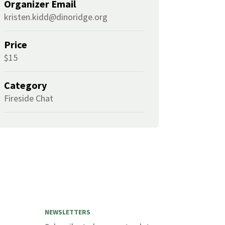
Organizer Email
kristen.kidd@dinoridge.org
Price
$15
Category
Fireside Chat
NEWSLETTERS