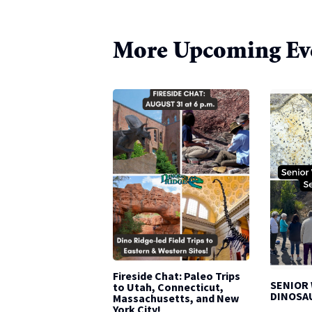
More Upcoming Ev
Fireside Chat: Paleo Trips
SENIOR
to Utah, Connecticut,
DINOSA
Massachusetts, and New
York City!