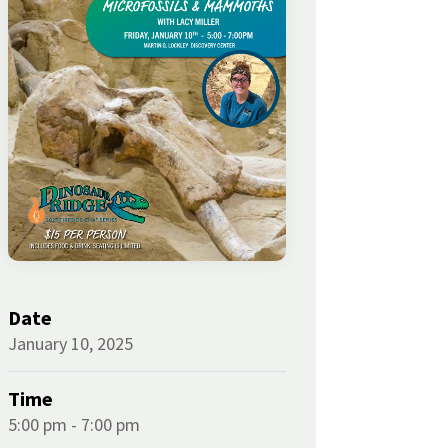
Date
January 10, 2025
Time
5:00 pm - 7:00 pm