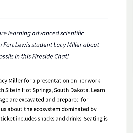
re learning advanced scientific
m Fort Lewis student Lacy Miller about
ssils in this Fireside Chat!
acy Miller for a presentation on her work
 Site in Hot Springs, South Dakota. Learn
e Age are excavated and prepared for
ll us about the ecosystem dominated by
icket includes snacks and drinks. Seating is