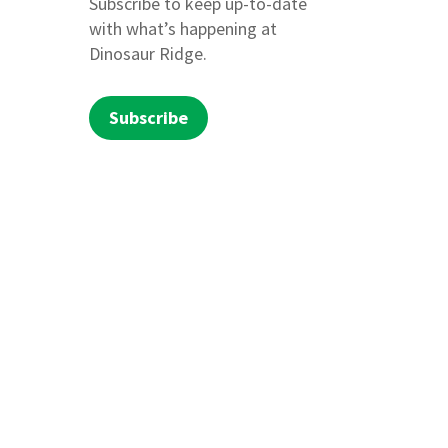
Subscribe to keep up-to-date
with what’s happening at
Dinosaur Ridge.
Subscribe
beguache and Moghwachi bands of the Ute
d cultural and spiritual ties to these
ss, teaching sound outdoor ethics, and