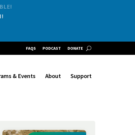
BLE!
FAQS
PODCAST
DONATE
rams & Events
About
Support