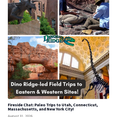
Fireside Chat: Paleo Trips to Utah, Connecticut,
Massachusetts, and New York City!
August 31, 2026