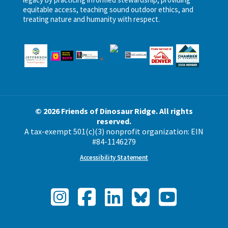
equitable access, teaching sound outdoor ethics, and
treating nature and humanity with respect.
© 2026 Friends of Dinosaur Ridge. All rights
reserved.
A tax-exempt 501(c)(3) nonprofit organization: EIN
#84-1146279
Accessibility Statement