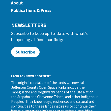
About
Publications & Press
NEWSLETTERS
Subscribe to keep up-to-date with what’s
happening at Dinosaur Ridge.
Subscribe
LAND ACKNOWLEDGEMENT
The original caretakers of the lands we now call
Jefferson County Open Space Parks include the
Tabeguache and Moghwachi bands of the Ute Nation,
the Arapaho and Cheyenne Tribes, and other Indigenous
Peoples. Their knowledge, resilience, and cultural and
spiritual ties to these lands inspire us to continue their
legacy by practicing informed stewardship, providing