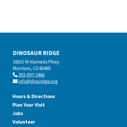
DINOSAUR RIDGE
16831 W Alameda Pkwy.
Morrison, CO 80465
303-697-3466
info@dinoridge.org
Hours & Directions
Plan Your Visit
Jobs
Volunteer