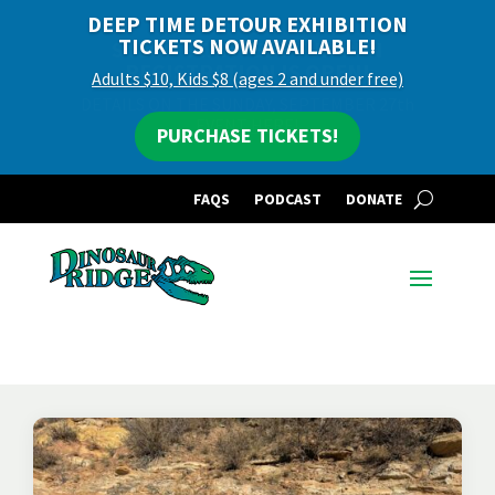
DEEP TIME DETOUR EXHIBITION
TICKETS NOW AVAILABLE!
Adults $10, Kids $8 (ages 2 and under free)
PURCHASE TICKETS!
FAQS
PODCAST
DONATE