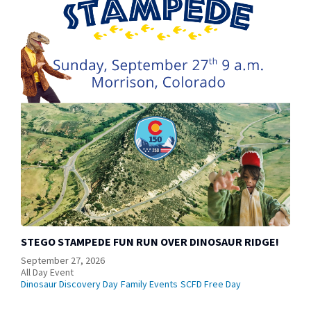
STEGO STAMPEDE FUN RUN OVER DINOSAUR RIDGE!
September 27, 2026
All Day Event
Dinosaur Discovery Day
Family Events
SCFD Free Day