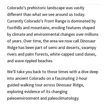
Colorado’s prehistoric landscape
was vastly
different than what we see around us today.
Currently Colorado’s Front Range is dominated by
foothills and mountains; eroding features shaped
by
climate and environmental changes over millions
of years. Over time, the area we now call Dinosaur
Ridge has been part of semi-arid deserts, swampy
rivers and palm forests, white-capped sand dunes,
and wave rippled beaches.
We’ll take you back to those times with a dive deep
into ancient Colorado on a fascinating 2-hour
guided walking tour across Dinosaur Ridge,
exploring evidence of its changing
paleoenvironment and paleoclimatology.