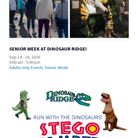
SENIOR WEEK AT DINOSAUR RIDGE!
Sep 14 - 18, 2026
9:00 am - 5:00 pm
Adults-only Events
Senior Week