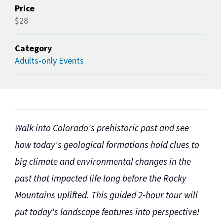
Price
$28
Category
Adults-only Events
Walk into Colorado's prehistoric past and see
how today's geological formations hold clues to
big climate and environmental changes in the
past that impacted life long before the Rocky
Mountains uplifted. This guided 2-hour tour will
put today's landscape features into perspective!