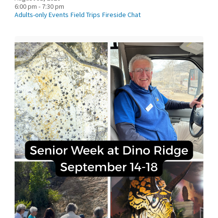
6:00 pm - 7:30 pm
Adults-only Events
Field Trips
Fireside Chat