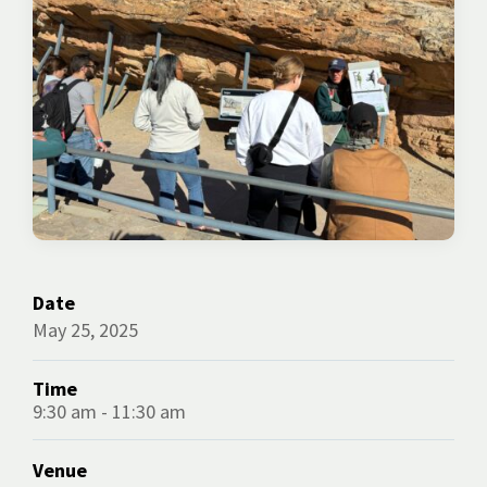
Date
May 25, 2025
Time
9:30 am - 11:30 am
Venue