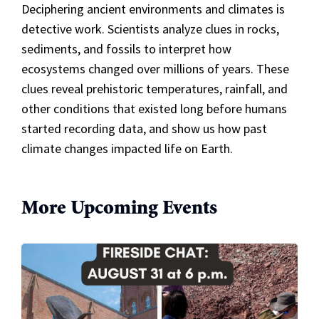
Deciphering ancient environments and climates is
detective work. Scientists analyze clues in rocks,
sediments, and fossils to interpret how
ecosystems changed over millions of years. These
clues reveal prehistoric temperatures, rainfall, and
other conditions that existed long before humans
started recording data, and show us how past
climate changes impacted life on Earth.
More Upcoming Events