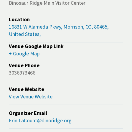
Dinosaur Ridge Main Visitor Center
Location
16831 W Alameda Pkwy, Morrison, CO, 80465,
United States,
Venue Google Map Link
+ Google Map
Venue Phone
3036973466
Venue Website
View Venue Website
Organizer Email
Erin.LaCount@dinoridge.org