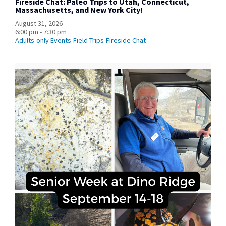
Fireside Chat: Paleo Trips to Utah, Connecticut,
Massachusetts, and New York City!
August 31, 2026
6:00 pm - 7:30 pm
Adults-only Events
Field Trips
Fireside Chat