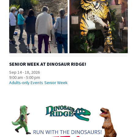
SENIOR WEEK AT DINOSAUR RIDGE!
Sep 14 - 18, 2026
9:00 am - 5:00 pm
Adults-only Events
Senior Week