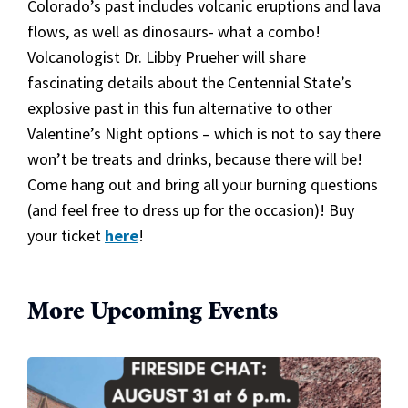
Colorado’s past includes volcanic eruptions and lava
flows, as well as dinosaurs- what a combo!
Volcanologist Dr. Libby Prueher will share
fascinating details about the Centennial State’s
explosive past in this fun alternative to other
Valentine’s Night options – which is not to say there
won’t be treats and drinks, because there will be!
Come hang out and bring all your burning questions
(and feel free to dress up for the occasion)! Buy
your ticket
here
!
More Upcoming Events