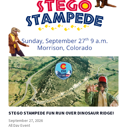
STEGO STAMPEDE FUN RUN OVER DINOSAUR RIDGE!
September 27, 2026
All Day Event