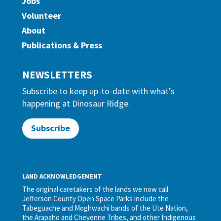
Jobs
Volunteer
About
Publications & Press
NEWSLETTERS
Subscribe to keep up-to-date with what’s
happening at Dinosaur Ridge.
Subscribe
LAND ACKNOWLEDGEMENT
The original caretakers of the lands we now call
Jefferson County Open Space Parks include the
Tabeguache and Moghwachi bands of the Ute Nation,
the Arapaho and Cheyenne Tribes, and other Indigenous