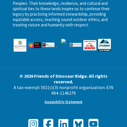
Peoples. Their knowledge, resilience, and cultural and
spiritual ties to these lands inspire us to continue their
legacy by practicing informed stewardship, providing
equitable access, teaching sound outdoor ethics, and
treating nature and humanity with respect.
© 2026 Friends of Dinosaur Ridge. All rights
reserved.
A tax-exempt 501(c)(3) nonprofit organization: EIN
#84-1146279
Accessibility Statement