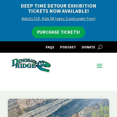
DEEP TIME DETOUR EXHIBITION
TICKETS NOW AVAILABLE!
Adults $10, Kids $8 (ages 2 and under free)
PURCHASE TICKETS!
FAQS
PODCAST
DONATE