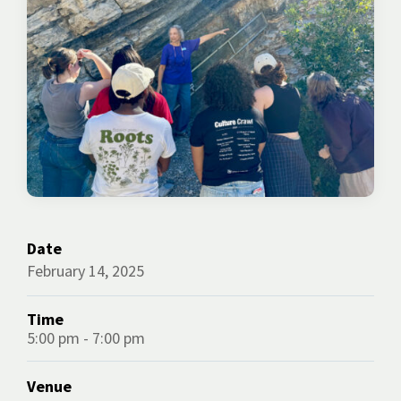
Date
February 14, 2025
Time
5:00 pm - 7:00 pm
Venue