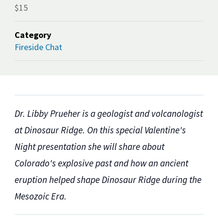
$15
Category
Fireside Chat
Dr. Libby Prueher is a geologist and volcanologist
at Dinosaur Ridge. On this special Valentine's
Night presentation she will share about
Colorado's explosive past and how an ancient
eruption helped shape Dinosaur Ridge during the
Mesozoic Era.