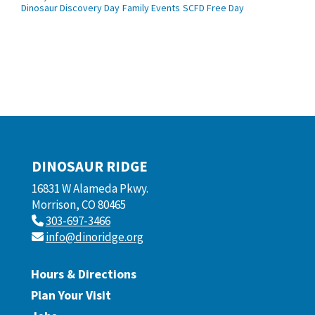
Dinosaur Discovery Day
Family Events
SCFD Free Day
DINOSAUR RIDGE
16831 W Alameda Pkwy.
Morrison, CO 80465
303-697-3466
info@dinoridge.org
Hours & Directions
Plan Your Visit