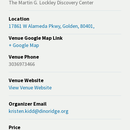
The Martin G. Lockley Discovery Center
Location
17861 W Alameda Pkwy, Golden, 80401,
Venue Google Map Link
+ Google Map
Venue Phone
3036973466
Venue Website
View Venue Website
Organizer Email
kristen.kidd@dinoridge.org
Price