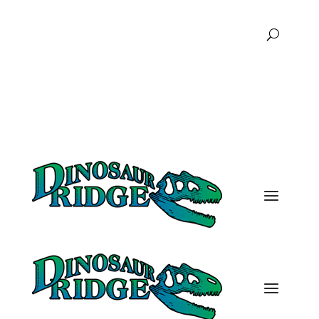
FAQs
Podcast
Donate