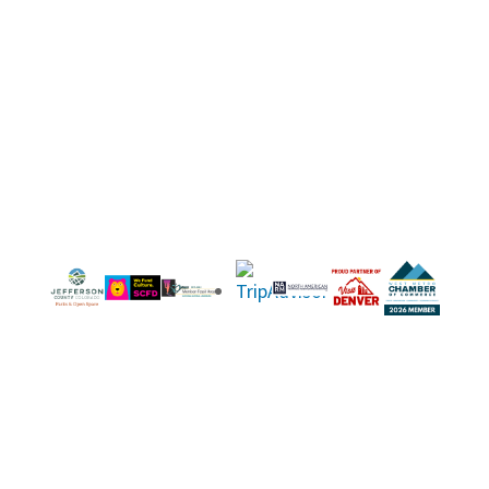
equitable access, teaching sound outdoor
ethics, and treating nature and humanity with
respect.