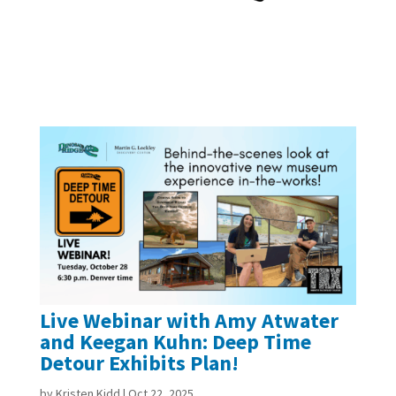
Live Webinar with Amy Atwater
and Keegan Kuhn: Deep Time
Detour Exhibits Plan!
by
Kristen Kidd
|
Oct 22, 2025