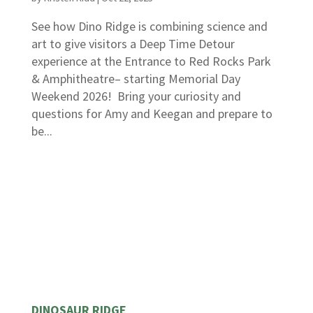
See how Dino Ridge is combining science and
art to give visitors a Deep Time Detour
experience at the Entrance to Red Rocks Park
& Amphitheatre– starting Memorial Day
Weekend 2026! Bring your curiosity and
questions for Amy and Keegan and prepare to
be...
DINOSAUR RIDGE