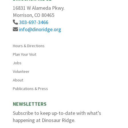
16831 W Alameda Pkwy.
Morrison, CO 80465
303-697-3466
info@dinoridge.org
Hours & Directions
Plan Your Visit
Jobs
Volunteer
About
Publications & Press
NEWSLETTERS
Subscribe to keep up-to-date with what’s
happening at Dinosaur Ridge.