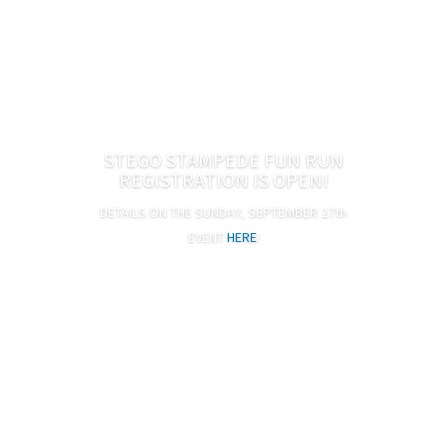
STEGO STAMPEDE FUN RUN
REGISTRATION IS OPEN!
DETAILS ON THE SUNDAY, SEPTEMBER 27th
Adults $10, Kids $8 (ages 2 and under free)
EVENT
HERE
!