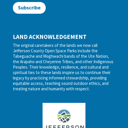
Subscribe
LAND ACKNOWLEDGEMENT
The original caretakers of the lands we now call
Jefferson County Open Space Parks include the
Tabeguache and Moghwachi bands of the Ute Nation,
the Arapaho and Cheyenne Tribes, and other Indigenous
Peoples. Their knowledge, resilience, and cultural and
spiritual ties to these lands inspire us to continue their
legacy by practicing informed stewardship, providing
equitable access, teaching sound outdoor ethics, and
treating nature and humanity with respect.