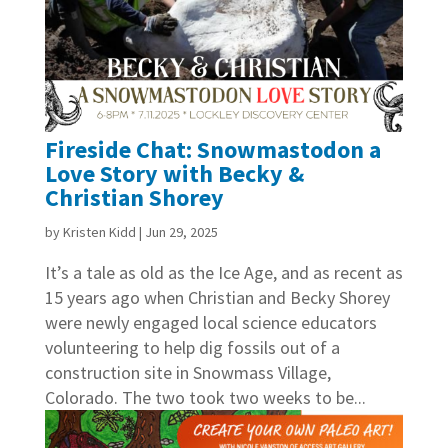
Fireside Chat: Snowmastodon a
Love Story with Becky &
Christian Shorey
by
Kristen Kidd
|
Jun 29, 2025
It’s a tale as old as the Ice Age, and as recent as
15 years ago when Christian and Becky Shorey
were newly engaged local science educators
volunteering to help dig fossils out of a
construction site in Snowmass Village,
Colorado. The two took two weeks to be...