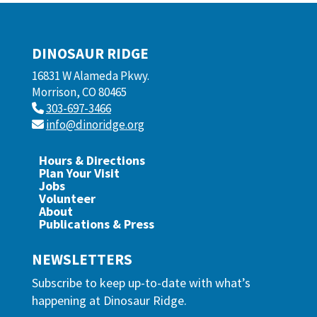
DINOSAUR RIDGE
16831 W Alameda Pkwy.
Morrison, CO 80465
303-697-3466
info@dinoridge.org
Hours & Directions
Plan Your Visit
Jobs
Volunteer
About
Publications & Press
NEWSLETTERS
Subscribe to keep up-to-date with what’s
happening at Dinosaur Ridge.