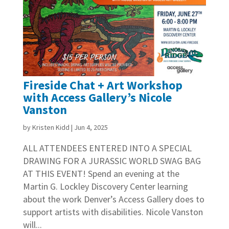
Fireside Chat + Art Workshop
with Access Gallery’s Nicole
Vanston
by
Kristen Kidd
|
Jun 4, 2025
ALL ATTENDEES ENTERED INTO A SPECIAL
DRAWING FOR A JURASSIC WORLD SWAG BAG
AT THIS EVENT! Spend an evening at the
Martin G. Lockley Discovery Center learning
about the work Denver’s Access Gallery does to
support artists with disabilities. Nicole Vanston
will...