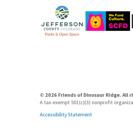
© 2026 Friends of Dinosaur Ridge. All r
A tax-exempt 501(c)(3) nonprofit organiz
Accessibility Statement