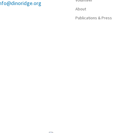
Volunteer
info@dinoridge.org
About
Publications & Press
now call Jefferson County Open Space Parks include the Ta
nd other Indigenous Peoples. Their knowledge, resilience, an
by practicing informed stewardship, providing equitable acce
.