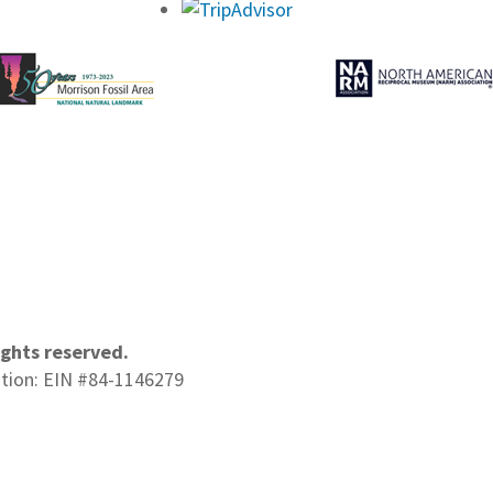
ights reserved.
ation: EIN #84-1146279