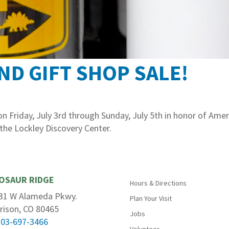
ND GIFT SHOP SALE!
 Friday, July 3rd through Sunday, July 5th in honor of Amer
 the Lockley Discovery Center.
OSAUR RIDGE
Hours & Directions
31 W Alameda Pkwy.
Plan Your Visit
rison, CO 80465
Jobs
303-697-3466