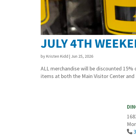
JULY 4TH WEEKE
by
Kristen Kidd
|
Jun 25, 2026
ALL merchandise will be discounted 15% on
items at both the Main Visitor Center and
DIN
168
Mor