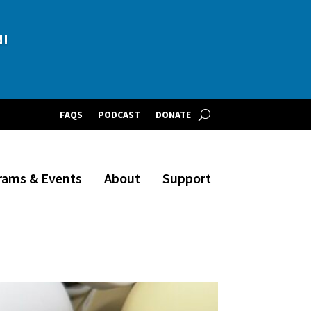
BLE!
N!
FAQS
PODCAST
DONATE
rams & Events
About
Support