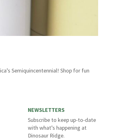
ica’s Semiquincentennial! Shop for fun
NEWSLETTERS
Subscribe to keep up-to-date
with what’s happening at
Dinosaur Ridge.