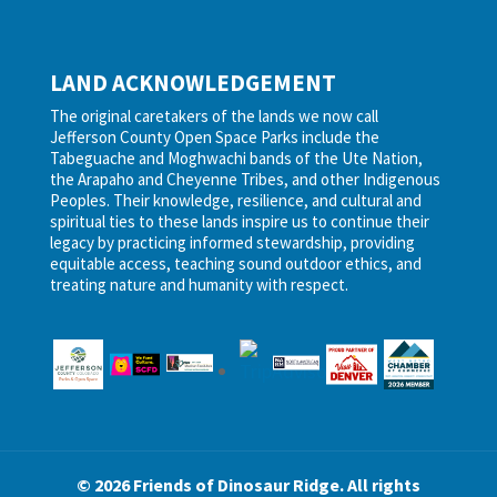
LAND ACKNOWLEDGEMENT
The original caretakers of the lands we now call
Jefferson County Open Space Parks include the
Tabeguache and Moghwachi bands of the Ute Nation,
the Arapaho and Cheyenne Tribes, and other Indigenous
Peoples. Their knowledge, resilience, and cultural and
spiritual ties to these lands inspire us to continue their
legacy by practicing informed stewardship, providing
equitable access, teaching sound outdoor ethics, and
treating nature and humanity with respect.
© 2026 Friends of Dinosaur Ridge. All rights