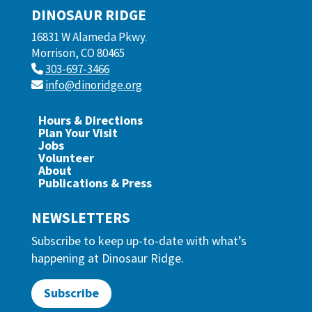
DINOSAUR RIDGE
16831 W Alameda Pkwy.
Morrison, CO 80465
303-697-3466
info@dinoridge.org
Hours & Directions
Plan Your Visit
Jobs
Volunteer
About
Publications & Press
NEWSLETTERS
Subscribe to keep up-to-date with what’s
happening at Dinosaur Ridge.
Subscribe