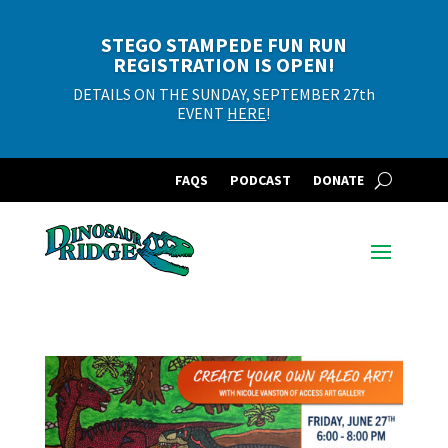
STEGO STAMPEDE FUN RUN
REGISTRATION IS OPEN!
DETAILS ON THE SUNDAY, SEPTEMBER 27th
EVENT
HERE
!
FAQS
PODCAST
DONATE