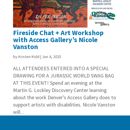
Fireside Chat + Art Workshop
with Access Gallery’s Nicole
Vanston
by
Kristen Kidd
|
Jun 4, 2025
ALL ATTENDEES ENTERED INTO A SPECIAL
DRAWING FOR A JURASSIC WORLD SWAG BAG
AT THIS EVENT! Spend an evening at the
Martin G. Lockley Discovery Center learning
about the work Denver’s Access Gallery does to
support artists with disabilities. Nicole Vanston
will...