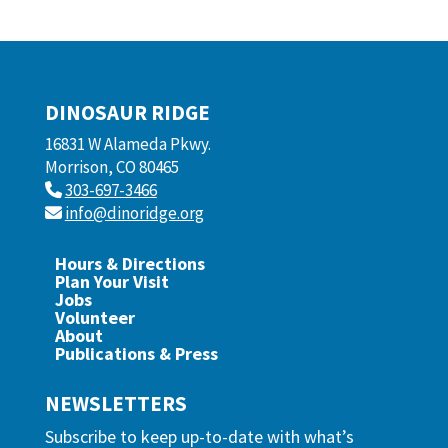
DINOSAUR RIDGE
16831 W Alameda Pkwy.
Morrison, CO 80465
303-697-3466
info@dinoridge.org
Hours & Directions
Plan Your Visit
Jobs
Volunteer
About
Publications & Press
NEWSLETTERS
Subscribe to keep up-to-date with what’s