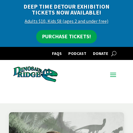
DEEP TIME DETOUR EXHIBITION
TICKETS NOW AVAILABLE!
Adults $10, Kids $8 (ages 2 and under free)
PURCHASE TICKETS!
FAQS
PODCAST
DONATE