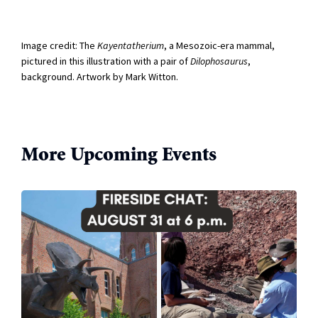
Image credit: T
he
Kayentatherium
, a Mesozoic-era mammal,
pictured in this illustration with a pair of
Dilophosaurus
,
background. Artwork by Mark Witton.
More Upcoming Events