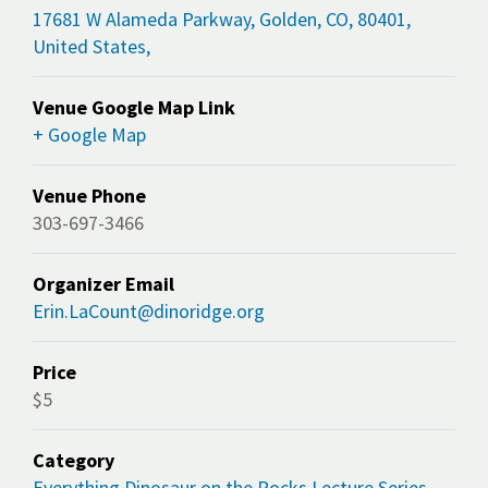
17681 W Alameda Parkway, Golden, CO, 80401,
United States,
Venue Google Map Link
+ Google Map
Venue Phone
303-697-3466
Organizer Email
Erin.LaCount@dinoridge.org
Price
$5
Category
Everything Dinosaur on the Rocks Lecture Series