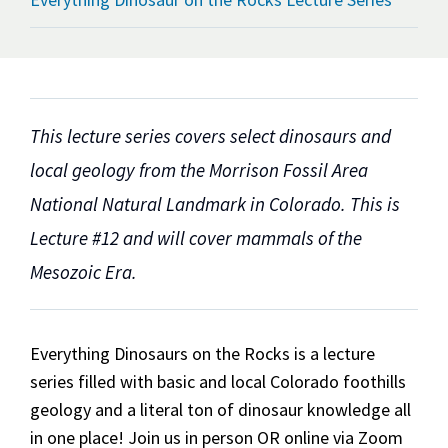
This lecture series covers select dinosaurs and
local geology from the Morrison Fossil Area
National Natural Landmark in Colorado. This is
Lecture #12 and will cover mammals of the
Mesozoic Era.
Everything Dinosaurs on the Rocks is a lecture
series filled with basic and local Colorado foothills
geology and a literal ton of dinosaur knowledge all
in one place! Join us in person OR online via Zoom