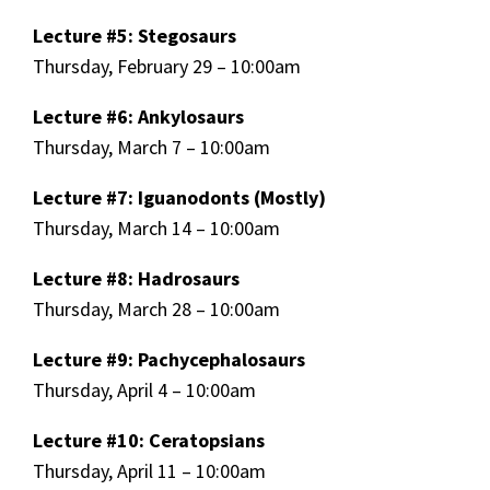
Lecture #5: Stegosaurs
Thursday, February 29 – 10:00am
Lecture #6: Ankylosaurs
Thursday, March 7 – 10:00am
Lecture #7: Iguanodonts (Mostly)
Thursday, March 14 – 10:00am
Lecture #8: Hadrosaurs
Thursday, March 28 – 10:00am
Lecture #9: Pachycephalosaurs
Thursday, April 4 – 10:00am
Lecture #10: Ceratopsians
Thursday, April 11 – 10:00am