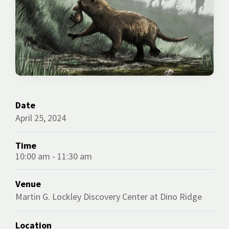
Date
April 25, 2024
Time
10:00 am - 11:30 am
Venue
Martin G. Lockley Discovery Center at Dino Ridge
Location