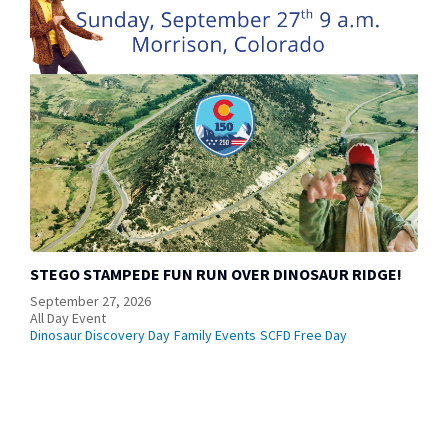
STEGO STAMPEDE FUN RUN OVER DINOSAUR RIDGE!
September 27, 2026
All Day Event
Dinosaur Discovery Day
Family Events
SCFD Free Day