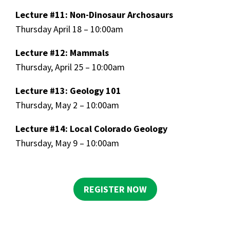
Lecture #11: Non-Dinosaur Archosaurs
Thursday April 18 – 10:00am
Lecture #12: Mammals
Thursday, April 25 – 10:00am
Lecture #13: Geology 101
Thursday, May 2 – 10:00am
Lecture #14: Local Colorado Geology
Thursday, May 9 – 10:00am
REGISTER NOW