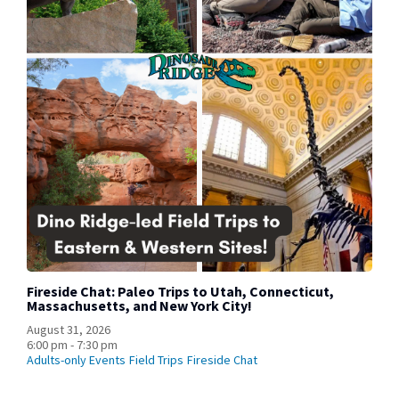
Fireside Chat: Paleo Trips to Utah, Connecticut,
Massachusetts, and New York City!
August 31, 2026
6:00 pm - 7:30 pm
Adults-only Events
Field Trips
Fireside Chat