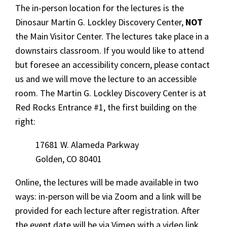
The in-person location for the lectures is the
Dinosaur Martin G. Lockley Discovery Center,
NOT
the Main Visitor Center. The lectures take place in a
downstairs classroom. If you would like to attend
but foresee an accessibility concern, please contact
us and we will move the lecture to an accessible
room. The Martin G. Lockley Discovery Center is at
Red Rocks Entrance #1, the first building on the
right:
17681 W. Alameda Parkway
Golden, CO 80401
Online, the lectures will be made available in two
ways: in-person will be via Zoom and a link will be
provided for each lecture after registration. After
the event date will be via Vimeo with a video link