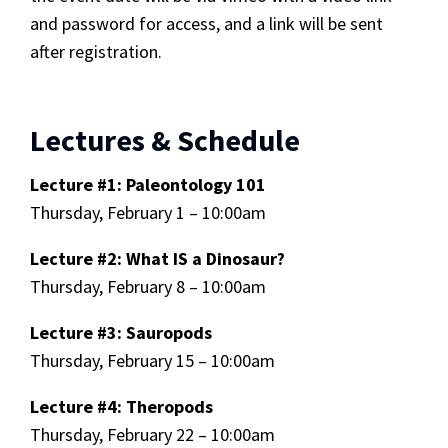
and password for access, and a link will be sent
after registration.
Lectures & Schedule
Lecture #1: Paleontology 101
Thursday, February 1 – 10:00am
Lecture #2: What IS a Dinosaur?
Thursday, February 8 – 10:00am
Lecture #3: Sauropods
Thursday, February 15 – 10:00am
Lecture #4: Theropods
Thursday, February 22 – 10:00am