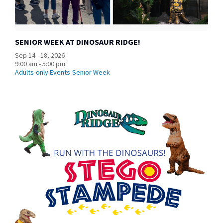
SENIOR WEEK AT DINOSAUR RIDGE!
Sep 14 - 18, 2026
9:00 am - 5:00 pm
Adults-only Events
Senior Week