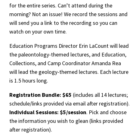
for the entire series. Can’t attend during the
morning? Not an issue! We record the sessions and
will send you a link to the recording so you can
watch on your own time.
Education Programs Director Erin LaCount will lead
the paleontology-themed lectures, and Education,
Collections, and Camp Coordinator Amanda Rea
will lead the geology-themed lectures. Each lecture
is 1.5 hours long.
Registration Bundle: $65
(includes all 14 lectures;
schedule/links provided via email after registration).
Individual Sessions: $5/session
. Pick and choose
the information you wish to glean (links provided
after registration).