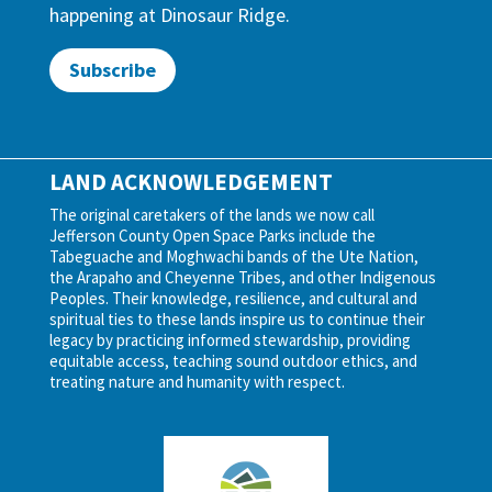
happening at Dinosaur Ridge.
Subscribe
LAND ACKNOWLEDGEMENT
The original caretakers of the lands we now call
Jefferson County Open Space Parks include the
Tabeguache and Moghwachi bands of the Ute Nation,
the Arapaho and Cheyenne Tribes, and other Indigenous
Peoples. Their knowledge, resilience, and cultural and
spiritual ties to these lands inspire us to continue their
legacy by practicing informed stewardship, providing
equitable access, teaching sound outdoor ethics, and
treating nature and humanity with respect.