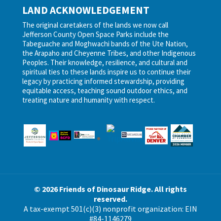
LAND ACKNOWLEDGEMENT
The original caretakers of the lands we now call
Jefferson County Open Space Parks include the
Tabeguache and Moghwachi bands of the Ute Nation,
the Arapaho and Cheyenne Tribes, and other Indigenous
Peoples. Their knowledge, resilience, and cultural and
spiritual ties to these lands inspire us to continue their
legacy by practicing informed stewardship, providing
equitable access, teaching sound outdoor ethics, and
treating nature and humanity with respect.
© 2026 Friends of Dinosaur Ridge. All rights
reserved.
A tax-exempt 501(c)(3) nonprofit organization: EIN
#84-1146279