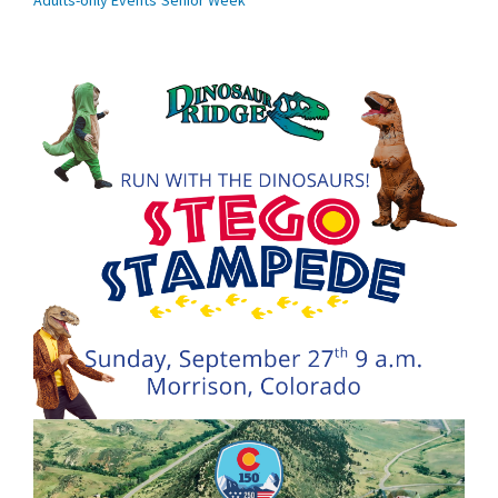
Adults-only Events
Senior Week