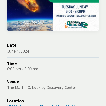
Date
June 4, 2024
Time
6:00 pm - 8:00 pm
Venue
The Martin G. Lockley Discovery Center
Location