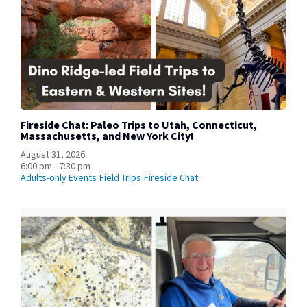
Fireside Chat: Paleo Trips to Utah, Connecticut,
Massachusetts, and New York City!
August 31, 2026
6:00 pm - 7:30 pm
Adults-only Events
Field Trips
Fireside Chat