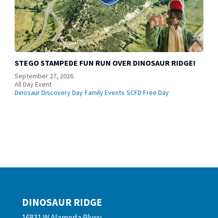
STEGO STAMPEDE FUN RUN OVER DINOSAUR RIDGE!
September 27, 2026
All Day Event
Dinosaur Discovery Day
Family Events
SCFD Free Day
DINOSAUR RIDGE
16831 W Alameda Pkwy.