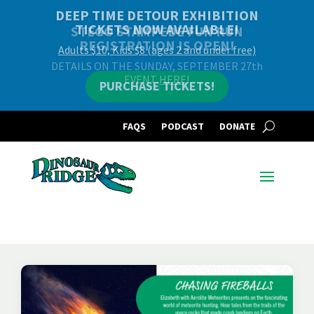
DEEP TIME DETOUR EXHIBITION
TICKETS NOW AVAILABLE!
Adults $10, Kids $8 (ages 2 and under free)
PURCHASE TICKETS!
FAQS
PODCAST
DONATE