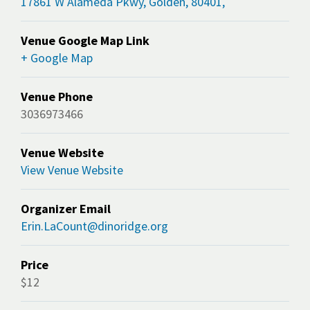
17861 W Alameda Pkwy, Golden, 80401,
Venue Google Map Link
+ Google Map
Venue Phone
3036973466
Venue Website
View Venue Website
Organizer Email
Erin.LaCount@dinoridge.org
Price
$12