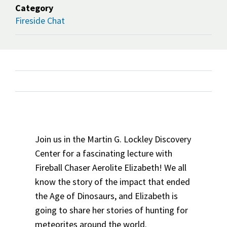
Category
Fireside Chat
Join us in the Martin G. Lockley Discovery
Center for a fascinating lecture with
Fireball Chaser Aerolite Elizabeth! We all
know the story of the impact that ended
the Age of Dinosaurs, and Elizabeth is
going to share her stories of hunting for
meteorites around the world.