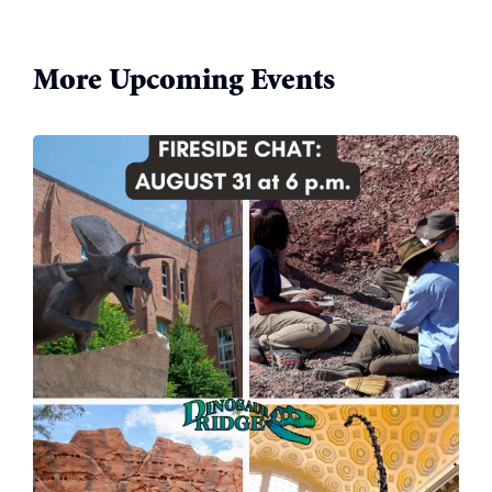
More Upcoming Events