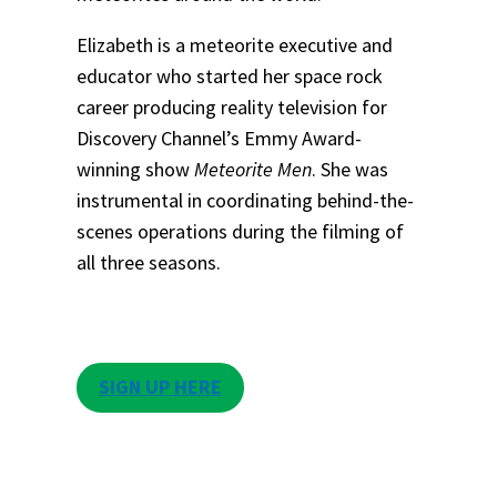
Elizabeth is a meteorite executive and
educator who started her space rock
career producing reality television for
Discovery Channel’s Emmy Award-
winning show
Meteorite Men
. She was
instrumental in coordinating behind-the-
scenes operations during the filming of
all three seasons.
SIGN UP HERE