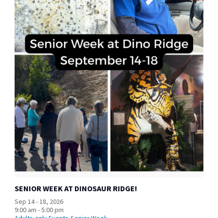
SENIOR WEEK AT DINOSAUR RIDGE!
Sep 14 - 18, 2026
9:00 am - 5:00 pm