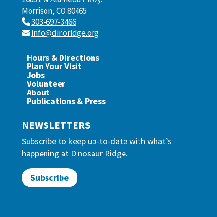
Morrison, CO 80465
303-697-3466
info@dinoridge.org
Hours & Directions
Plan Your Visit
Jobs
Volunteer
About
Publications & Press
NEWSLETTERS
Subscribe to keep up-to-date with what’s
happening at Dinosaur Ridge.
Subscribe