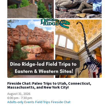
Fireside Chat: Paleo Trips to Utah, Connecticut,
Massachusetts, and New York City!
August 31, 2026
6:00 pm - 7:30 pm
Adults-only Events
Field Trips
Fireside Chat