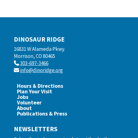
DINOSAUR RIDGE
16831 W Alameda Pkwy.
Morrison, CO 80465
303-697-3466
info@dinoridge.org
Hours & Directions
Plan Your Visit
Jobs
Volunteer
About
Publications & Press
NEWSLETTERS