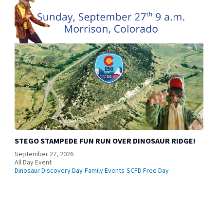
STEGO STAMPEDE FUN RUN OVER DINOSAUR RIDGE!
September 27, 2026
All Day Event
Dinosaur Discovery Day
Family Events
SCFD Free Day