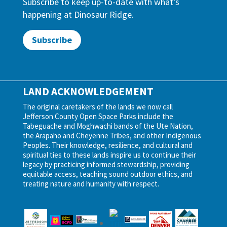
Subscribe to keep up-to-date with what’s
happening at Dinosaur Ridge.
Subscribe
LAND ACKNOWLEDGEMENT
The original caretakers of the lands we now call
Jefferson County Open Space Parks include the
Tabeguache and Moghwachi bands of the Ute Nation,
the Arapaho and Cheyenne Tribes, and other Indigenous
Peoples. Their knowledge, resilience, and cultural and
spiritual ties to these lands inspire us to continue their
legacy by practicing informed stewardship, providing
equitable access, teaching sound outdoor ethics, and
treating nature and humanity with respect.