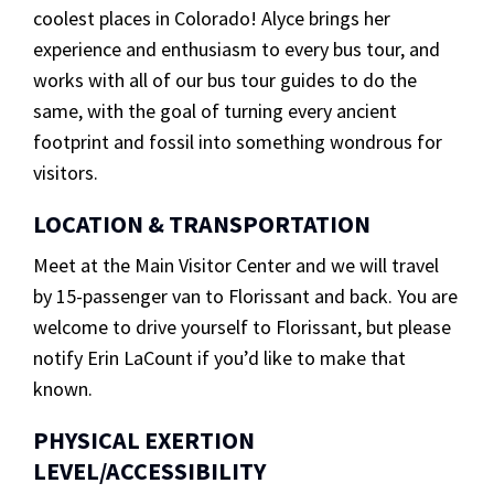
coolest places in Colorado! Alyce brings her
experience and enthusiasm to every bus tour, and
works with all of our bus tour guides to do the
same, with the goal of turning every ancient
footprint and fossil into something wondrous for
visitors.
LOCATION & TRANSPORTATION
Meet at the Main Visitor Center and we will travel
by 15-passenger van to Florissant and back. You are
welcome to drive yourself to Florissant, but please
notify Erin LaCount if you’d like to make that
known.
PHYSICAL EXERTION
LEVEL/ACCESSIBILITY