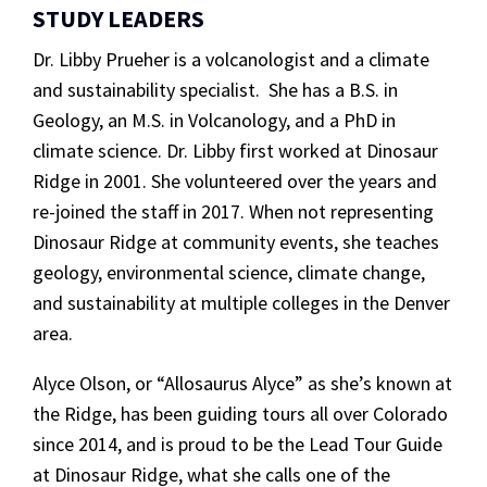
STUDY LEADERS
Dr. Libby Prueher is a volcanologist and a climate
and sustainability specialist. She has a B.S. in
Geology, an M.S. in Volcanology, and a PhD in
climate science. Dr. Libby first worked at Dinosaur
Ridge in 2001. She volunteered over the years and
re-joined the staff in 2017. When not representing
Dinosaur Ridge at community events, she teaches
geology, environmental science, climate change,
and sustainability at multiple colleges in the Denver
area.
Alyce Olson, or “Allosaurus Alyce” as she’s known at
the Ridge, has been guiding tours all over Colorado
since 2014, and is proud to be the Lead Tour Guide
at Dinosaur Ridge, what she calls one of the