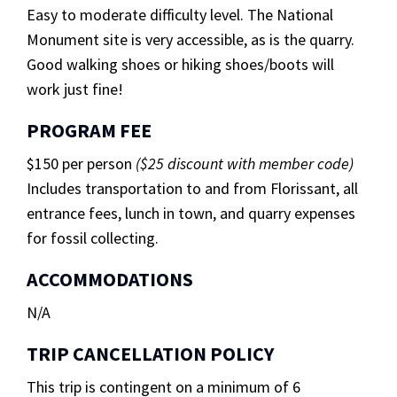
Easy to moderate difficulty level. The National
Monument site is very accessible, as is the quarry.
Good walking shoes or hiking shoes/boots will
work just fine!
PROGRAM FEE
$150 per person
($25 discount with member code)
Includes transportation to and from Florissant, all
entrance fees, lunch in town, and quarry expenses
for fossil collecting.
ACCOMMODATIONS
N/A
TRIP CANCELLATION POLICY
This trip is contingent on a minimum of 6