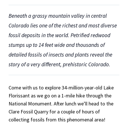
Beneath a grassy mountain valley in central
Colorado lies one of the richest and most diverse
fossil deposits in the world. Petrified redwood
stumps up to 14 feet wide and thousands of
detailed fossils of insects and plants reveal the
story of a very different, prehistoric Colorado.
Come with us to explore 34-million-year-old Lake
Florissant as we go on a 1-mile hike through the
National Monument. After lunch we’ll head to the
Clare Fossil Quarry for a couple of hours of
collecting fossils from this phenomenal area!