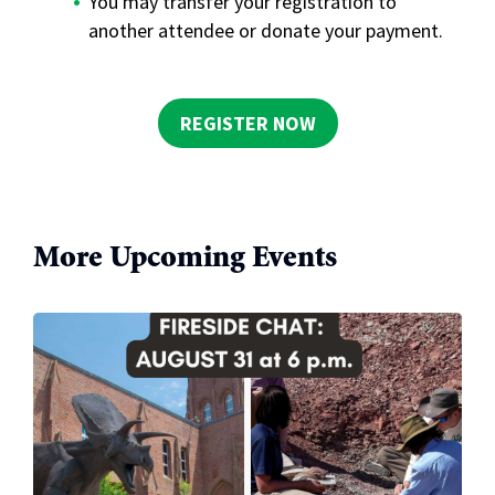
You may transfer your registration to
another attendee or donate your payment.
REGISTER NOW
More Upcoming Events