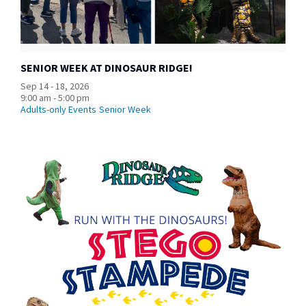
SENIOR WEEK AT DINOSAUR RIDGE!
Sep 14 - 18, 2026
9:00 am - 5:00 pm
Adults-only Events
Senior Week