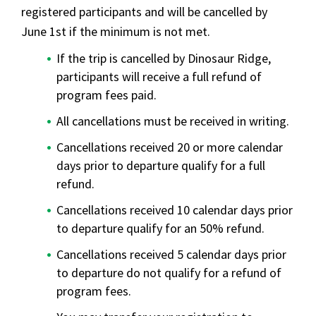
registered participants and will be cancelled by
June 1st if the minimum is not met.
If the trip is cancelled by Dinosaur Ridge,
participants will receive a full refund of
program fees paid.
All cancellations must be received in writing.
Cancellations received 20 or more calendar
days prior to departure qualify for a full
refund.
Cancellations received 10 calendar days prior
to departure qualify for an 50% refund.
Cancellations received 5 calendar days prior
to departure do not qualify for a refund of
program fees.