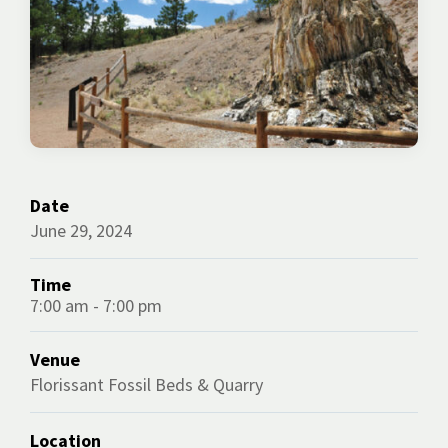
Date
June 29, 2024
Time
7:00 am - 7:00 pm
Venue
Florissant Fossil Beds & Quarry
Location