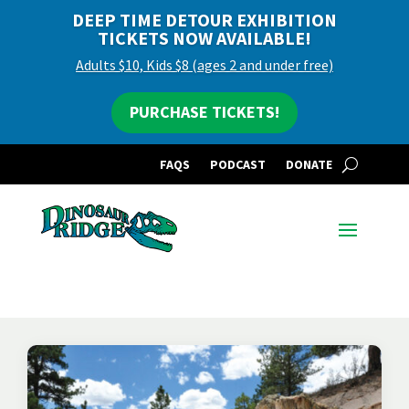
DEEP TIME DETOUR EXHIBITION
TICKETS NOW AVAILABLE!
Adults $10, Kids $8 (ages 2 and under free)
PURCHASE TICKETS!
FAQS
PODCAST
DONATE